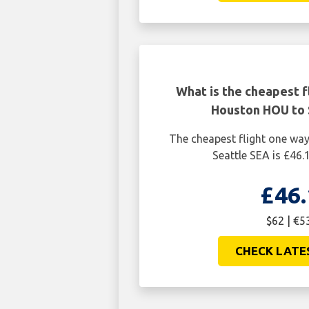
What is the cheapest f
Houston HOU to 
The cheapest flight one w
Seattle SEA is £46.
£46.
$62 | €5
CHECK LATE