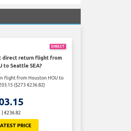
DIRECT
 direct return flight from
 to Seattle SEA?
rn flight from Houston HOU to
£203.15 ($273 €236.82)
03.15
 | €236.82
ATEST PRICE