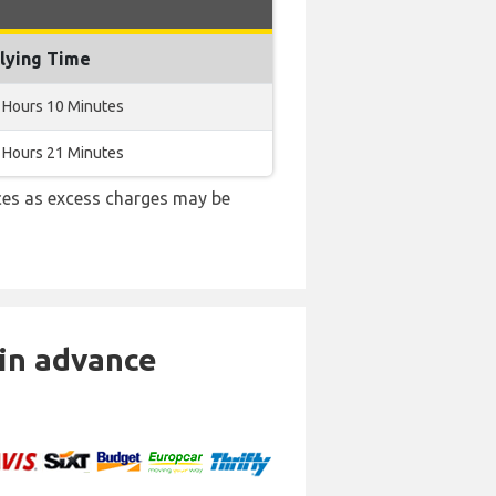
lying Time
 Hours 10 Minutes
 Hours 21 Minutes
es as excess charges may be
 in advance