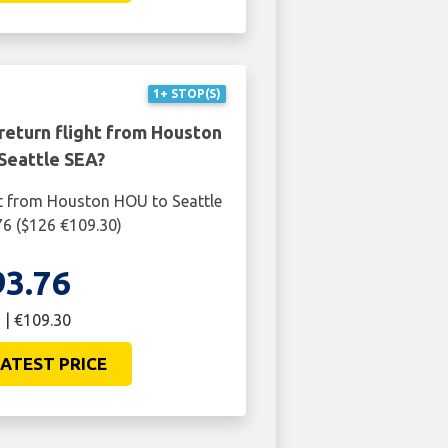
1+ STOP(S)
return flight from Houston
Seattle SEA?
ht from Houston HOU to Seattle
76 ($126 €109.30)
93.76
 | €109.30
ATEST PRICE