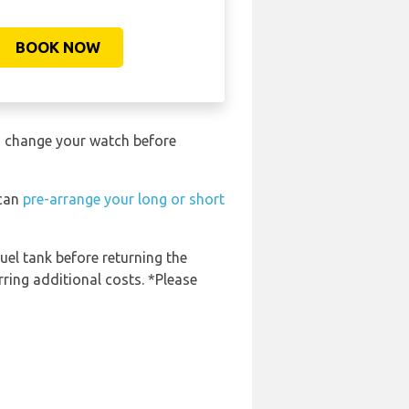
BOOK NOW
to change your watch before
 can
pre-arrange your long or short
fuel tank before returning the
rring additional costs. *Please