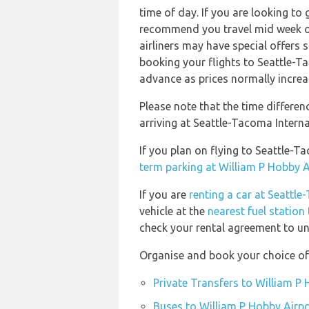
time of day. If you are looking to 
recommend you travel mid week or 
airliners may have special offers
booking your flights to Seattle-T
advance as prices normally increa
Please note that the time differe
arriving at Seattle-Tacoma Interna
If you plan on flying to Seattle-
term parking at William P Hobby A
If you are
renting a car at Seattle
vehicle at the
nearest fuel station
check your rental agreement to und
Organise and book your choice of 
Private Transfers to William P
Buses to William P Hobby Airpo