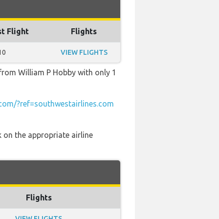
t Flight
Flights
10
VIEW FLIGHTS
 from William P Hobby with only 1
om/?ref=southwestairlines.com
 on the appropriate airline
Flights
VIEW FLIGHTS