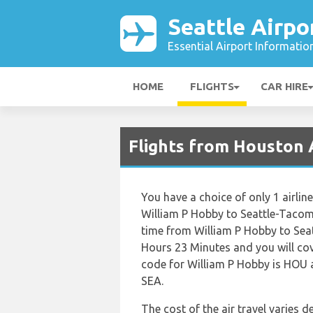
Seattle Airpo
Essential Airport Informatio
HOME
FLIGHTS
CAR HIRE
Flights from Houston A
You have a choice of only 1 airlin
William P Hobby to Seattle-Tacoma
time from William P Hobby to Sea
Hours 23 Minutes and you will cov
code for William P Hobby is HOU a
SEA.
The cost of the air travel varies 