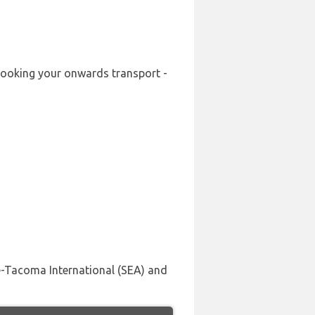
-booking your onwards transport -
le-Tacoma International (SEA) and