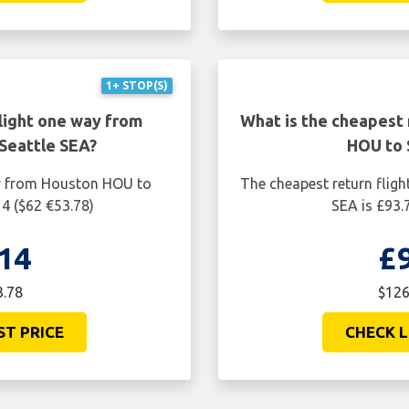
1+ STOP(S)
light one way from
What is the cheapest 
Seattle SEA?
HOU to 
ay from Houston HOU to
The cheapest return flig
14 ($62 €53.78)
SEA is £93.
14
£
3.78
$126
ST PRICE
CHECK L