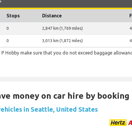
s
Stops
Distance
F
0
2,847 km (1,769 miles)
4
0
3,013 km (1,872 miles)
4
m P Hobby make sure that you do not exceed baggage allowanc
Save money on car hire by booking
ehicles in Seattle, United States