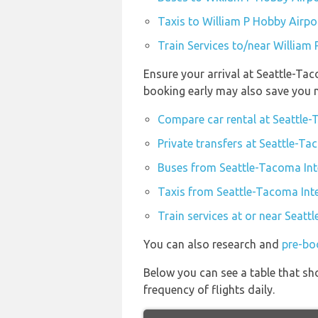
Taxis to William P Hobby Airpo
Train Services to/near William
Ensure your arrival at Seattle-Tac
booking early may also save you 
Compare car rental at Seattle-
Private transfers at Seattle-Ta
Buses from Seattle-Tacoma Int
Taxis from Seattle-Tacoma Inte
Train services at or near Seatt
You can also research and
pre-bo
Below you can see a table that sh
frequency of flights daily.