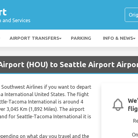
rt
n and Services
AIRPORT TRANSFERS
PARKING
INFO & NEWS
irport (HOU) to Seattle Airport Airpo
e Southwest Airlines if you want to depart
 International United States. The flight
We'
ttle-Tacoma International is around 4
fli
er 3,045 Km (1,892 Miles). The airport
nd for Seattle-Tacoma International it is
R
On
depending on what day you travel and the