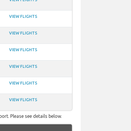
VIEW FLIGHTS
VIEW FLIGHTS
VIEW FLIGHTS
VIEW FLIGHTS
VIEW FLIGHTS
VIEW FLIGHTS
ort. Please see details below.