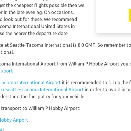
get the cheapest flights possible then we
in the late evening. On occasions,
 so look out for these. We recommend
acoma International United States in
se the nearer the departure date.
nce at Seattle-Tacoma International is 8.0 GMT. So remember 
tional.
Tacoma International Airport from William P Hobby Airport you
irport
.
-Tacoma International Airport
it is recommended to fill up the 
 to Seattle-Tacoma International Airport
in order to avoid incu
erstand the fuel policy for your vehicle.
transport to William P Hobby Airport:
 Hobby Airport
rt