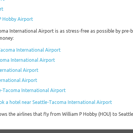
rt
 P Hobby Airport
oma International Airport is as stress-free as possible by pre
money:
Tacoma International Airport
coma International Airport
ernational Airport
rnational Airport
le-Tacoma International Airport
ok a hotel near Seattle-Tacoma International Airport
ows the airlines that fly from William P Hobby (HOU) to Seatt