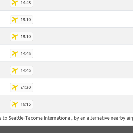
14:45
19:10
19:10
14:45
14:45
21:30
16:15
 to Seattle-Tacoma International, by an alternative nearby airp