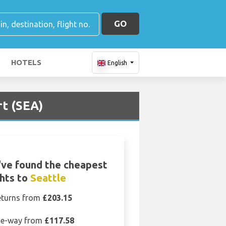
GO
HOTELS
English
rt (SEA)
ve found the cheapest
ghts to
Seattle
eturns from
£203.15
e-way from
£117.58