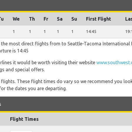
Tu
We
Th
Fr
Sa
Su
First Flight
Las
1
1
1
1
1
1
14:45
19:
r the most direct flights from to Seattle-Tacoma International
rture is 14:45
lines it would be worth visiting their website
www.southwest.c
gs and special offers.
l flights. These flight times do vary so we recommend you look
for the dates you are departing.
s
Flight Times