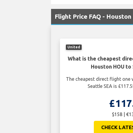
Flight Price FAQ - Houston
United
What is the cheapest dire
Houston HOU to 
The cheapest direct flight on
Seattle SEA is £117.5
£117
$158 | €1
CHECK LATE