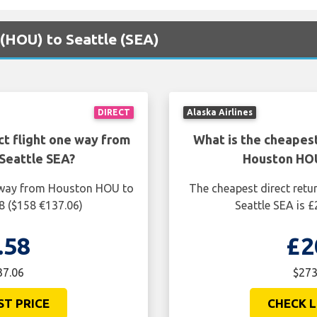
 (HOU) to Seattle (SEA)
DIRECT
Alaska Airlines
ct flight one way from
What is the cheapest
Seattle SEA?
Houston HOU
e way from Houston HOU to
The cheapest direct retu
8 ($158 €137.06)
Seattle SEA is 
.58
£2
37.06
$273
ST PRICE
CHECK L