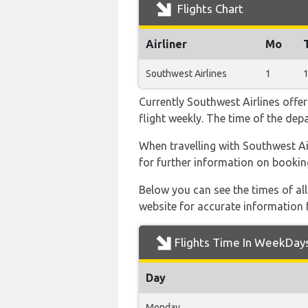
Flights Chart
Airliner
Mo
Southwest Airlines
1
Currently Southwest Airlines offe
flight weekly. The time of the depa
When travelling with Southwest Air
for further information on bookin
Below you can see the times of al
website for accurate information 
Flights Time In WeekDay
Day
Monday