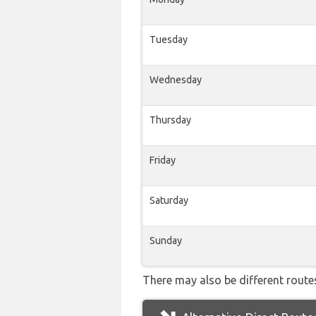
Tuesday
Wednesday
Thursday
Friday
Saturday
Sunday
There may also be different routes