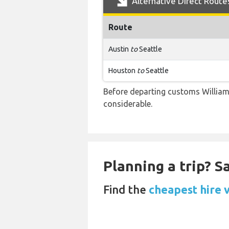
Alternative Direct Route
Route
Austin
to
Seattle
Houston
to
Seattle
Before departing customs Willia
considerable.
Planning a trip? 
Find the
cheapest hire v