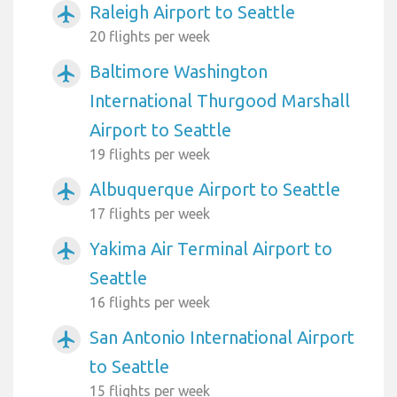
Raleigh Airport to Seattle
airplanemode_active
20 flights per week
Baltimore Washington
airplanemode_active
International Thurgood Marshall
Airport to Seattle
19 flights per week
Albuquerque Airport to Seattle
airplanemode_active
17 flights per week
Yakima Air Terminal Airport to
airplanemode_active
Seattle
16 flights per week
San Antonio International Airport
airplanemode_active
to Seattle
15 flights per week