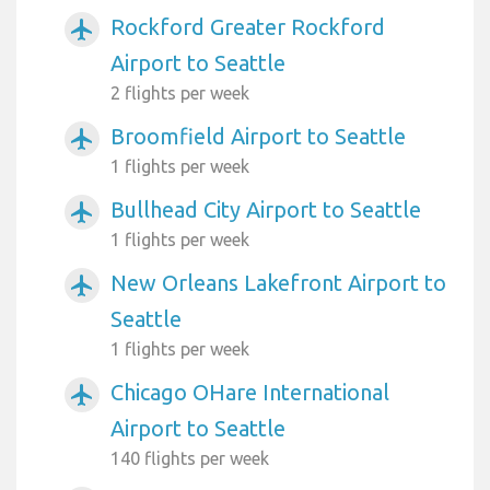
Rockford Greater Rockford
airplanemode_active
Airport to Seattle
2 flights per week
Broomfield Airport to Seattle
airplanemode_active
1 flights per week
Bullhead City Airport to Seattle
airplanemode_active
1 flights per week
New Orleans Lakefront Airport to
airplanemode_active
Seattle
1 flights per week
Chicago OHare International
airplanemode_active
Airport to Seattle
140 flights per week