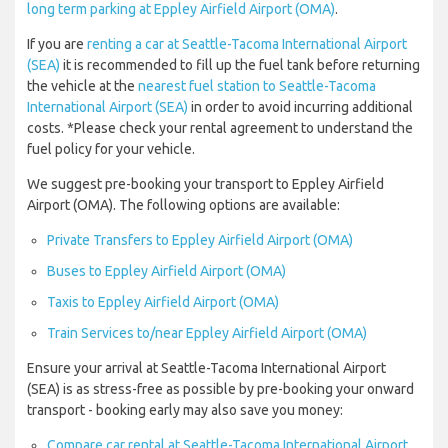
long term parking at Eppley Airfield Airport (OMA)
.
If you are
renting a car at Seattle-Tacoma International Airport
(SEA)
it is recommended to fill up the fuel tank before returning
the vehicle at the
nearest fuel station to Seattle-Tacoma
International Airport (SEA)
in order to avoid incurring additional
costs. *Please check your rental agreement to understand the
fuel policy for your vehicle.
We suggest pre-booking your transport to Eppley Airfield
Airport (OMA). The following options are available:
Private Transfers to Eppley Airfield Airport (OMA)
Buses to Eppley Airfield Airport (OMA)
Taxis to Eppley Airfield Airport (OMA)
Train Services to/near Eppley Airfield Airport (OMA)
Ensure your arrival at Seattle-Tacoma International Airport
(SEA) is as stress-free as possible by pre-booking your onward
transport - booking early may also save you money:
Compare car rental at Seattle-Tacoma International Airport