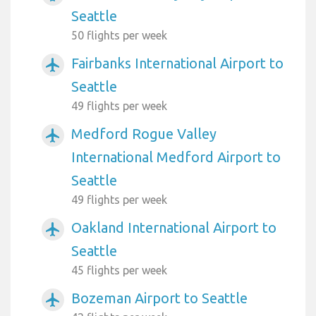
Seattle
50 flights per week
Fairbanks International Airport to
airplanemode_active
Seattle
49 flights per week
Medford Rogue Valley
airplanemode_active
International Medford Airport to
Seattle
49 flights per week
Oakland International Airport to
airplanemode_active
Seattle
45 flights per week
Bozeman Airport to Seattle
airplanemode_active