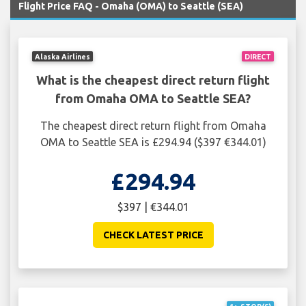
Flight Price FAQ - Omaha (OMA) to Seattle (SEA)
Alaska Airlines
DIRECT
What is the cheapest direct return flight
from Omaha OMA to Seattle SEA?
The cheapest direct return flight from Omaha
OMA to Seattle SEA is £294.94 ($397 €344.01)
£294.94
$397 | €344.01
CHECK LATEST PRICE