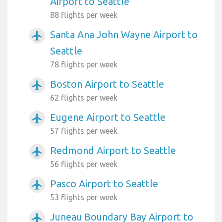
Airport to Seattle
88 flights per week
Santa Ana John Wayne Airport to
airplanemode_active
Seattle
78 flights per week
Boston Airport to Seattle
airplanemode_active
62 flights per week
Eugene Airport to Seattle
airplanemode_active
57 flights per week
Redmond Airport to Seattle
airplanemode_active
56 flights per week
Pasco Airport to Seattle
airplanemode_active
53 flights per week
Juneau Boundary Bay Airport to
airplanemode_active