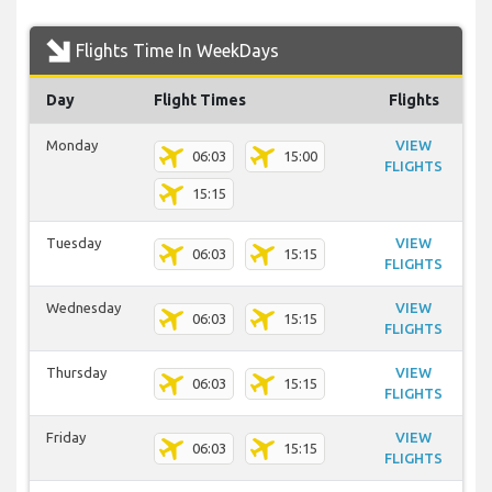
Flights Time In WeekDays
Day
Flight Times
Flights
Monday
VIEW
06:03
15:00
FLIGHTS
15:15
Tuesday
VIEW
06:03
15:15
FLIGHTS
Wednesday
VIEW
06:03
15:15
FLIGHTS
Thursday
VIEW
06:03
15:15
FLIGHTS
Friday
VIEW
06:03
15:15
FLIGHTS