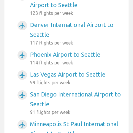
Airport to Seattle
123 flights per week
Denver International Airport to
airplanemode_active
Seattle
117 flights per week
Phoenix Airport to Seattle
airplanemode_active
114 flights per week
Las Vegas Airport to Seattle
airplanemode_active
99 flights per week
San Diego International Airport to
airplanemode_active
Seattle
91 flights per week
Minneapolis St Paul International
airplanemode_active