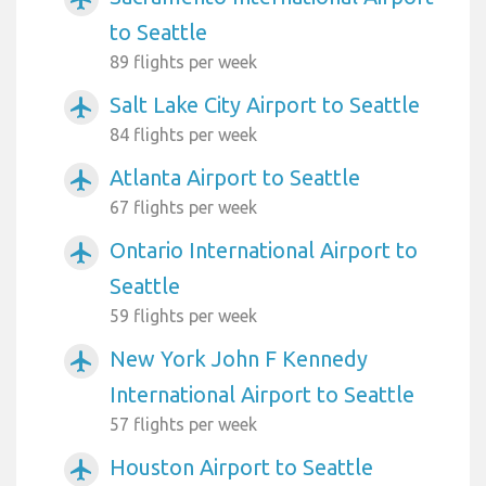
to Seattle
89 flights per week
Salt Lake City Airport to Seattle
airplanemode_active
84 flights per week
Atlanta Airport to Seattle
airplanemode_active
67 flights per week
Ontario International Airport to
airplanemode_active
Seattle
59 flights per week
New York John F Kennedy
airplanemode_active
International Airport to Seattle
57 flights per week
Houston Airport to Seattle
airplanemode_active