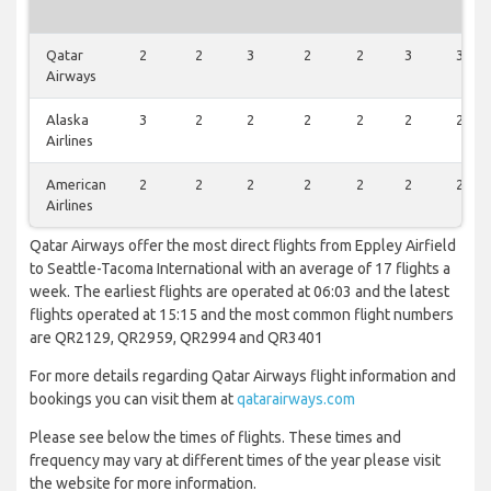
Qatar
2
2
3
2
2
3
3
Airways
Alaska
3
2
2
2
2
2
2
Airlines
American
2
2
2
2
2
2
2
Airlines
Qatar Airways offer the most direct flights from Eppley Airfield
to Seattle-Tacoma International with an average of 17 flights a
week. The earliest flights are operated at 06:03 and the latest
flights operated at 15:15 and the most common flight numbers
are QR2129, QR2959, QR2994 and QR3401
For more details regarding Qatar Airways flight information and
bookings you can visit them at
qatarairways.com
Please see below the times of flights. These times and
frequency may vary at different times of the year please visit
the website for more information.