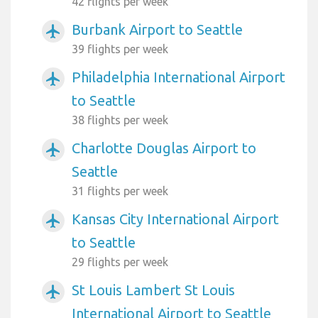
42 flights per week
Burbank Airport to Seattle
airplanemode_active
39 flights per week
Philadelphia International Airport
airplanemode_active
to Seattle
38 flights per week
Charlotte Douglas Airport to
airplanemode_active
Seattle
31 flights per week
Kansas City International Airport
airplanemode_active
to Seattle
29 flights per week
St Louis Lambert St Louis
airplanemode_active
International Airport to Seattle