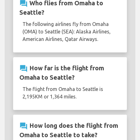
question_answer
Who flies from Omaha to
Seattle?
The following airlines fly from Omaha
(OMA) to Seattle (SEA): Alaska Airlines,
American Airlines, Qatar Airways.
question_answer
How far is the flight from
Omaha to Seattle?
The flight from Omaha to Seattle is
2,195KM or 1,364 miles.
question_answer
How long does the flight from
Omaha to Seattle to take?