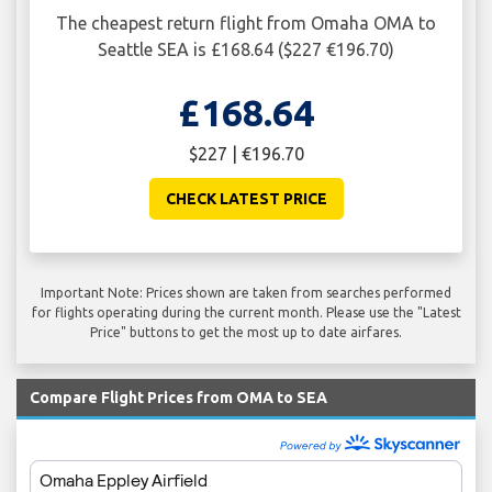
The cheapest return flight from Omaha OMA to
Seattle SEA is £168.64 ($227 €196.70)
£168.64
$227 | €196.70
CHECK LATEST PRICE
Important Note: Prices shown are taken from searches performed
for flights operating during the current month. Please use the "Latest
Price" buttons to get the most up to date airfares.
Compare Flight Prices from OMA to SEA