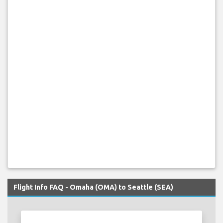
Flight Info FAQ - Omaha (OMA) to Seattle (SEA)