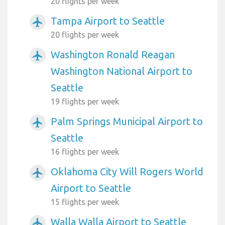
20 flights per week
Tampa Airport to Seattle
airplanemode_active
20 flights per week
Washington Ronald Reagan
airplanemode_active
Washington National Airport to
Seattle
19 flights per week
Palm Springs Municipal Airport to
airplanemode_active
Seattle
16 flights per week
Oklahoma City Will Rogers World
airplanemode_active
Airport to Seattle
15 flights per week
Walla Walla Airport to Seattle
airplanemode_active