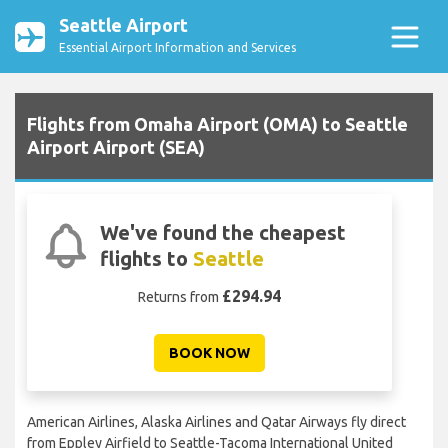
Seattle Airport
Essential Airport Information and Services
Flights from Omaha Airport (OMA) to Seattle
Airport Airport (SEA)
We've found the cheapest
flights to
Seattle
£294.94
Returns from
BOOK NOW
American Airlines, Alaska Airlines and Qatar Airways fly direct
from Eppley Airfield to Seattle-Tacoma International United