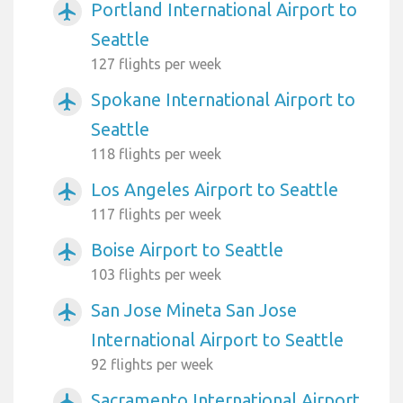
Portland International Airport to
airplanemode_active
Seattle
127 flights per week
Spokane International Airport to
airplanemode_active
Seattle
118 flights per week
Los Angeles Airport to Seattle
airplanemode_active
117 flights per week
Boise Airport to Seattle
airplanemode_active
103 flights per week
San Jose Mineta San Jose
airplanemode_active
International Airport to Seattle
92 flights per week
Sacramento International Airport
airplanemode_active