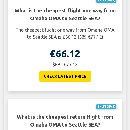
1+ STOP(S)
What is the cheapest flight one way from
Omaha OMA to Seattle SEA?
The cheapest flight one way from Omaha OMA
to Seattle SEA is £66.12 ($89 €77.12)
£66.12
$89 | €77.12
CHECK LATEST PRICE
1+ STOP(S)
What is the cheapest return flight from
Omaha OMA to Seattle SEA?