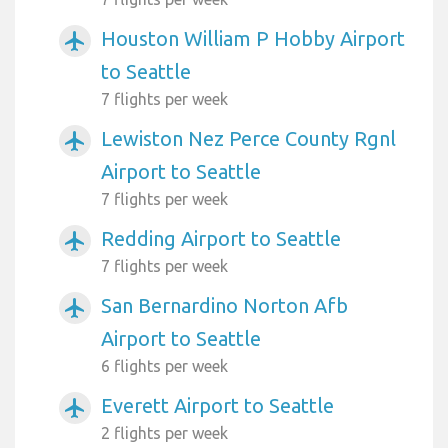
Houston William P Hobby Airport
airplanemode_active
to Seattle
7 flights per week
Lewiston Nez Perce County Rgnl
airplanemode_active
Airport to Seattle
7 flights per week
Redding Airport to Seattle
airplanemode_active
7 flights per week
San Bernardino Norton Afb
airplanemode_active
Airport to Seattle
6 flights per week
Everett Airport to Seattle
airplanemode_active
2 flights per week