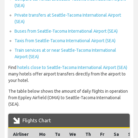
(SEA)
Private transfers at Seattle-Tacoma International Airport
(SEA)
Buses from Seattle-Tacoma International Airport (SEA)
Taxis from Seattle-Tacoma International Airport (SEA)
Train services at or near Seattle-Tacoma International
Airport (SEA)
Find
hotels close to Seattle-Tacoma International Airport (SEA)
many hotels offer airport transfers directly from the airport to
your hotel.
The table below shows the amount of daily flights in operation
from Eppley Airfield (OMA) to Seattle-Tacoma International
(SEA).
Flights Chart
Airliner
Mo
Tu
We
Th
Fr
Sa
Su