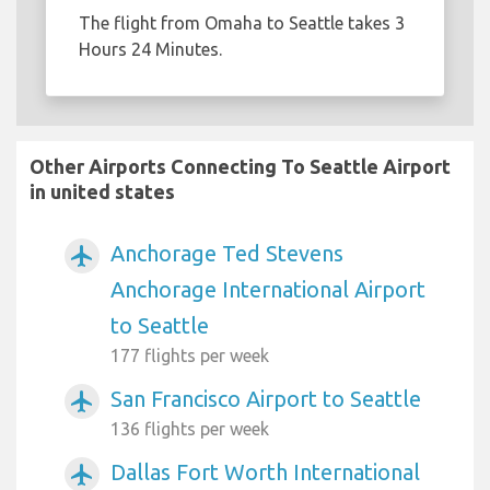
The flight from Omaha to Seattle takes 3
Hours 24 Minutes.
Other Airports Connecting To Seattle Airport
in united states
Anchorage Ted Stevens
airplanemode_active
Anchorage International Airport
to Seattle
177 flights per week
San Francisco Airport to Seattle
airplanemode_active
136 flights per week
Dallas Fort Worth International
airplanemode_active