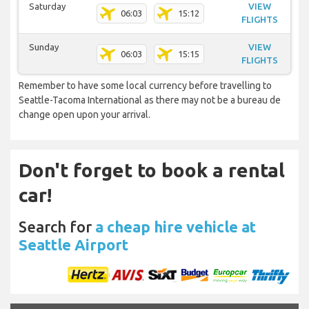
Saturday
VIEW
06:03
15:12
FLIGHTS
Sunday
VIEW
06:03
15:15
FLIGHTS
Remember to have some local currency before travelling to
Seattle-Tacoma International as there may not be a bureau de
change open upon your arrival.
Don't forget to book a rental
car!
Search for
a cheap hire vehicle at
Seattle Airport