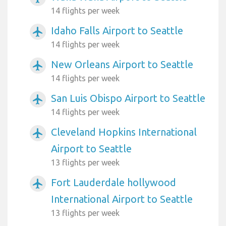
14 flights per week
Idaho Falls Airport to Seattle
airplanemode_active
14 flights per week
New Orleans Airport to Seattle
airplanemode_active
14 flights per week
San Luis Obispo Airport to Seattle
airplanemode_active
14 flights per week
Cleveland Hopkins International
airplanemode_active
Airport to Seattle
13 flights per week
Fort Lauderdale hollywood
airplanemode_active
International Airport to Seattle
13 flights per week