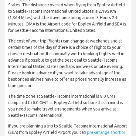
States. The distance covered when flying from Eppley Airfield
to Seattle-Tacoma International United States is 2,195 Km
(1,364 Miles) with the travel time being around 3 Hours 24
Minutes. OMA is the Airport code for Eppley Airfield and SEA is
for Seattle-Tacoma International United States.
The cost of your trip (flights) can change at weekends and at
certain times of the day (if there is a choice of flights to your
chosen destination. It is normally worth booking flights well in
advance if possible to get the best deal to Seattle-Tacoma
International United States perhaps midweek or late evening.
Please book in advance if you want to take advantage of the
best prices airlines have to offer as prices normally increase as
time goes on.
The time zone at Seattle-Tacoma International is 8.0 GMT
compared to 6.0 GMT at Eppley Airfield so bare this in mind is
you need to make travel arrangements when you arrive at
Seattle-Tacoma International.
If you are planning a trip to Seattle-Tacoma International Airport
(SEA) from Eppley Airfield Airport you can
pre-arrange short or