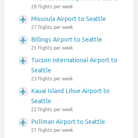
28 flights per week
Missoula Airport to Seattle
airplanemode_active
27 flights per week
Billings Airport to Seattle
airplanemode_active
25 flights per week
Tucson International Airport to
airplanemode_active
Seattle
23 flights per week
Kauai Island Lihue Airport to
airplanemode_active
Seattle
22 flights per week
Pullman Airport to Seattle
airplanemode_active
21 flights per week