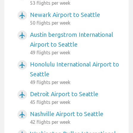
53 flights per week
Newark Airport to Seattle
airplanemode_active
50 flights per week
Austin bergstrom International
airplanemode_active
Airport to Seattle
49 flights per week
Honolulu International Airport to
airplanemode_active
Seattle
49 flights per week
Detroit Airport to Seattle
airplanemode_active
45 flights per week
Nashville Airport to Seattle
airplanemode_active
42 flights per week