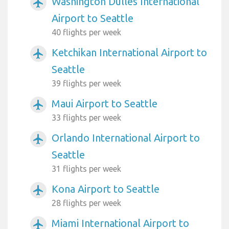
Washington Dulles International
airplanemode_active
Airport to Seattle
40 flights per week
Ketchikan International Airport to
airplanemode_active
Seattle
39 flights per week
Maui Airport to Seattle
airplanemode_active
33 flights per week
Orlando International Airport to
airplanemode_active
Seattle
31 flights per week
Kona Airport to Seattle
airplanemode_active
28 flights per week
Miami International Airport to
airplanemode_active