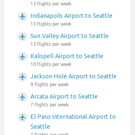
13 flights per week
Indianapolis Airport to Seattle
airplanemode_active
13 flights per week
Sun Valley Airport to Seattle
airplanemode_active
13 flights per week
Kalispell Airport to Seattle
airplanemode_active
10 flights per week
Jackson Hole Airport to Seattle
airplanemode_active
9 flights per week
Arcata Airport to Seattle
airplanemode_active
7 flights per week
El Paso International Airport to
airplanemode_active
Seattle
7 flights per week