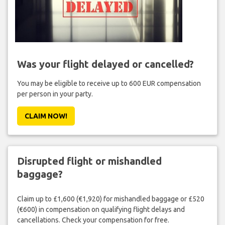
Was your flight delayed or cancelled?
You may be eligible to receive up to 600 EUR compensation
per person in your party.
CLAIM NOW!
Disrupted flight or mishandled
baggage?
Claim up to £1,600 (€1,920) for mishandled baggage or £520
(€600) in compensation on qualifying flight delays and
cancellations. Check your compensation for free.