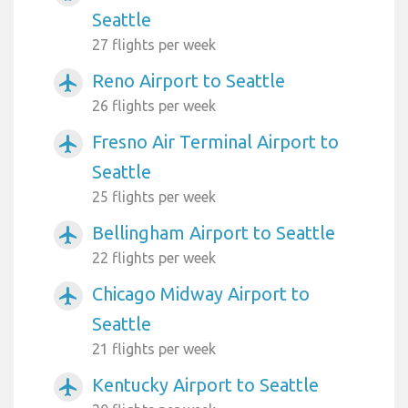
Seattle
27 flights per week
Reno Airport to Seattle
airplanemode_active
26 flights per week
Fresno Air Terminal Airport to
airplanemode_active
Seattle
25 flights per week
Bellingham Airport to Seattle
airplanemode_active
22 flights per week
Chicago Midway Airport to
airplanemode_active
Seattle
21 flights per week
Kentucky Airport to Seattle
airplanemode_active