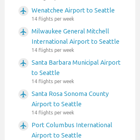
Wenatchee Airport to Seattle
airplanemode_active
14 flights per week
Milwaukee General Mitchell
airplanemode_active
International Airport to Seattle
14 flights per week
Santa Barbara Municipal Airport
airplanemode_active
to Seattle
14 flights per week
Santa Rosa Sonoma County
airplanemode_active
Airport to Seattle
14 flights per week
Port Columbus International
airplanemode_active
Airport to Seattle