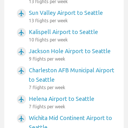
13 flights per week
Sun Valley Airport to Seattle
airplanemode_active
13 flights per week
Kalispell Airport to Seattle
airplanemode_active
10 flights per week
Jackson Hole Airport to Seattle
airplanemode_active
9 flights per week
Charleston AFB Municipal Airport
airplanemode_active
to Seattle
7 flights per week
Helena Airport to Seattle
airplanemode_active
7 flights per week
Wichita Mid Continent Airport to
airplanemode_active
Seattle