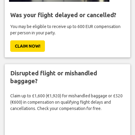
Was your flight delayed or cancelled?
You may be eligible to receive up to 600 EUR compensation
per person in your party.
CLAIM NOW!
Disrupted flight or mishandled
baggage?
Claim up to £1,600 (€1,920) for mishandled baggage or £520
(€600) in compensation on qualifying flight delays and
cancellations. Check your compensation for free.