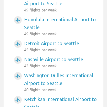
Airport to Seattle
49 flights per week
Honolulu International Airport to
airplanemode_active
Seattle
49 flights per week
Detroit Airport to Seattle
airplanemode_active
45 flights per week
Nashville Airport to Seattle
airplanemode_active
42 flights per week
Washington Dulles International
airplanemode_active
Airport to Seattle
40 flights per week
Ketchikan International Airport to
airplanemode_active