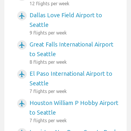
12 flights per week
Dallas Love Field Airport to
airplanemode_active
Seattle
9 flights per week
Great Falls International Airport
airplanemode_active
to Seattle
8 flights per week
El Paso International Airport to
airplanemode_active
Seattle
7 flights per week
Houston William P Hobby Airport
airplanemode_active
to Seattle
7 flights per week