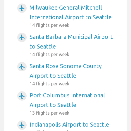
Milwaukee General Mitchell
airplanemode_active
International Airport to Seattle
14 flights per week
Santa Barbara Municipal Airport
airplanemode_active
to Seattle
14 flights per week
Santa Rosa Sonoma County
airplanemode_active
Airport to Seattle
14 flights per week
Port Columbus International
airplanemode_active
Airport to Seattle
13 flights per week
Indianapolis Airport to Seattle
airplanemode_active