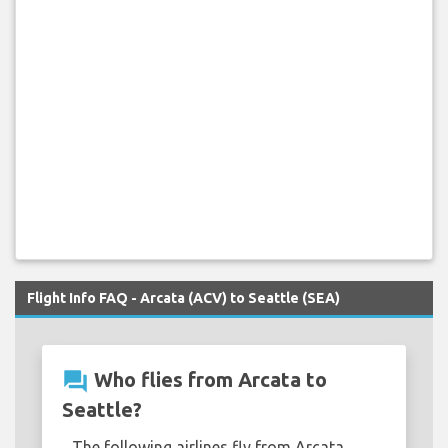
Flight Info FAQ - Arcata (ACV) to Seattle (SEA)
question_answer
Who flies from Arcata to
Seattle?
The following airlines fly from Arcata