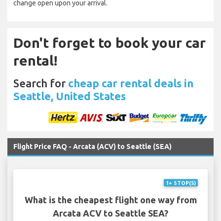
change open upon your arrival.
Don't forget to book your car
rental!
Search for
cheap car rental deals in
Seattle, United States
Flight Price FAQ - Arcata (ACV) to Seattle (SEA)
1+ STOP(S)
What is the cheapest flight one way from
Arcata ACV to Seattle SEA?