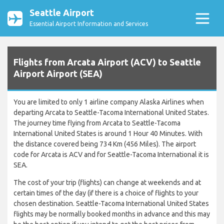
Seattle Airport
Essential Airport Information and Services
Flights from Arcata Airport (ACV) to Seattle
Airport Airport (SEA)
You are limited to only 1 airline company Alaska Airlines when
departing Arcata to Seattle-Tacoma International United States.
The journey time flying from Arcata to Seattle-Tacoma
International United States is around 1 Hour 40 Minutes. With
the distance covered being 734 Km (456 Miles). The airport
code for Arcata is ACV and for Seattle-Tacoma International it is
SEA.
The cost of your trip (flights) can change at weekends and at
certain times of the day (if there is a choice of flights to your
chosen destination. Seattle-Tacoma International United States
flights may be normally booked months in advance and this may