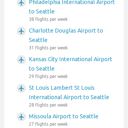
Philadelphia International Airport
airplanemode_active
to Seattle
38 flights per week
Charlotte Douglas Airport to
airplanemode_active
Seattle
31 flights per week
Kansas City International Airport
airplanemode_active
to Seattle
29 flights per week
St Louis Lambert St Louis
airplanemode_active
International Airport to Seattle
28 flights per week
Missoula Airport to Seattle
airplanemode_active
27 flights per week