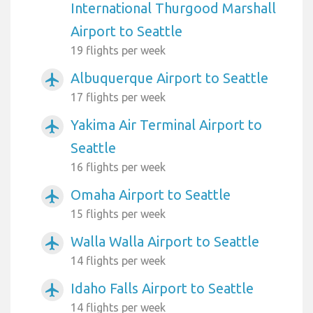
International Thurgood Marshall
Airport to Seattle
19 flights per week
Albuquerque Airport to Seattle
airplanemode_active
17 flights per week
Yakima Air Terminal Airport to
airplanemode_active
Seattle
16 flights per week
Omaha Airport to Seattle
airplanemode_active
15 flights per week
Walla Walla Airport to Seattle
airplanemode_active
14 flights per week
Idaho Falls Airport to Seattle
airplanemode_active
14 flights per week