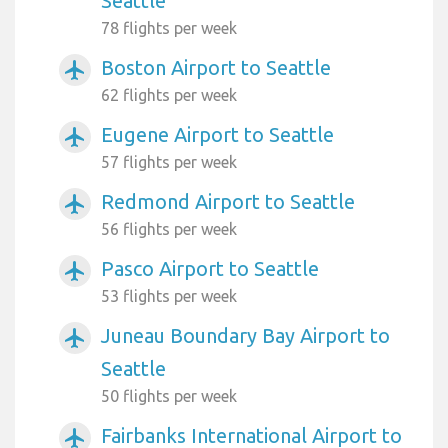
Seattle
78 flights per week
Boston Airport to Seattle
airplanemode_active
62 flights per week
Eugene Airport to Seattle
airplanemode_active
57 flights per week
Redmond Airport to Seattle
airplanemode_active
56 flights per week
Pasco Airport to Seattle
airplanemode_active
53 flights per week
Juneau Boundary Bay Airport to
airplanemode_active
Seattle
50 flights per week
Fairbanks International Airport to
airplanemode_active