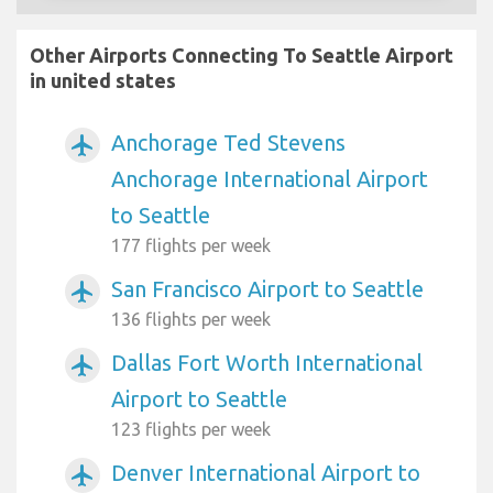
Other Airports Connecting To Seattle Airport
in united states
Anchorage Ted Stevens
airplanemode_active
Anchorage International Airport
to Seattle
177 flights per week
San Francisco Airport to Seattle
airplanemode_active
136 flights per week
Dallas Fort Worth International
airplanemode_active
Airport to Seattle
123 flights per week
Denver International Airport to
airplanemode_active