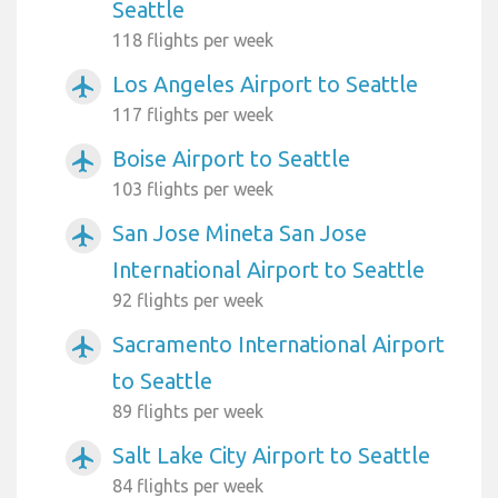
Seattle
118 flights per week
Los Angeles Airport to Seattle
airplanemode_active
117 flights per week
Boise Airport to Seattle
airplanemode_active
103 flights per week
San Jose Mineta San Jose
airplanemode_active
International Airport to Seattle
92 flights per week
Sacramento International Airport
airplanemode_active
to Seattle
89 flights per week
Salt Lake City Airport to Seattle
airplanemode_active
84 flights per week