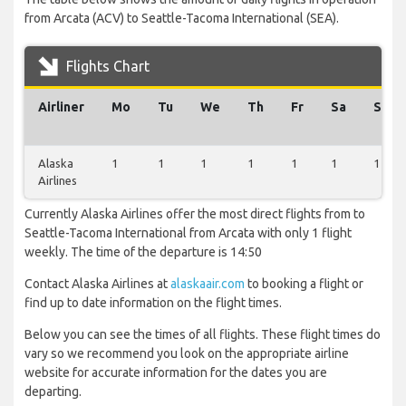
from Arcata (ACV) to Seattle-Tacoma International (SEA).
Flights Chart
Airliner
Mo
Tu
We
Th
Fr
Sa
Su
Alaska
1
1
1
1
1
1
1
Airlines
Currently Alaska Airlines offer the most direct flights from to
Seattle-Tacoma International from Arcata with only 1 flight
weekly. The time of the departure is 14:50
Contact Alaska Airlines at
alaskaair.com
to booking a flight or
find up to date information on the flight times.
Below you can see the times of all flights. These flight times do
vary so we recommend you look on the appropriate airline
website for accurate information for the dates you are
departing.