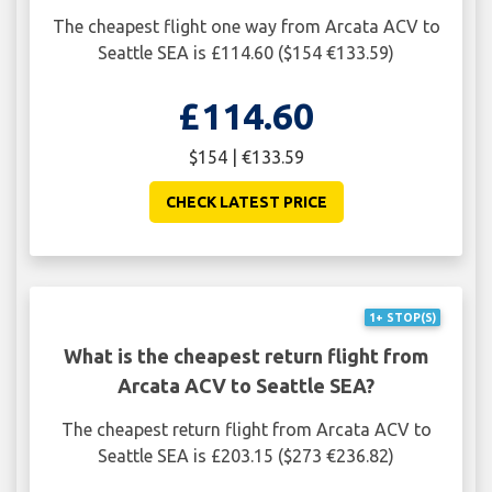
The cheapest flight one way from Arcata ACV to
Seattle SEA is £114.60 ($154 €133.59)
£114.60
$154 | €133.59
CHECK LATEST PRICE
1+ STOP(S)
What is the cheapest return flight from
Arcata ACV to Seattle SEA?
The cheapest return flight from Arcata ACV to
Seattle SEA is £203.15 ($273 €236.82)