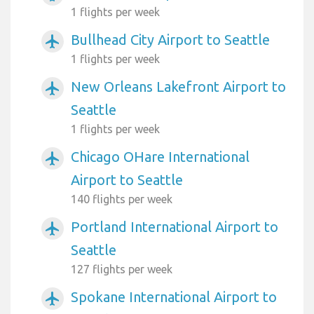
1 flights per week
Bullhead City Airport to Seattle
airplanemode_active
1 flights per week
New Orleans Lakefront Airport to
airplanemode_active
Seattle
1 flights per week
Chicago OHare International
airplanemode_active
Airport to Seattle
140 flights per week
Portland International Airport to
airplanemode_active
Seattle
127 flights per week
Spokane International Airport to
airplanemode_active