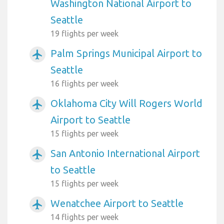
Washington National Airport to
Seattle
19 flights per week
Palm Springs Municipal Airport to
airplanemode_active
Seattle
16 flights per week
Oklahoma City Will Rogers World
airplanemode_active
Airport to Seattle
15 flights per week
San Antonio International Airport
airplanemode_active
to Seattle
15 flights per week
Wenatchee Airport to Seattle
airplanemode_active
14 flights per week