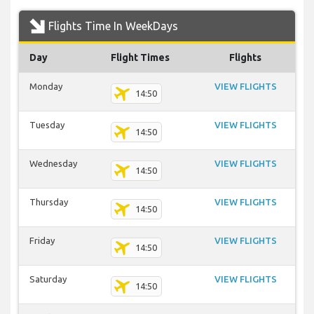
Flights Time In WeekDays
Day
Flight Times
Flights
Monday
VIEW FLIGHTS
14:50
Tuesday
VIEW FLIGHTS
14:50
Wednesday
VIEW FLIGHTS
14:50
Thursday
VIEW FLIGHTS
14:50
Friday
VIEW FLIGHTS
14:50
Saturday
VIEW FLIGHTS
14:50