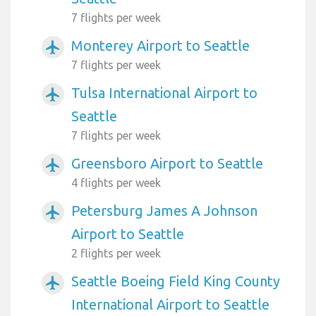
7 flights per week
Monterey Airport to Seattle
airplanemode_active
7 flights per week
Tulsa International Airport to
airplanemode_active
Seattle
7 flights per week
Greensboro Airport to Seattle
airplanemode_active
4 flights per week
Petersburg James A Johnson
airplanemode_active
Airport to Seattle
2 flights per week
Seattle Boeing Field King County
airplanemode_active
International Airport to Seattle