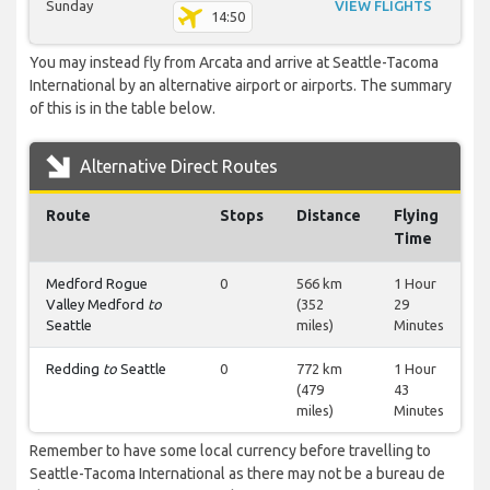
Sunday
VIEW FLIGHTS
14:50
You may instead fly from Arcata and arrive at Seattle-Tacoma
International by an alternative airport or airports. The summary
of this is in the table below.
Alternative Direct Routes
Route
Stops
Distance
Flying
Time
Medford Rogue
0
566 km
1 Hour
Valley Medford
to
(352
29
Seattle
miles)
Minutes
Redding
to
Seattle
0
772 km
1 Hour
(479
43
miles)
Minutes
Remember to have some local currency before travelling to
Seattle-Tacoma International as there may not be a bureau de