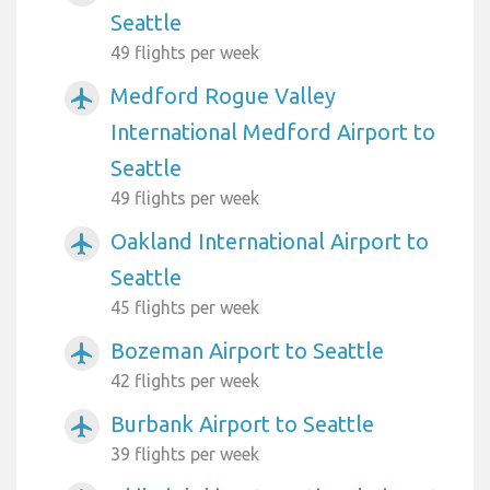
Seattle
49 flights per week
Medford Rogue Valley
airplanemode_active
International Medford Airport to
Seattle
49 flights per week
Oakland International Airport to
airplanemode_active
Seattle
45 flights per week
Bozeman Airport to Seattle
airplanemode_active
42 flights per week
Burbank Airport to Seattle
airplanemode_active
39 flights per week