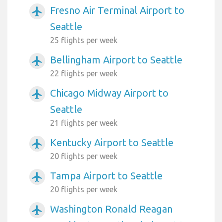
Fresno Air Terminal Airport to
airplanemode_active
Seattle
25 flights per week
Bellingham Airport to Seattle
airplanemode_active
22 flights per week
Chicago Midway Airport to
airplanemode_active
Seattle
21 flights per week
Kentucky Airport to Seattle
airplanemode_active
20 flights per week
Tampa Airport to Seattle
airplanemode_active
20 flights per week
Washington Ronald Reagan
airplanemode_active