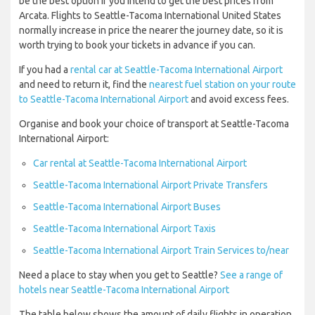
be the best option if you intend to get the best prices from
Arcata. Flights to Seattle-Tacoma International United States
normally increase in price the nearer the journey date, so it is
worth trying to book your tickets in advance if you can.
If you had a
rental car at Seattle-Tacoma International Airport
and need to return it, find the
nearest fuel station on your route
to Seattle-Tacoma International Airport
and avoid excess fees.
Organise and book your choice of transport at Seattle-Tacoma
International Airport:
Car rental at Seattle-Tacoma International Airport
Seattle-Tacoma International Airport Private Transfers
Seattle-Tacoma International Airport Buses
Seattle-Tacoma International Airport Taxis
Seattle-Tacoma International Airport Train Services to/near
Need a place to stay when you get to Seattle?
See a range of
hotels near Seattle-Tacoma International Airport
The table below shows the amount of daily flights in operation