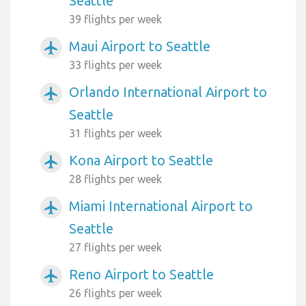
Seattle
39 flights per week
Maui Airport to Seattle
airplanemode_active
33 flights per week
Orlando International Airport to
airplanemode_active
Seattle
31 flights per week
Kona Airport to Seattle
airplanemode_active
28 flights per week
Miami International Airport to
airplanemode_active
Seattle
27 flights per week
Reno Airport to Seattle
airplanemode_active
26 flights per week