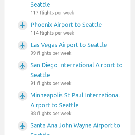
Seattle
117 flights per week
Phoenix Airport to Seattle
airplanemode_active
114 flights per week
Las Vegas Airport to Seattle
airplanemode_active
99 flights per week
San Diego International Airport to
airplanemode_active
Seattle
91 flights per week
Minneapolis St Paul International
airplanemode_active
Airport to Seattle
88 flights per week
Santa Ana John Wayne Airport to
airplanemode_active