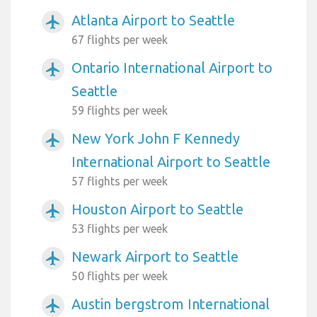
Atlanta Airport to Seattle
airplanemode_active
67 flights per week
Ontario International Airport to
airplanemode_active
Seattle
59 flights per week
New York John F Kennedy
airplanemode_active
International Airport to Seattle
57 flights per week
Houston Airport to Seattle
airplanemode_active
53 flights per week
Newark Airport to Seattle
airplanemode_active
50 flights per week
Austin bergstrom International
airplanemode_active