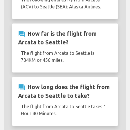
(ACV) to Seattle (SEA): Alaska Airlines.
question_answer
How far is the flight from
Arcata to Seattle?
The flight from Arcata to Seattle is
734KM or 456 miles.
question_answer
How long does the flight from
Arcata to Seattle to take?
The flight from Arcata to Seattle takes 1
Hour 40 Minutes.