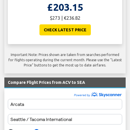
£203.15
$273 | €236.82
CHECK LATEST PRICE
Important Note: Prices shown are taken from searches performed
for flights operating during the current month. Please use the "Latest
Price" buttons to get the most up to date airfares.
Compare Flight Prices from ACV to SEA