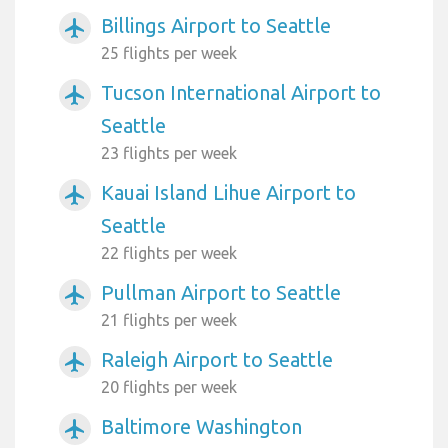
Billings Airport to Seattle
airplanemode_active
25 flights per week
Tucson International Airport to
airplanemode_active
Seattle
23 flights per week
Kauai Island Lihue Airport to
airplanemode_active
Seattle
22 flights per week
Pullman Airport to Seattle
airplanemode_active
21 flights per week
Raleigh Airport to Seattle
airplanemode_active
20 flights per week
Baltimore Washington
airplanemode_active