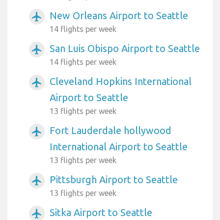
New Orleans Airport to Seattle
airplanemode_active
14 flights per week
San Luis Obispo Airport to Seattle
airplanemode_active
14 flights per week
Cleveland Hopkins International
airplanemode_active
Airport to Seattle
13 flights per week
Fort Lauderdale hollywood
airplanemode_active
International Airport to Seattle
13 flights per week
Pittsburgh Airport to Seattle
airplanemode_active
13 flights per week
Sitka Airport to Seattle
airplanemode_active