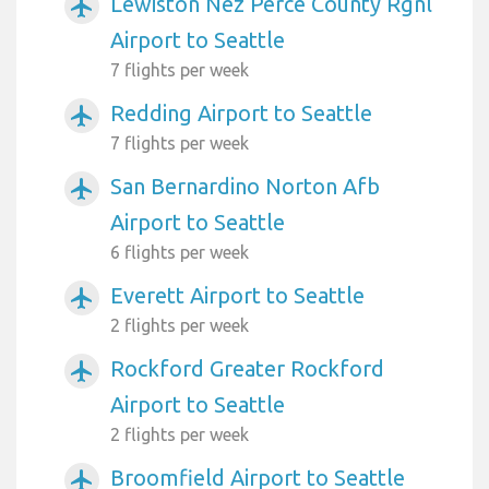
Lewiston Nez Perce County Rgnl
airplanemode_active
Airport to Seattle
7 flights per week
Redding Airport to Seattle
airplanemode_active
7 flights per week
San Bernardino Norton Afb
airplanemode_active
Airport to Seattle
6 flights per week
Everett Airport to Seattle
airplanemode_active
2 flights per week
Rockford Greater Rockford
airplanemode_active
Airport to Seattle
2 flights per week
Broomfield Airport to Seattle
airplanemode_active