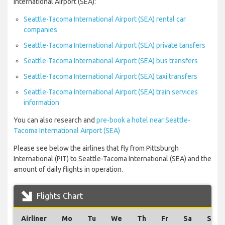
International Airport (SEA):
Seattle-Tacoma International Airport (SEA) rental car
companies
Seattle-Tacoma International Airport (SEA) private tansfers
Seattle-Tacoma International Airport (SEA) bus transfers
Seattle-Tacoma International Airport (SEA) taxi transfers
Seattle-Tacoma International Airport (SEA) train services
information
You can also research and
pre-book a hotel near Seattle-
Tacoma International Airport (SEA)
Please see below the airlines that fly from Pittsburgh
International (PIT) to Seattle-Tacoma International (SEA) and the
amount of daily flights in operation.
Flights Chart
Airliner
Mo
Tu
We
Th
Fr
Sa
Su