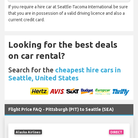
If you require a hire car at Seattle-Tacoma International be sure
that you are in possession of a valid driving licence and also a
current credit card.
Looking for the best deals
on car rental?
Search for the
cheapest hire cars in
Seattle, United States
Flight Price FAQ - Pittsburgh (PIT) to Seattle (SEA)
Alaska Airlines
DIRECT