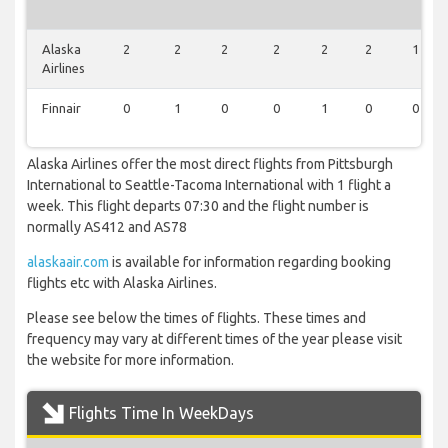
Alaska
2
2
2
2
2
2
1
Airlines
Finnair
0
1
0
0
1
0
0
Alaska Airlines offer the most direct flights from Pittsburgh
International to Seattle-Tacoma International with 1 flight a
week. This flight departs 07:30 and the flight number is
normally AS412 and AS78
alaskaair.com
is available for information regarding booking
flights etc with Alaska Airlines.
Please see below the times of flights. These times and
frequency may vary at different times of the year please visit
the website for more information.
Flights Time In WeekDays