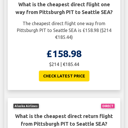
What is the cheapest direct flight one
way from Pittsburgh PIT to Seattle SEA?
The cheapest direct flight one way from
Pittsburgh PIT to Seattle SEA is £158.98 ($214
€185.44)
£158.98
$214 | €185.44
CHECK LATEST PRICE
Alaska Airlines
DIRECT
What is the cheapest direct return flight
from Pittsburgh PIT to Seattle SEA?