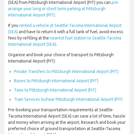
(SEA) from Pittsburgh International Airport (PIT) you can
pre-
arrange your long or short term parking at Pittsburgh
International Airport (PIT)
.
If you
rented a vehicle at Seattle-Tacoma International Airport
(SEA)
and have to return it with a full tank of fuel, avoid excess
fees by refilling at the
nearest fuel station to Seattle-Tacoma
International Airport (SEA)
.
Organise and book your choice of transport to Pittsburgh
International Airport (PIT):
Private Transfers to Pittsburgh International Airport (PIT)
Buses to Pittsburgh International Airport (PIT)
Taxis to Pittsburgh International Airport (PIT)
Train Services to/near Pittsburgh International Airport (PIT)
Pre-booking your transportation requirements at Seattle-
Tacoma International Airport (SEA) can save a lot of time, hassle
and money when arriving at the airport. Research and book your
preferred choice of ground transportation at Seattle-Tacoma