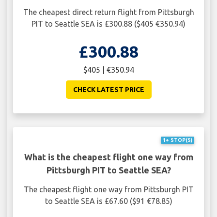
The cheapest direct return flight from Pittsburgh
PIT to Seattle SEA is £300.88 ($405 €350.94)
£300.88
$405 | €350.94
CHECK LATEST PRICE
1+ STOP(S)
What is the cheapest flight one way from
Pittsburgh PIT to Seattle SEA?
The cheapest flight one way from Pittsburgh PIT
to Seattle SEA is £67.60 ($91 €78.85)