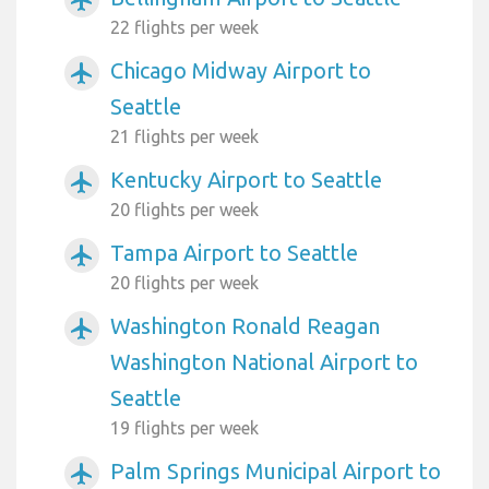
22 flights per week
Chicago Midway Airport to
airplanemode_active
Seattle
21 flights per week
Kentucky Airport to Seattle
airplanemode_active
20 flights per week
Tampa Airport to Seattle
airplanemode_active
20 flights per week
Washington Ronald Reagan
airplanemode_active
Washington National Airport to
Seattle
19 flights per week
Palm Springs Municipal Airport to
airplanemode_active