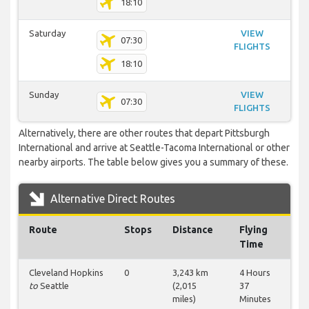
18:10
Saturday
VIEW
07:30
FLIGHTS
18:10
Sunday
VIEW
07:30
FLIGHTS
Alternatively, there are other routes that depart Pittsburgh
International and arrive at Seattle-Tacoma International or other
nearby airports. The table below gives you a summary of these.
Alternative Direct Routes
Route
Stops
Distance
Flying
Time
Cleveland Hopkins
0
3,243 km
4 Hours
to
Seattle
(2,015
37
miles)
Minutes