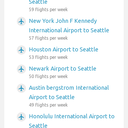
Seattle
59 flights per week
New York John F Kennedy
airplanemode_active
International Airport to Seattle
57 flights per week
Houston Airport to Seattle
airplanemode_active
53 flights per week
Newark Airport to Seattle
airplanemode_active
50 flights per week
Austin bergstrom International
airplanemode_active
Airport to Seattle
49 flights per week
Honolulu International Airport to
airplanemode_active
Seattle