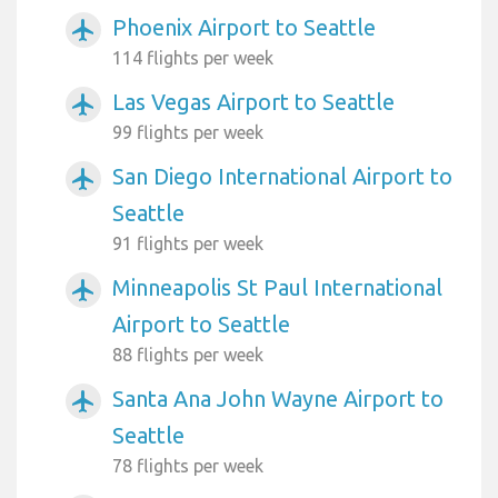
Phoenix Airport to Seattle
airplanemode_active
114 flights per week
Las Vegas Airport to Seattle
airplanemode_active
99 flights per week
San Diego International Airport to
airplanemode_active
Seattle
91 flights per week
Minneapolis St Paul International
airplanemode_active
Airport to Seattle
88 flights per week
Santa Ana John Wayne Airport to
airplanemode_active
Seattle
78 flights per week