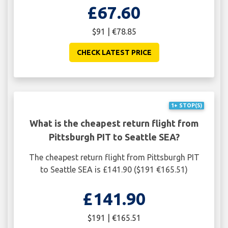
£67.60
$91 | €78.85
CHECK LATEST PRICE
1+ STOP(S)
What is the cheapest return flight from
Pittsburgh PIT to Seattle SEA?
The cheapest return flight from Pittsburgh PIT
to Seattle SEA is £141.90 ($191 €165.51)
£141.90
$191 | €165.51