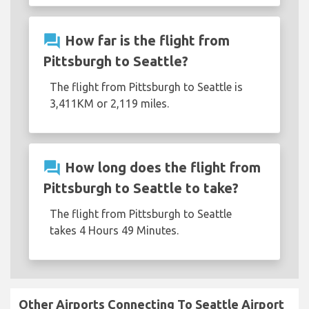
question_answer
How far is the flight from
Pittsburgh to Seattle?
The flight from Pittsburgh to Seattle is
3,411KM or 2,119 miles.
question_answer
How long does the flight from
Pittsburgh to Seattle to take?
The flight from Pittsburgh to Seattle
takes 4 Hours 49 Minutes.
Other Airports Connecting To Seattle Airport