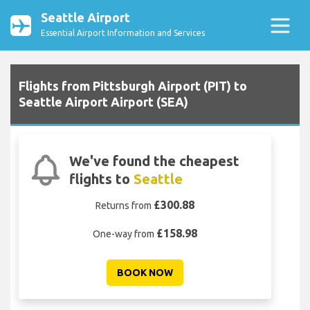
Seattle Airport
Essential Airport Information and Services
Flights from Pittsburgh Airport (PIT) to
Seattle Airport Airport (SEA)
We've found the cheapest
flights to
Seattle
£300.88
Returns from
£158.98
One-way from
BOOK NOW