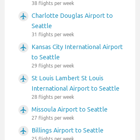
38 flights per week
Charlotte Douglas Airport to
airplanemode_active
Seattle
31 flights per week
Kansas City International Airport
airplanemode_active
to Seattle
29 flights per week
St Louis Lambert St Louis
airplanemode_active
International Airport to Seattle
28 flights per week
Missoula Airport to Seattle
airplanemode_active
27 flights per week
Billings Airport to Seattle
airplanemode_active
25 flights per week