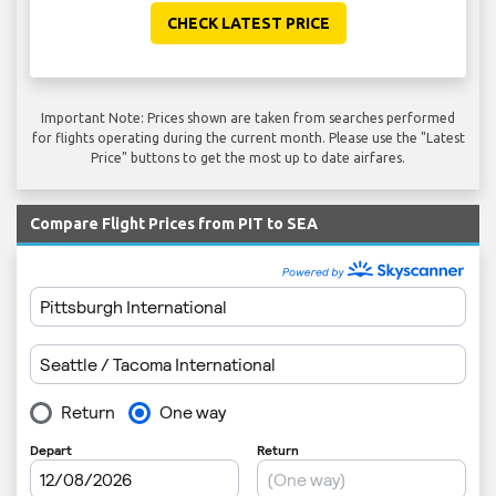
CHECK LATEST PRICE
Important Note: Prices shown are taken from searches performed
for flights operating during the current month. Please use the "Latest
Price" buttons to get the most up to date airfares.
Compare Flight Prices from PIT to SEA