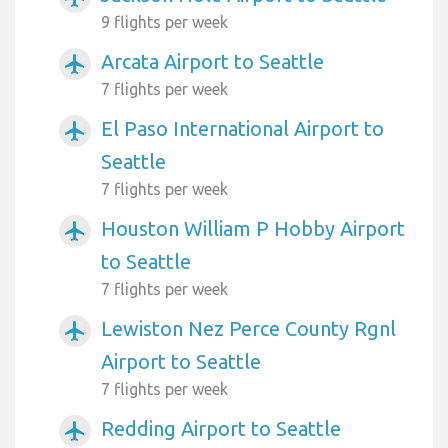
9 flights per week
Arcata Airport to Seattle
airplanemode_active
7 flights per week
El Paso International Airport to
airplanemode_active
Seattle
7 flights per week
Houston William P Hobby Airport
airplanemode_active
to Seattle
7 flights per week
Lewiston Nez Perce County Rgnl
airplanemode_active
Airport to Seattle
7 flights per week
Redding Airport to Seattle
airplanemode_active