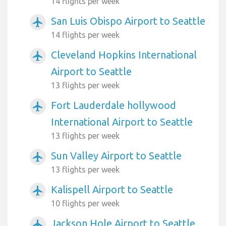
14 flights per week
San Luis Obispo Airport to Seattle
airplanemode_active
14 flights per week
Cleveland Hopkins International
airplanemode_active
Airport to Seattle
13 flights per week
Fort Lauderdale hollywood
airplanemode_active
International Airport to Seattle
13 flights per week
Sun Valley Airport to Seattle
airplanemode_active
13 flights per week
Kalispell Airport to Seattle
airplanemode_active
10 flights per week
Jackson Hole Airport to Seattle
airplanemode_active