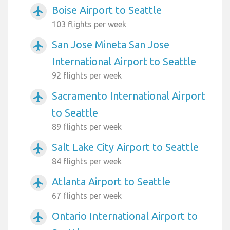
Boise Airport to Seattle
airplanemode_active
103 flights per week
San Jose Mineta San Jose
airplanemode_active
International Airport to Seattle
92 flights per week
Sacramento International Airport
airplanemode_active
to Seattle
89 flights per week
Salt Lake City Airport to Seattle
airplanemode_active
84 flights per week
Atlanta Airport to Seattle
airplanemode_active
67 flights per week
Ontario International Airport to
airplanemode_active