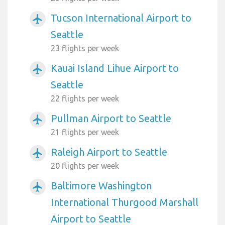
Tucson International Airport to
airplanemode_active
Seattle
23 flights per week
Kauai Island Lihue Airport to
airplanemode_active
Seattle
22 flights per week
Pullman Airport to Seattle
airplanemode_active
21 flights per week
Raleigh Airport to Seattle
airplanemode_active
20 flights per week
Baltimore Washington
airplanemode_active
International Thurgood Marshall
Airport to Seattle