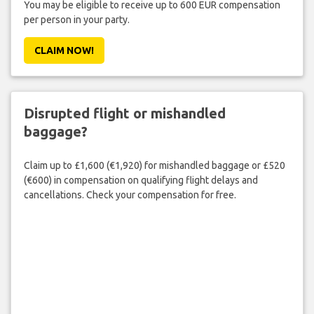
You may be eligible to receive up to 600 EUR compensation
per person in your party.
CLAIM NOW!
Disrupted flight or mishandled
baggage?
Claim up to £1,600 (€1,920) for mishandled baggage or £520
(€600) in compensation on qualifying flight delays and
cancellations. Check your compensation for free.