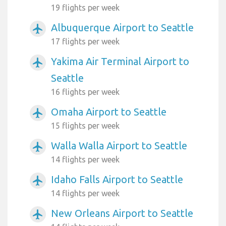
19 flights per week
Albuquerque Airport to Seattle
airplanemode_active
17 flights per week
Yakima Air Terminal Airport to
airplanemode_active
Seattle
16 flights per week
Omaha Airport to Seattle
airplanemode_active
15 flights per week
Walla Walla Airport to Seattle
airplanemode_active
14 flights per week
Idaho Falls Airport to Seattle
airplanemode_active
14 flights per week
New Orleans Airport to Seattle
airplanemode_active