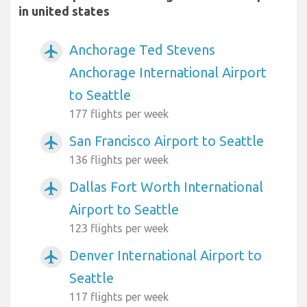
in united states
Anchorage Ted Stevens
airplanemode_active
Anchorage International Airport
to Seattle
177 flights per week
San Francisco Airport to Seattle
airplanemode_active
136 flights per week
Dallas Fort Worth International
airplanemode_active
Airport to Seattle
123 flights per week
Denver International Airport to
airplanemode_active
Seattle
117 flights per week