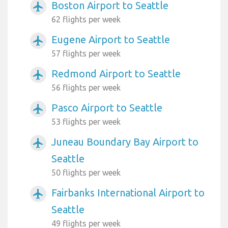
Boston Airport to Seattle
airplanemode_active
62 flights per week
Eugene Airport to Seattle
airplanemode_active
57 flights per week
Redmond Airport to Seattle
airplanemode_active
56 flights per week
Pasco Airport to Seattle
airplanemode_active
53 flights per week
Juneau Boundary Bay Airport to
airplanemode_active
Seattle
50 flights per week
Fairbanks International Airport to
airplanemode_active
Seattle
49 flights per week