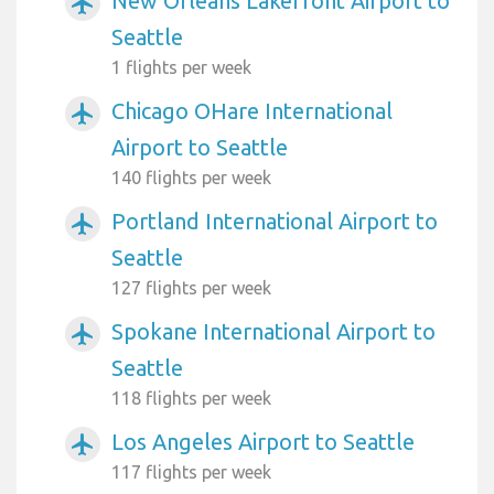
New Orleans Lakefront Airport to
airplanemode_active
Seattle
1 flights per week
Chicago OHare International
airplanemode_active
Airport to Seattle
140 flights per week
Portland International Airport to
airplanemode_active
Seattle
127 flights per week
Spokane International Airport to
airplanemode_active
Seattle
118 flights per week
Los Angeles Airport to Seattle
airplanemode_active
117 flights per week