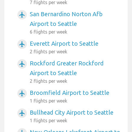
7 flights per week
San Bernardino Norton Afb
airplanemode_active
Airport to Seattle
6 flights per week
Everett Airport to Seattle
airplanemode_active
2 flights per week
Rockford Greater Rockford
airplanemode_active
Airport to Seattle
2 flights per week
Broomfield Airport to Seattle
airplanemode_active
1 flights per week
Bullhead City Airport to Seattle
airplanemode_active
1 flights per week