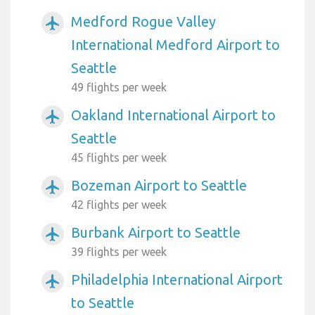
Medford Rogue Valley
airplanemode_active
International Medford Airport to
Seattle
49 flights per week
Oakland International Airport to
airplanemode_active
Seattle
45 flights per week
Bozeman Airport to Seattle
airplanemode_active
42 flights per week
Burbank Airport to Seattle
airplanemode_active
39 flights per week
Philadelphia International Airport
airplanemode_active
to Seattle