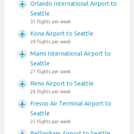
Orlando International Airport to
airplanemode_active
Seattle
31 flights per week
Kona Airport to Seattle
airplanemode_active
28 flights per week
Miami International Airport to
airplanemode_active
Seattle
27 flights per week
Reno Airport to Seattle
airplanemode_active
26 flights per week
Fresno Air Terminal Airport to
airplanemode_active
Seattle
25 flights per week
Bellingham Airport to Seattle
airplanemode_active