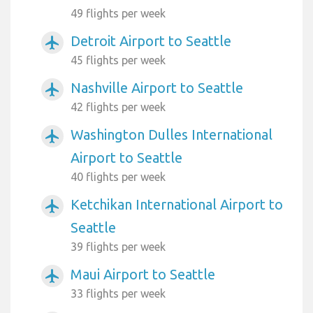
49 flights per week
Detroit Airport to Seattle
airplanemode_active
45 flights per week
Nashville Airport to Seattle
airplanemode_active
42 flights per week
Washington Dulles International
airplanemode_active
Airport to Seattle
40 flights per week
Ketchikan International Airport to
airplanemode_active
Seattle
39 flights per week
Maui Airport to Seattle
airplanemode_active
33 flights per week