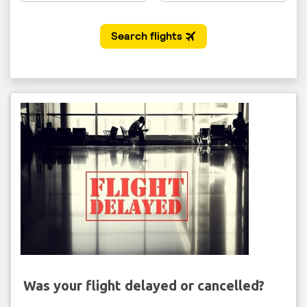
Was your flight delayed or cancelled?