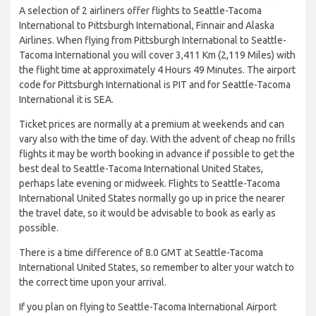
A selection of 2 airliners offer flights to Seattle-Tacoma
International to Pittsburgh International, Finnair and Alaska
Airlines. When flying from Pittsburgh International to Seattle-
Tacoma International you will cover 3,411 Km (2,119 Miles) with
the flight time at approximately 4 Hours 49 Minutes. The airport
code for Pittsburgh International is PIT and for Seattle-Tacoma
International it is SEA.
Ticket prices are normally at a premium at weekends and can
vary also with the time of day. With the advent of cheap no frills
flights it may be worth booking in advance if possible to get the
best deal to Seattle-Tacoma International United States,
perhaps late evening or midweek. Flights to Seattle-Tacoma
International United States normally go up in price the nearer
the travel date, so it would be advisable to book as early as
possible.
There is a time difference of 8.0 GMT at Seattle-Tacoma
International United States, so remember to alter your watch to
the correct time upon your arrival.
If you plan on flying to Seattle-Tacoma International Airport