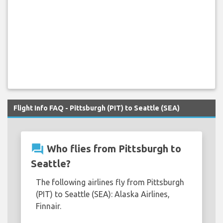
Flight Info FAQ - Pittsburgh (PIT) to Seattle (SEA)
question_answer
Who flies from Pittsburgh to
Seattle?
The following airlines fly from Pittsburgh
(PIT) to Seattle (SEA): Alaska Airlines,
Finnair.