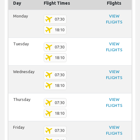
Day
Flight Times
Flights
Monday
VIEW
07:30
FLIGHTS
18:10
Tuesday
VIEW
07:30
FLIGHTS
18:10
Wednesday
VIEW
07:30
FLIGHTS
18:10
Thursday
VIEW
07:30
FLIGHTS
18:10
Friday
VIEW
07:30
FLIGHTS