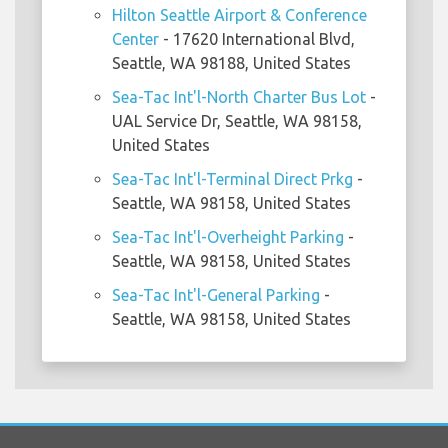
Hilton Seattle Airport & Conference
Center
- 17620 International Blvd,
Seattle, WA 98188, United States
Sea-Tac Int'l-North Charter Bus Lot
-
UAL Service Dr, Seattle, WA 98158,
United States
Sea-Tac Int'l-Terminal Direct Prkg
-
Seattle, WA 98158, United States
Sea-Tac Int'l-Overheight Parking
-
Seattle, WA 98158, United States
Sea-Tac Int'l-General Parking
-
Seattle, WA 98158, United States