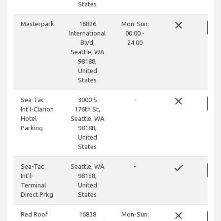
States
close
Masterpark
16826
Mon-Sun:
International
00:00 -
Blvd,
24:00
Seattle, WA
98188,
United
States
close
Sea-Tac
3000 S
-
Int'l-Clarion
176th St,
Hotel
Seattle, WA
Parking
98188,
United
States
done
Sea-Tac
Seattle, WA
-
Int'l-
98158,
Terminal
United
Direct Prkg
States
close
Red Roof
16838
Mon-Sun: