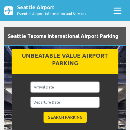
Seattle Airport
Essential Airport Information and Services
Seattle Tacoma International Airport Parking
UNBEATABLE VALUE AIRPORT
PARKING