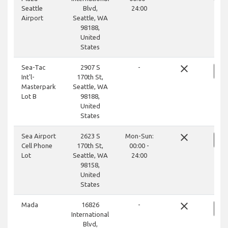
Seattle
Blvd,
24:00
Airport
Seattle, WA
98188,
United
States
close
Sea-Tac
2907 S
-
Int'l-
170th St,
Masterpark
Seattle, WA
Lot B
98188,
United
States
close
Sea Airport
2623 S
Mon-Sun:
Cell Phone
170th St,
00:00 -
Lot
Seattle, WA
24:00
98158,
United
States
close
Mada
16826
-
International
Blvd,