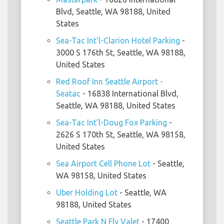
Blvd, Seattle, WA 98188, United
States
Sea-Tac Int'l-Clarion Hotel Parking
-
3000 S 176th St, Seattle, WA 98188,
United States
Red Roof Inn Seattle Airport -
Seatac
- 16838 International Blvd,
Seattle, WA 98188, United States
Sea-Tac Int'l-Doug Fox Parking
-
2626 S 170th St, Seattle, WA 98158,
United States
Sea Airport Cell Phone Lot
- Seattle,
WA 98158, United States
Uber Holding Lot
- Seattle, WA
98188, United States
Seattle Park N Fly Valet
- 17400