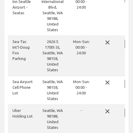
Inn Seattle
International
00:00 -
Airport -
Blvd,
24:00
Seatac
Seattle, WA
98188,
United
States
close
Sea-Tac
2626 S
Mon-Sun:
Int'l-Doug
170th St,
00:00 -
Fox
Seattle, WA
24:00
Parking
98158,
United
States
close
Sea Airport
Seattle, WA
Mon-Sun:
Cell Phone
98158,
00:00 -
Lot
United
24:00
States
close
Uber
Seattle, WA
-
Holding Lot
98188,
United
States