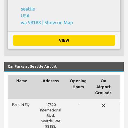
seattle
USA
wa 98188 |
Show on Map
VIEW
Car Parks at Seattle Airport
Name
Address
Opening
On
Hours
Airport
Grounds
close
Park 'N Fly
17320
-
International
Blvd,
Seattle, WA
98188,