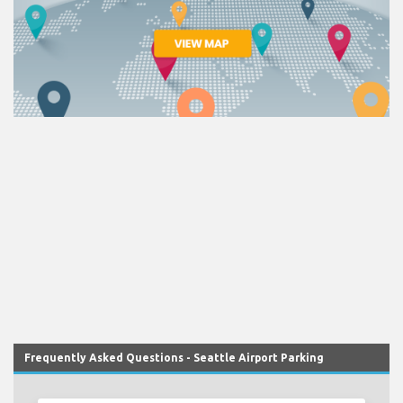
Frequently Asked Questions - Seattle Airport Parking