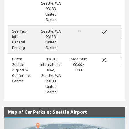
Seattle, WA
98188,
United
States
done
Sea-Tac
Seattle, WA
-
Int'l-
98158,
General
United
Parking
States
close
Hilton
17620
Mon-Sun:
Seattle
International
00:00 -
Airport &
Blvd,
24:00
Conference
Seattle, WA
Center
98188,
United
States
Map of Car Parks at Seattle Airport