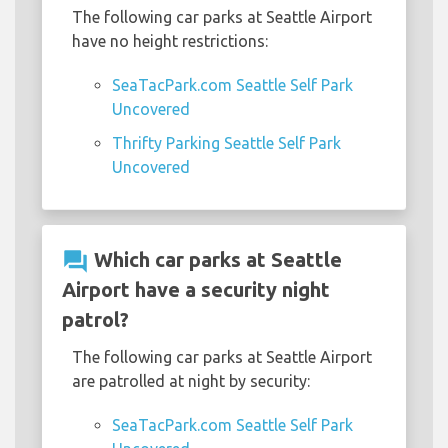
The following car parks at Seattle Airport
have no height restrictions:
SeaTacPark.com Seattle Self Park
Uncovered
Thrifty Parking Seattle Self Park
Uncovered
question_answer
Which car parks at Seattle
Airport have a security night
patrol?
The following car parks at Seattle Airport
are patrolled at night by security:
SeaTacPark.com Seattle Self Park