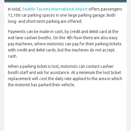
In total,
Seattle Tacoma International Airport
offers passengers
12,100 car parking spaces in one large parking garage. Both
long- and short-term parking are offered.
Payments can be made in cash, by credit and debit card at the
exit lane cashier booths. On the 4th floor there are also easy
pay machines, where motorists can pay for their parking tickets
with credit and debit cards, but the machines do not accept
cash.
When a parking ticket is lost, motorists can contact cashier
booth staff and ask for assistance. At a minimum the lost ticket
replacement will cost the daily rate applied to the area in which
the motorist has parked their vehicle.