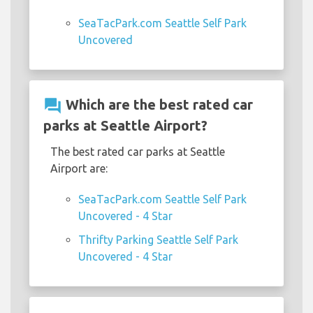
SeaTacPark.com Seattle Self Park
Uncovered
question_answer
Which are the best rated car
parks at Seattle Airport?
The best rated car parks at Seattle
Airport are:
SeaTacPark.com Seattle Self Park
Uncovered - 4 Star
Thrifty Parking Seattle Self Park
Uncovered - 4 Star