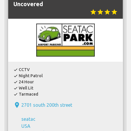
Uncovered
star
star
star
star
CCTV
check
Night Patrol
check
24 Hour
check
Well Lit
check
Tarmaced
check
place
2701 south 200th street
seatac
USA