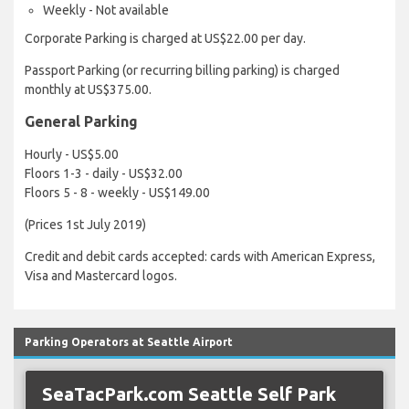
Weekly - Not available
Corporate Parking is charged at US$22.00 per day.
Passport Parking (or recurring billing parking) is charged
monthly at US$375.00.
General Parking
Hourly - US$5.00
Floors 1-3 - daily - US$32.00
Floors 5 - 8 - weekly - US$149.00
(Prices 1st July 2019)
Credit and debit cards accepted: cards with American Express,
Visa and Mastercard logos.
Parking Operators at Seattle Airport
SeaTacPark.com Seattle Self Park