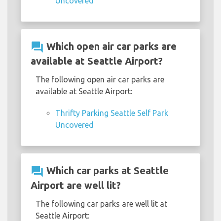
Uncovered
question_answer
Which open air car parks are
available at Seattle Airport?
The following open air car parks are
available at Seattle Airport:
Thrifty Parking Seattle Self Park
Uncovered
question_answer
Which car parks at Seattle
Airport are well lit?
The following car parks are well lit at
Seattle Airport: