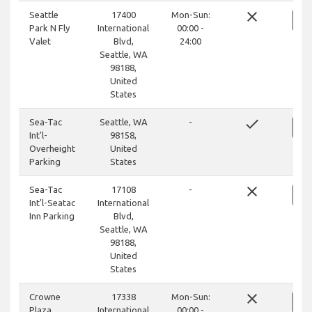
close
Seattle
17400
Mon-Sun:
Park N Fly
International
00:00 -
Valet
Blvd,
24:00
Seattle, WA
98188,
United
States
done
Sea-Tac
Seattle, WA
-
Int'l-
98158,
Overheight
United
Parking
States
close
Sea-Tac
17108
-
Int'l-Seatac
International
Inn Parking
Blvd,
Seattle, WA
98188,
United
States
close
Crowne
17338
Mon-Sun:
Plaza
International
00:00 -