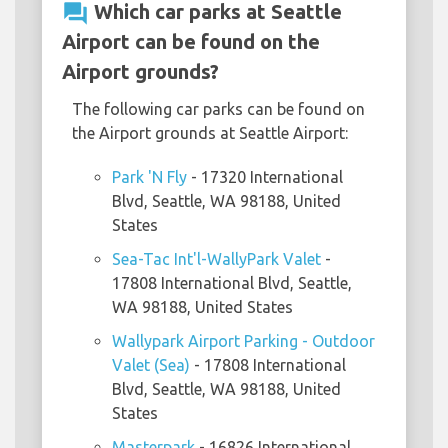
question_answer
Which car parks at Seattle
Airport can be found on the
Airport grounds?
The following car parks can be found on
the Airport grounds at Seattle Airport:
Park 'N Fly
- 17320 International
Blvd, Seattle, WA 98188, United
States
Sea-Tac Int'l-WallyPark Valet
-
17808 International Blvd, Seattle,
WA 98188, United States
Wallypark Airport Parking - Outdoor
Valet (Sea)
- 17808 International
Blvd, Seattle, WA 98188, United
States
Masterpark
- 16826 International