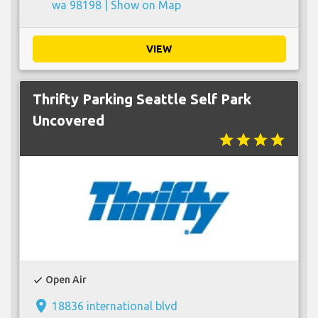
wa 98198 |
Show on Map
VIEW
Thrifty Parking Seattle Self Park
Uncovered
star
star
star
star
Open Air
check
place
18836 international blvd