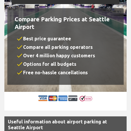
Compare Parking Prices at Seattle
Airport
check
Best price guarantee
check
Compare all parking operators
check
Over 4 million happy customers
check
Options for all budgets
check
Free no-hassle cancellations
Useful information about airport parking at
Seattle Airport