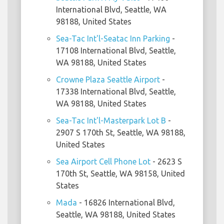
International Blvd, Seattle, WA
98188, United States
Sea-Tac Int'l-Seatac Inn Parking
-
17108 International Blvd, Seattle,
WA 98188, United States
Crowne Plaza Seattle Airport
-
17338 International Blvd, Seattle,
WA 98188, United States
Sea-Tac Int'l-Masterpark Lot B
-
2907 S 170th St, Seattle, WA 98188,
United States
Sea Airport Cell Phone Lot
- 2623 S
170th St, Seattle, WA 98158, United
States
Mada
- 16826 International Blvd,
Seattle, WA 98188, United States