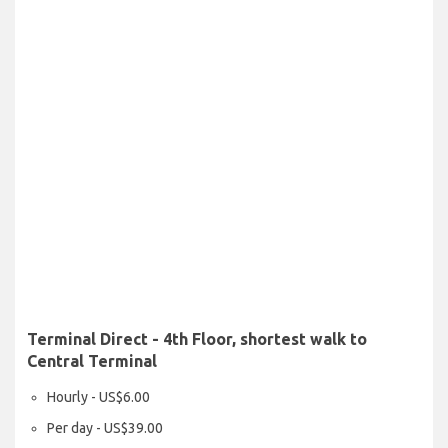
Terminal Direct - 4th Floor, shortest walk to
Central Terminal
Hourly - US$6.00
Per day - US$39.00