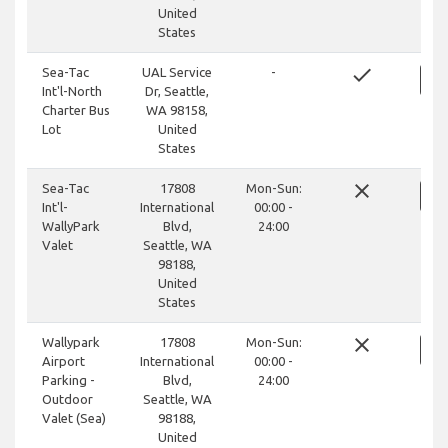
United
States
done
Sea-Tac
UAL Service
-
Int'l-North
Dr, Seattle,
Charter Bus
WA 98158,
Lot
United
States
close
Sea-Tac
17808
Mon-Sun:
Int'l-
International
00:00 -
WallyPark
Blvd,
24:00
Valet
Seattle, WA
98188,
United
States
close
Wallypark
17808
Mon-Sun:
Airport
International
00:00 -
Parking -
Blvd,
24:00
Outdoor
Seattle, WA
Valet (Sea)
98188,
United