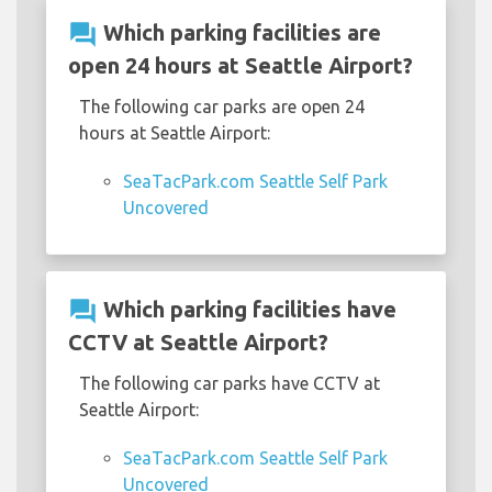
question_answer
Which parking facilities are
open 24 hours at Seattle Airport?
The following car parks are open 24
hours at Seattle Airport:
SeaTacPark.com Seattle Self Park
Uncovered
question_answer
Which parking facilities have
CCTV at Seattle Airport?
The following car parks have CCTV at
Seattle Airport:
SeaTacPark.com Seattle Self Park
Uncovered