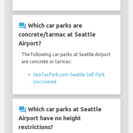
question_answer
Which car parks are
concrete/tarmac at Seattle
Airport?
The following car parks at Seattle Airport
are concrete or tarmac:
SeaTacPark.com Seattle Self Park
Uncovered
question_answer
Which car parks at Seattle
Airport have no height
restrictions?