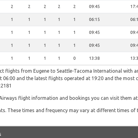
2
2
2
2
2
09:45
17:
1
1
1
1
1
06:15
06:
1
1
1
1
1
09:45
09:
1
1
1
1
1
09:45
09:
1
1
1
1
0
13:38
13:
ct flights from Eugene to Seattle-Tacoma International with an
 at 06:00 and the latest flights operated at 19:20 and the mos
R2181
Airways flight information and bookings you can visit them a
hts. These times and frequency may vary at different times of t
s