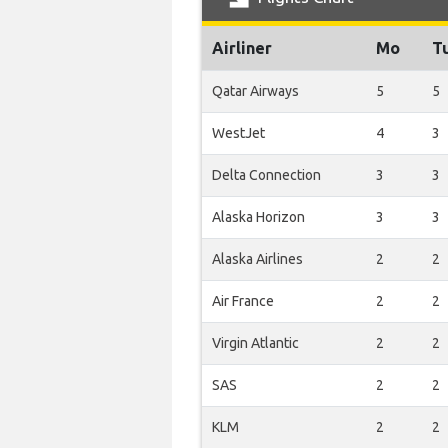
Airliner
Mo
T
Qatar Airways
5
5
WestJet
4
3
Delta Connection
3
3
Alaska Horizon
3
3
Alaska Airlines
2
2
Air France
2
2
Virgin Atlantic
2
2
SAS
2
2
KLM
2
2