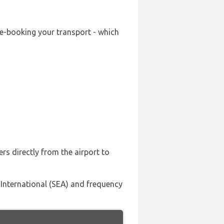
re-booking your transport - which
rs directly from the airport to
 International (SEA) and frequency