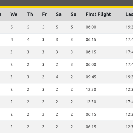
u
We
Th
Fr
Sa
Su
First Flight
Las
5
5
5
5
5
06:00
19:
4
4
3
3
3
06:15
17:
3
3
3
3
3
06:15
17:
2
2
3
2
3
06:00
17:
3
3
2
4
2
09:45
19:
2
2
3
2
2
12:30
12:
2
2
2
2
2
12:30
17:
2
2
2
2
2
06:15
12:
2
2
2
2
2
06:15
12: