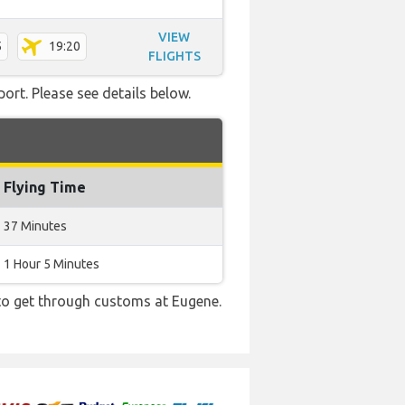
VIEW
5
19:20
FLIGHTS
ort. Please see details below.
Flying Time
37 Minutes
1 Hour 5 Minutes
 to get through customs at Eugene.