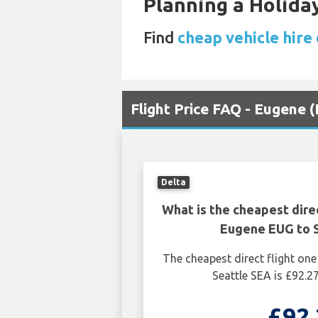
Planning a Holiday
Find
cheap vehicle hire 
Flight Price FAQ - Eugene 
Delta
What is the cheapest dire
Eugene EUG to S
The cheapest direct flight o
Seattle SEA is £92.2
£92.