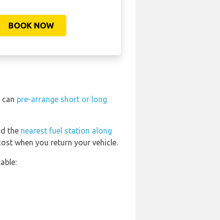
BOOK NOW
u can
pre-arrange short or long
nd the
nearest fuel station along
cost when you return your vehicle.
able: