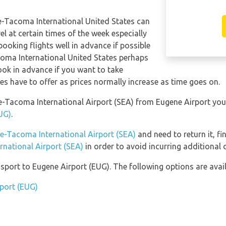
tle-Tacoma International United States can
el at certain times of the week especially
booking flights well in advance if possible
acoma International United States perhaps
ook in advance if you want to take
nes have to offer as prices normally increase as time goes on.
ttle-Tacoma International Airport (SEA) from Eugene Airport yo
UG)
.
le-Tacoma International Airport (SEA)
and need to return it, fi
rnational Airport (SEA)
in order to avoid incurring additional 
port to Eugene Airport (EUG). The following options are avail
rport (EUG)