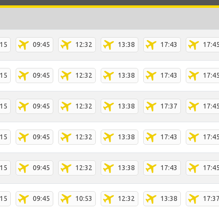
:15
09:45
12:32
13:38
17:43
17:4
:15
09:45
12:32
13:38
17:43
17:4
:15
09:45
12:32
13:38
17:37
17:4
:15
09:45
12:32
13:38
17:43
17:4
:15
09:45
12:32
13:38
17:43
17:4
:15
09:45
10:53
12:32
13:38
17:3