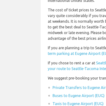
International United States.
The cost of ticket prices to Seat
vary quite considerably if you trav
at weekends. It is normally worth 
to get the best deal to Seattle-T
midweek or late evening. Please b
advantage of the best prices airli
If you are planning a trip to Sea
term parking at Eugene Airport (E
If you chose to rent a car at
Seatt
your route to Seattle-Tacoma Inte
We suggest pre-booking your trans
Private Transfers to Eugene Ai
Buses to Eugene Airport (EUG)
Taxis to Eugene Airport (EUG)