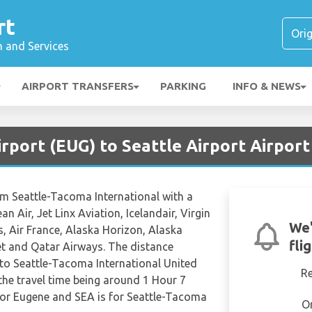
rt
n and Services
AIRPORT TRANSFERS
PARKING
INFO & NEWS
rport (EUG) to Seattle Airport Airport
rom Seattle-Tacoma International with a
ean Air, Jet Linx Aviation, Icelandair, Virgin
We'
s, Air France, Alaska Horizon, Alaska
fli
et and Qatar Airways. The distance
to Seattle-Tacoma International United
R
the travel time being around 1 Hour 7
for Eugene and SEA is for Seattle-Tacoma
O