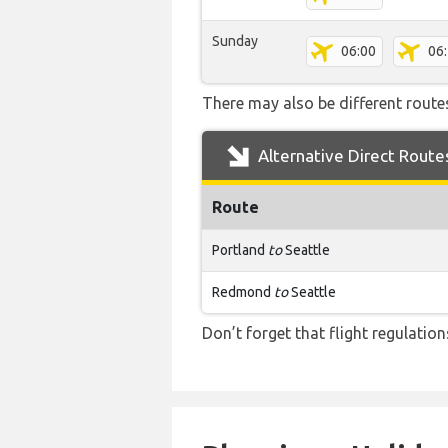
Sunday
06:00
06
There may also be different routes
Alternative Direct Route
Route
Portland
to
Seattle
Redmond
to
Seattle
Don’t forget that flight regulati