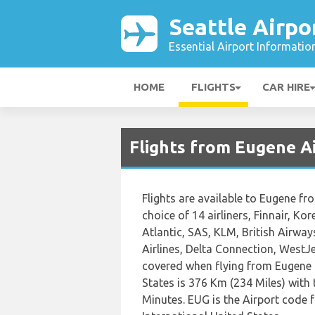
Seattle Airpo
Essential Airport Informatio
HOME
FLIGHTS
CAR HIRE
Flights from Eugene Ai
Flights are available to Eugene f
choice of 14 airliners, Finnair, Kor
Atlantic, SAS, KLM, British Airway
Airlines, Delta Connection, WestJ
covered when flying from Eugene 
States is 376 Km (234 Miles) with 
Minutes. EUG is the Airport code 