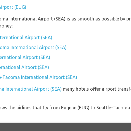
Airport (EUG)
coma International Airport (SEA) is as smooth as possible by p
money:
ternational Airport (SEA)
coma International Airport (SEA)
rnational Airport (SEA)
rnational Airport (SEA)
le-Tacoma International Airport (SEA)
a International Airport (SEA)
many hotels offer airport transfe
ows the airlines that fly from Eugene (EUG) to Seattle-Tacoma