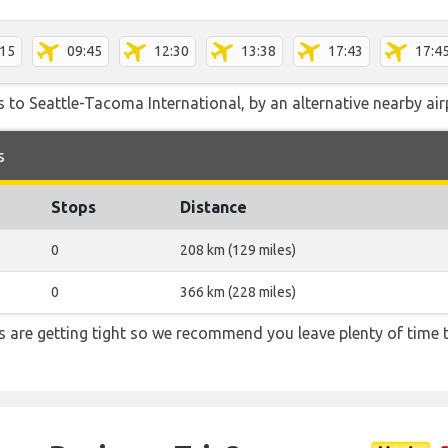
:15
09:45
12:30
13:38
17:43
17:4
 to Seattle-Tacoma International, by an alternative nearby airp
s
Stops
Distance
0
208 km (129 miles)
0
366 km (228 miles)
ons are getting tight so we recommend you leave plenty of time