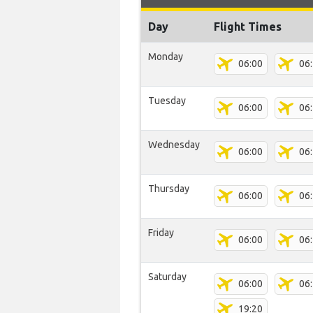
Day
Flight Times
Monday
06:00
06
Tuesday
06:00
06
Wednesday
06:00
06
Thursday
06:00
06
Friday
06:00
06
Saturday
06:00
06
19:20