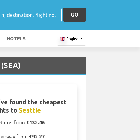
GO
HOTELS
English
 (SEA)
ve found the cheapest
ghts to
Seattle
eturns from
£132.46
ne-way from
£92.27