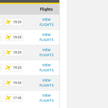
Flights
VIEW
5
19:20
FLIGHTS
VIEW
5
19:20
FLIGHTS
VIEW
5
19:20
FLIGHTS
VIEW
5
19:20
FLIGHTS
VIEW
5
19:20
FLIGHTS
VIEW
7
17:45
FLIGHTS