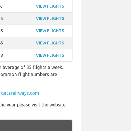
43
VIEW FLIGHTS
15
VIEW FLIGHTS
45
VIEW FLIGHTS
45
VIEW FLIGHTS
38
VIEW FLIGHTS
 average of 35 flights a week.
t common flight numbers are
t
qatarairways.com
he year please visit the website