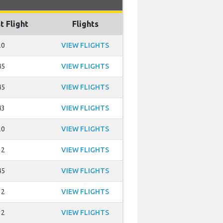
t Flight
Flights
20
VIEW FLIGHTS
45
VIEW FLIGHTS
45
VIEW FLIGHTS
43
VIEW FLIGHTS
20
VIEW FLIGHTS
32
VIEW FLIGHTS
45
VIEW FLIGHTS
32
VIEW FLIGHTS
32
VIEW FLIGHTS