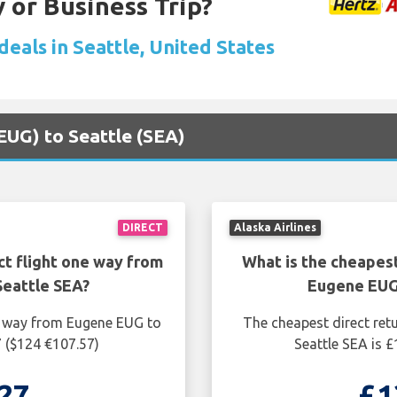
 or Business Trip?
deals in Seattle, United States
(EUG) to Seattle (SEA)
DIRECT
Alaska Airlines
ct flight one way from
What is the cheapest
eattle SEA?
Eugene EUG
ne way from Eugene EUG to
The cheapest direct ret
7 ($124 €107.57)
Seattle SEA is 
27
£1