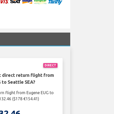
DIRECT
 direct return flight from
 to Seattle SEA?
urn flight from Eugene EUG to
£132.46 ($178 €154.41)
32.46