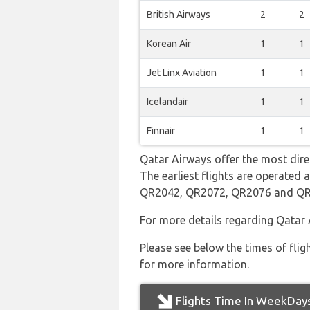
British Airways
2
2
Korean Air
1
1
Jet Linx Aviation
1
1
Icelandair
1
1
Finnair
1
1
Qatar Airways offer the most dire
The earliest flights are operated
QR2042, QR2072, QR2076 and Q
For more details regarding Qatar 
Please see below the times of flig
for more information.
Flights Time In WeekDay