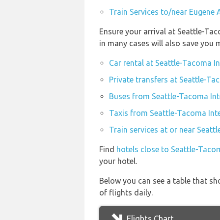
Train Services to/near Eugene 
Ensure your arrival at Seattle-Ta
in many cases will also save you 
Car rental at Seattle-Tacoma In
Private transfers at Seattle-Ta
Buses from Seattle-Tacoma Inte
Taxis from Seattle-Tacoma Inte
Train services at or near Seatt
Find
hotels close to Seattle-Tacom
your hotel.
Below you can see a table that sh
of flights daily.
Flights Chart