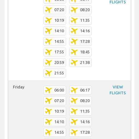
FLIGHTS
07:20
08:20
10:19
11:35
14:10
14:16
14:55
17:28
17:55
18:45
20:59
21:38
21:55
Friday
VIEW
06:00
06:17
FLIGHTS
07:20
08:20
10:19
11:35
14:10
14:16
14:55
17:28