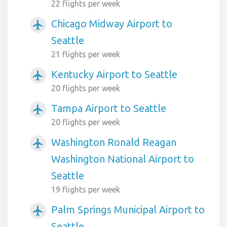
22 flights per week
Chicago Midway Airport to
airplanemode_active
Seattle
21 flights per week
Kentucky Airport to Seattle
airplanemode_active
20 flights per week
Tampa Airport to Seattle
airplanemode_active
20 flights per week
Washington Ronald Reagan
airplanemode_active
Washington National Airport to
Seattle
19 flights per week
Palm Springs Municipal Airport to
airplanemode_active
Seattle