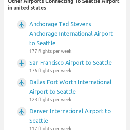
Other Airports Connecting To Seattle Airport
in united states
Anchorage Ted Stevens
airplanemode_active
Anchorage International Airport
to Seattle
177 flights per week
San Francisco Airport to Seattle
airplanemode_active
136 flights per week
Dallas Fort Worth International
airplanemode_active
Airport to Seattle
123 flights per week
Denver International Airport to
airplanemode_active
Seattle
117 flights per week