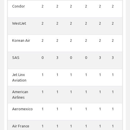
Condor
2
2
2
2
2
2
2
WestJet
2
2
2
2
2
2
1
Korean Air
2
2
2
2
2
2
1
SAS
0
3
0
0
3
3
2
Jet Linx
1
1
1
1
1
1
1
Aviation
American
1
1
1
1
1
1
1
Airlines
Aeromexico
1
1
1
1
1
1
1
Air France
1
1
1
1
1
1
0