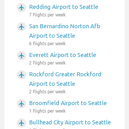
Redding Airport to Seattle
airplanemode_active
7 flights per week
San Bernardino Norton Afb
airplanemode_active
Airport to Seattle
6 flights per week
Everett Airport to Seattle
airplanemode_active
2 flights per week
Rockford Greater Rockford
airplanemode_active
Airport to Seattle
2 flights per week
Broomfield Airport to Seattle
airplanemode_active
1 flights per week
Bullhead City Airport to Seattle
airplanemode_active