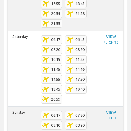
17:55
18:45
20:59
21:38
21:55
Saturday
VIEW
06:17
06:45
FLIGHTS
07:20
08:20
10:19
11:35
11:45
14:16
14:55
17:50
18:45
19:40
20:59
Sunday
VIEW
06:17
07:20
FLIGHTS
08:10
08:20