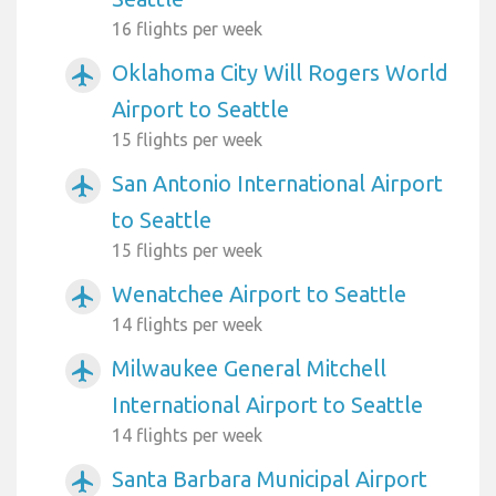
16 flights per week
Oklahoma City Will Rogers World
airplanemode_active
Airport to Seattle
15 flights per week
San Antonio International Airport
airplanemode_active
to Seattle
15 flights per week
Wenatchee Airport to Seattle
airplanemode_active
14 flights per week
Milwaukee General Mitchell
airplanemode_active
International Airport to Seattle
14 flights per week
Santa Barbara Municipal Airport
airplanemode_active