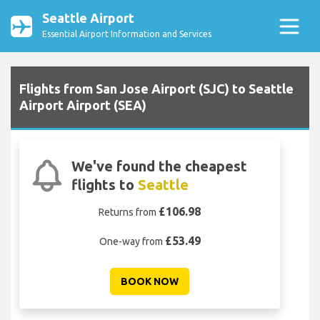
Seattle Airport
Essential Airport Information and Services
Flights from San Jose Airport (SJC) to Seattle
Airport Airport (SEA)
We've found the cheapest
flights to
Seattle
£106.98
Returns from
£53.49
One-way from
BOOK NOW