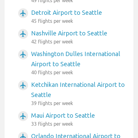
49 flights per week
Detroit Airport to Seattle
airplanemode_active
45 flights per week
Nashville Airport to Seattle
airplanemode_active
42 flights per week
Washington Dulles International
airplanemode_active
Airport to Seattle
40 flights per week
Ketchikan International Airport to
airplanemode_active
Seattle
39 flights per week
Maui Airport to Seattle
airplanemode_active
33 flights per week
Orlando International Airport to
airplanemode_active