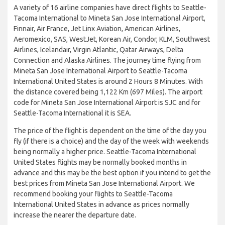
A variety of 16 airline companies have direct flights to Seattle-
Tacoma International to Mineta San Jose International Airport,
Finnair, Air France, Jet Linx Aviation, American Airlines,
Aeromexico, SAS, WestJet, Korean Air, Condor, KLM, Southwest
Airlines, Icelandair, Virgin Atlantic, Qatar Airways, Delta
Connection and Alaska Airlines. The journey time flying from
Mineta San Jose International Airport to Seattle-Tacoma
International United States is around 2 Hours 8 Minutes. With
the distance covered being 1,122 Km (697 Miles). The airport
code for Mineta San Jose International Airport is SJC and for
Seattle-Tacoma International it is SEA.
The price of the flight is dependent on the time of the day you
fly (if there is a choice) and the day of the week with weekends
being normally a higher price. Seattle-Tacoma International
United States flights may be normally booked months in
advance and this may be the best option if you intend to get the
best prices from Mineta San Jose International Airport. We
recommend booking your flights to Seattle-Tacoma
International United States in advance as prices normally
increase the nearer the departure date.