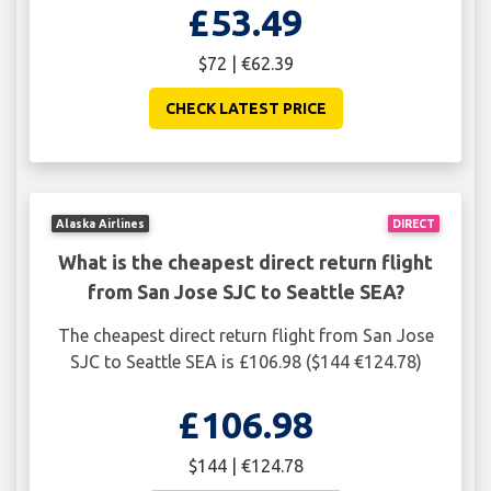
£53.49
$72 | €62.39
CHECK LATEST PRICE
Alaska Airlines
DIRECT
What is the cheapest direct return flight
from San Jose SJC to Seattle SEA?
The cheapest direct return flight from San Jose
SJC to Seattle SEA is £106.98 ($144 €124.78)
£106.98
$144 | €124.78