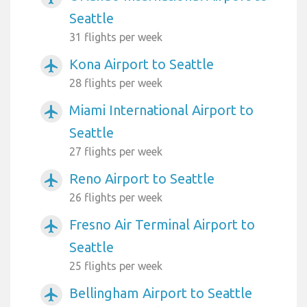
Seattle
31 flights per week
Kona Airport to Seattle
airplanemode_active
28 flights per week
Miami International Airport to
airplanemode_active
Seattle
27 flights per week
Reno Airport to Seattle
airplanemode_active
26 flights per week
Fresno Air Terminal Airport to
airplanemode_active
Seattle
25 flights per week
Bellingham Airport to Seattle
airplanemode_active