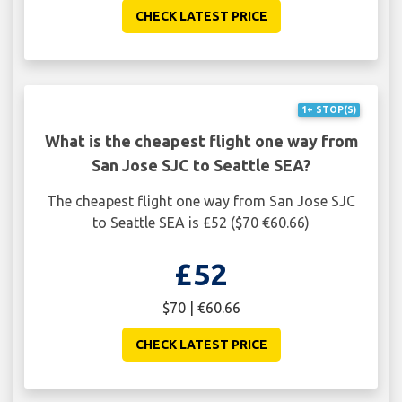
CHECK LATEST PRICE
1+ STOP(S)
What is the cheapest flight one way from
San Jose SJC to Seattle SEA?
The cheapest flight one way from San Jose SJC
to Seattle SEA is £52 ($70 €60.66)
£52
$70 | €60.66
CHECK LATEST PRICE