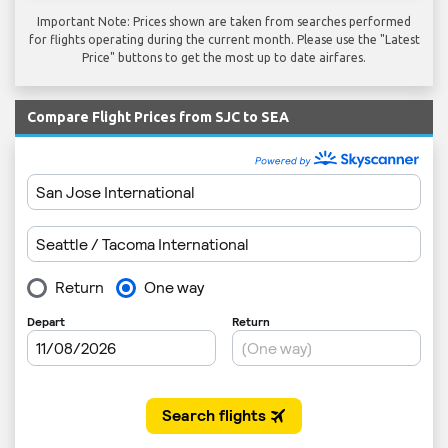
Important Note: Prices shown are taken from searches performed
for flights operating during the current month. Please use the "Latest
Price" buttons to get the most up to date airfares.
Compare Flight Prices from SJC to SEA