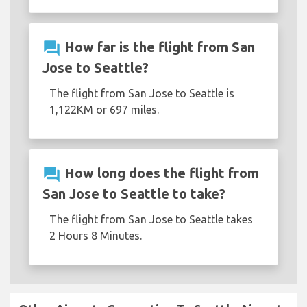
question_answer
How far is the flight from San
Jose to Seattle?
The flight from San Jose to Seattle is
1,122KM or 697 miles.
question_answer
How long does the flight from
San Jose to Seattle to take?
The flight from San Jose to Seattle takes
2 Hours 8 Minutes.