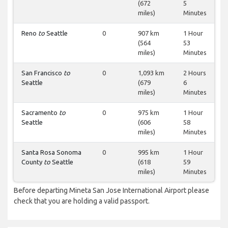
(672
5
miles)
Minutes
Reno
to
Seattle
0
907 km
1 Hour
(564
53
miles)
Minutes
San Francisco
to
0
1,093 km
2 Hours
Seattle
(679
6
miles)
Minutes
Sacramento
to
0
975 km
1 Hour
Seattle
(606
58
miles)
Minutes
Santa Rosa Sonoma
0
995 km
1 Hour
County
to
Seattle
(618
59
miles)
Minutes
Before departing Mineta San Jose International Airport please
check that you are holding a valid passport.