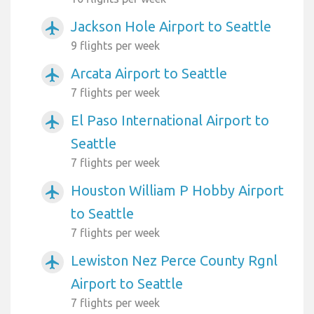
Jackson Hole Airport to Seattle
airplanemode_active
9 flights per week
Arcata Airport to Seattle
airplanemode_active
7 flights per week
El Paso International Airport to
airplanemode_active
Seattle
7 flights per week
Houston William P Hobby Airport
airplanemode_active
to Seattle
7 flights per week
Lewiston Nez Perce County Rgnl
airplanemode_active
Airport to Seattle
7 flights per week