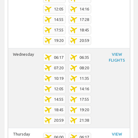
12:05
14:16
14:55
17:28
17:55
18:45
19:20
20:59
Wednesday
VIEW
06:17
06:35
FLIGHTS
07:20
08:20
10:19
11:35
12:05
14:16
14:55
17:55
18:45
19:20
20:59
21:38
Thursday
VIEW
06:00
06:17