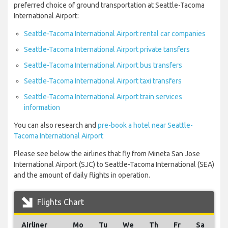
preferred choice of ground transportation at Seattle-Tacoma
International Airport:
Seattle-Tacoma International Airport rental car companies
Seattle-Tacoma International Airport private tansfers
Seattle-Tacoma International Airport bus transfers
Seattle-Tacoma International Airport taxi transfers
Seattle-Tacoma International Airport train services
information
You can also research and
pre-book a hotel near Seattle-
Tacoma International Airport
Please see below the airlines that fly from Mineta San Jose
International Airport (SJC) to Seattle-Tacoma International (SEA)
and the amount of daily flights in operation.
Flights Chart
Airliner
Mo
Tu
We
Th
Fr
Sa
S