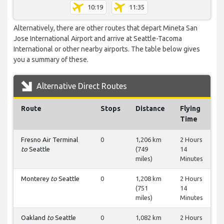
10:19
11:35
Alternatively, there are other routes that depart Mineta San
Jose International Airport and arrive at Seattle-Tacoma
International or other nearby airports. The table below gives
you a summary of these.
Alternative Direct Routes
Route
Stops
Distance
Flying
Time
Fresno Air Terminal
0
1,206 km
2 Hours
to
Seattle
(749
14
miles)
Minutes
Monterey
to
Seattle
0
1,208 km
2 Hours
(751
14
miles)
Minutes
Oakland
to
Seattle
0
1,082 km
2 Hours