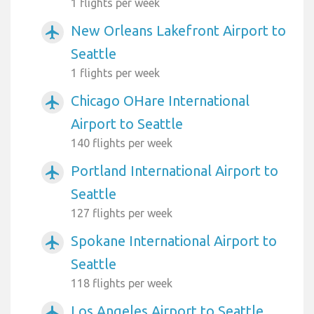
1 flights per week
New Orleans Lakefront Airport to
airplanemode_active
Seattle
1 flights per week
Chicago OHare International
airplanemode_active
Airport to Seattle
140 flights per week
Portland International Airport to
airplanemode_active
Seattle
127 flights per week
Spokane International Airport to
airplanemode_active
Seattle
118 flights per week
Los Angeles Airport to Seattle
airplanemode_active