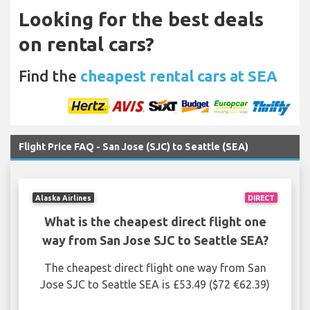
Looking for the best deals
on rental cars?
Find the
cheapest rental cars at SEA
Flight Price FAQ - San Jose (SJC) to Seattle (SEA)
Alaska Airlines
DIRECT
What is the cheapest direct flight one
way from San Jose SJC to Seattle SEA?
The cheapest direct flight one way from San
Jose SJC to Seattle SEA is £53.49 ($72 €62.39)