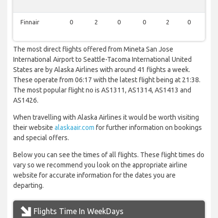
Finnair
0
2
0
0
2
0
0
The most direct flights offered from Mineta San Jose
International Airport to Seattle-Tacoma International United
States are by Alaska Airlines with around 41 flights a week.
These operate from 06:17 with the latest flight being at 21:38.
The most popular flight no is AS1311, AS1314, AS1413 and
AS1426.
When travelling with Alaska Airlines it would be worth visiting
their website
alaskaair.com
for further information on bookings
and special offers.
Below you can see the times of all flights. These flight times do
vary so we recommend you look on the appropriate airline
website for accurate information for the dates you are
departing.
Flights Time In WeekDays