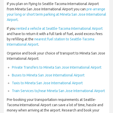
If you plan on flying to Seattle-Tacoma International Airport
from Mineta San Jose International Airport you can
pre-arrange
your long or short term parking at Mineta San Jose International
Airport
.
If you
rented a vehicle at Seattle-Tacoma International Airport
and have to return it with a full tank of fuel, avoid excess fees
by refilling at the
nearest fuel station to Seattle-Tacoma
International Airport
.
Organise and book your choice of transport to Mineta San Jose
International Airport:
Private Transfers to Mineta San Jose International Airport
Buses to Mineta San Jose International Airport
Taxis to Mineta San Jose International Airport
Train Services to/near Mineta San Jose International Airport
Pre-booking your transportation requirements at Seattle-
Tacoma International Airport can save a lot of time, hassle and
money when arriving at the airport. Research and book your