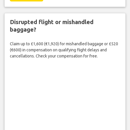
Disrupted flight or mishandled
baggage?
Claim up to £1,600 (€1,920) for mishandled baggage or £520
(€600) in compensation on qualifying flight delays and
cancellations. Check your compensation for free.