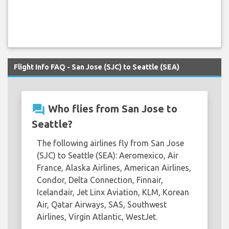
Flight Info FAQ - San Jose (SJC) to Seattle (SEA)
question_answer
Who flies from San Jose to
Seattle?
The following airlines fly from San Jose
(SJC) to Seattle (SEA): Aeromexico, Air
France, Alaska Airlines, American Airlines,
Condor, Delta Connection, Finnair,
Icelandair, Jet Linx Aviation, KLM, Korean
Air, Qatar Airways, SAS, Southwest
Airlines, Virgin Atlantic, WestJet.