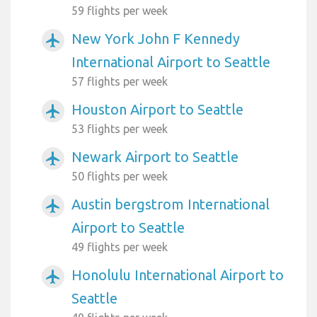
59 flights per week
New York John F Kennedy
airplanemode_active
International Airport to Seattle
57 flights per week
Houston Airport to Seattle
airplanemode_active
53 flights per week
Newark Airport to Seattle
airplanemode_active
50 flights per week
Austin bergstrom International
airplanemode_active
Airport to Seattle
49 flights per week
Honolulu International Airport to
airplanemode_active
Seattle