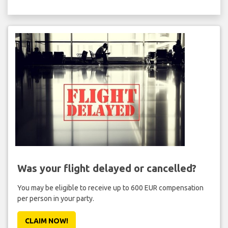
Was your flight delayed or cancelled?
You may be eligible to receive up to 600 EUR compensation
per person in your party.
CLAIM NOW!