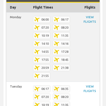
Day
Flight Times
Flights
Monday
VIEW
06:00
06:17
FLIGHTS
07:20
08:20
10:19
11:35
14:10
14:16
14:55
17:28
17:55
18:45
20:59
21:38
21:55
Tuesday
VIEW
06:17
06:35
FLIGHTS
07:20
08:20
10:19
11:35