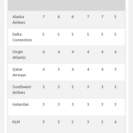
Alaska
7
6
6
7
7
5
3
Airlines
Delta
5
5
5
5
5
5
2
Connection
Virgin
4
4
4
4
4
4
1
Atlantic
Qatar
4
3
4
4
4
3
3
Airways
Southwest
3
3
3
3
3
3
1
Airlines
Icelandair
3
3
3
3
3
3
1
KLM
3
3
2
3
2
4
1