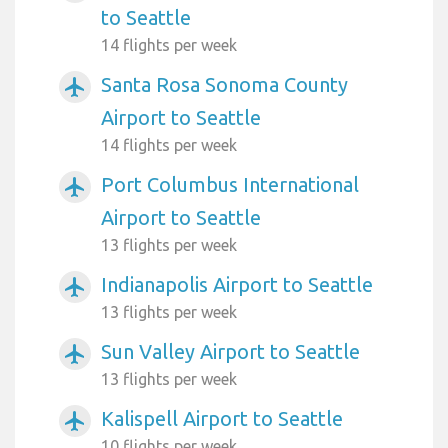
to Seattle
14 flights per week
Santa Rosa Sonoma County
airplanemode_active
Airport to Seattle
14 flights per week
Port Columbus International
airplanemode_active
Airport to Seattle
13 flights per week
Indianapolis Airport to Seattle
airplanemode_active
13 flights per week
Sun Valley Airport to Seattle
airplanemode_active
13 flights per week
Kalispell Airport to Seattle
airplanemode_active
10 flights per week