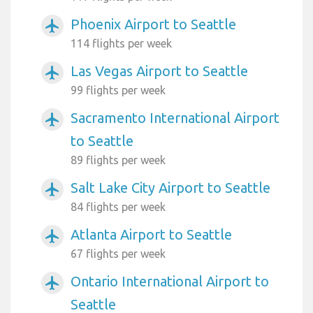
Phoenix Airport to Seattle
airplanemode_active
114 flights per week
Las Vegas Airport to Seattle
airplanemode_active
99 flights per week
Sacramento International Airport
airplanemode_active
to Seattle
89 flights per week
Salt Lake City Airport to Seattle
airplanemode_active
84 flights per week
Atlanta Airport to Seattle
airplanemode_active
67 flights per week
Ontario International Airport to
airplanemode_active
Seattle