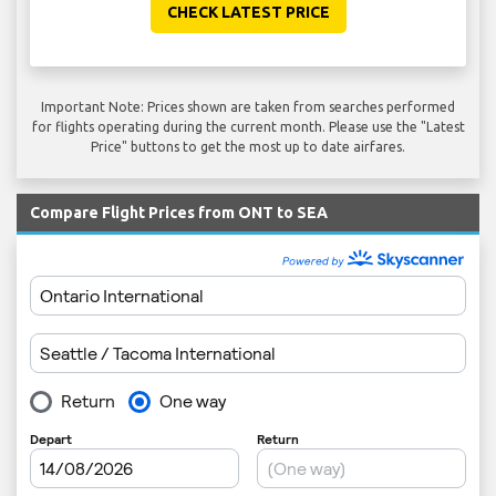
CHECK LATEST PRICE
Important Note: Prices shown are taken from searches performed
for flights operating during the current month. Please use the "Latest
Price" buttons to get the most up to date airfares.
Compare Flight Prices from ONT to SEA