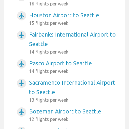
16 flights per week
Houston Airport to Seattle
airplanemode_active
15 flights per week
Fairbanks International Airport to
airplanemode_active
Seattle
14 flights per week
Pasco Airport to Seattle
airplanemode_active
14 flights per week
Sacramento International Airport
airplanemode_active
to Seattle
13 flights per week
Bozeman Airport to Seattle
airplanemode_active
12 flights per week