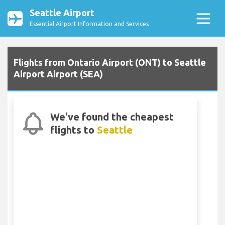
Seattle Airport
Essential Airport Information and Services
Flights from Ontario Airport (ONT) to Seattle
Airport Airport (SEA)
We've found the cheapest
flights to
Seattle