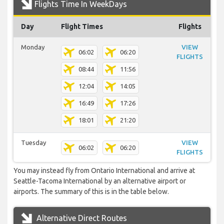
Flights Time In WeekDays
Day
Flight Times
Flights
Monday
VIEW
06:02
06:20
FLIGHTS
08:44
11:56
12:04
14:05
16:49
17:26
18:01
21:20
Tuesday
VIEW
06:02
06:20
FLIGHTS
You may instead fly from Ontario International and arrive at
Seattle-Tacoma International by an alternative airport or
airports. The summary of this is in the table below.
Alternative Direct Routes