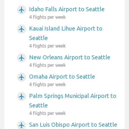
Idaho Falls Airport to Seattle
airplanemode_active
4 flights per week
Kauai Island Lihue Airport to
airplanemode_active
Seattle
4 flights per week
New Orleans Airport to Seattle
airplanemode_active
4 flights per week
Omaha Airport to Seattle
airplanemode_active
4 flights per week
Palm Springs Municipal Airport to
airplanemode_active
Seattle
4 flights per week
San Luis Obispo Airport to Seattle
airplanemode_active