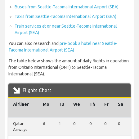
Buses from Seattle-Tacoma International Airport (SEA)
Taxis from Seattle-Tacoma International Airport (SEA)
Train services at or near Seattle-Tacoma International
Airport (SEA)
You can also research and
pre-book a hotel near Seattle-
Tacoma International Airport (SEA)
The table below shows the amount of daily flights in operation
from Ontario International (ONT) to Seattle-Tacoma
International (SEA).
Flights Chart
Airliner
Mo
Tu
We
Th
Fr
Sa
Su
Qatar
6
1
0
0
0
0
0
Airways