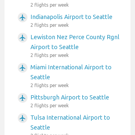
2 flights per week
Indianapolis Airport to Seattle
airplanemode_active
2 flights per week
Lewiston Nez Perce County Rgnl
airplanemode_active
Airport to Seattle
2 flights per week
Miami International Airport to
airplanemode_active
Seattle
2 flights per week
Pittsburgh Airport to Seattle
airplanemode_active
2 flights per week
Tulsa International Airport to
airplanemode_active
Seattle