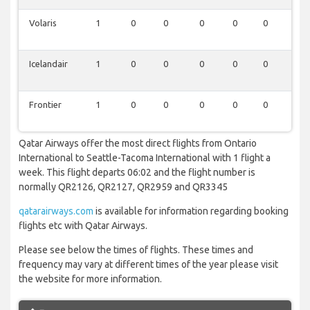
Volaris
1
0
0
0
0
0
0
Icelandair
1
0
0
0
0
0
0
Frontier
1
0
0
0
0
0
0
Qatar Airways offer the most direct flights from Ontario
International to Seattle-Tacoma International with 1 flight a
week. This flight departs 06:02 and the flight number is
normally QR2126, QR2127, QR2959 and QR3345
qatarairways.com
is available for information regarding booking
flights etc with Qatar Airways.
Please see below the times of flights. These times and
frequency may vary at different times of the year please visit
the website for more information.