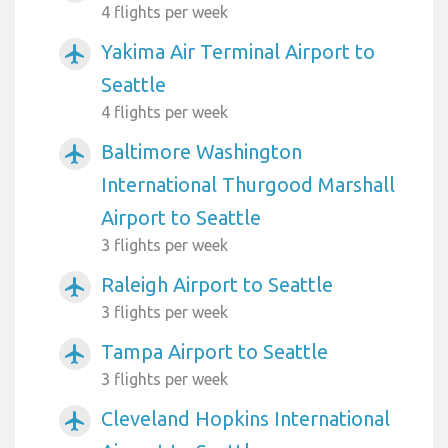
4 flights per week
Yakima Air Terminal Airport to
airplanemode_active
Seattle
4 flights per week
Baltimore Washington
airplanemode_active
International Thurgood Marshall
Airport to Seattle
3 flights per week
Raleigh Airport to Seattle
airplanemode_active
3 flights per week
Tampa Airport to Seattle
airplanemode_active
3 flights per week
Cleveland Hopkins International
airplanemode_active