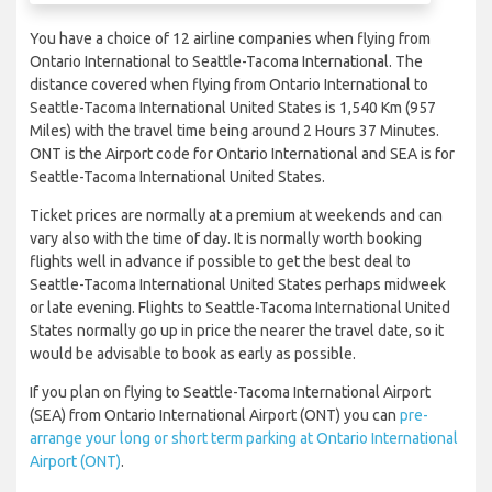
You have a choice of 12 airline companies when flying from
Ontario International to Seattle-Tacoma International. The
distance covered when flying from Ontario International to
Seattle-Tacoma International United States is 1,540 Km (957
Miles) with the travel time being around 2 Hours 37 Minutes.
ONT is the Airport code for Ontario International and SEA is for
Seattle-Tacoma International United States.
Ticket prices are normally at a premium at weekends and can
vary also with the time of day. It is normally worth booking
flights well in advance if possible to get the best deal to
Seattle-Tacoma International United States perhaps midweek
or late evening. Flights to Seattle-Tacoma International United
States normally go up in price the nearer the travel date, so it
would be advisable to book as early as possible.
If you plan on flying to Seattle-Tacoma International Airport
(SEA) from Ontario International Airport (ONT) you can
pre-
arrange your long or short term parking at Ontario International
Airport (ONT)
.