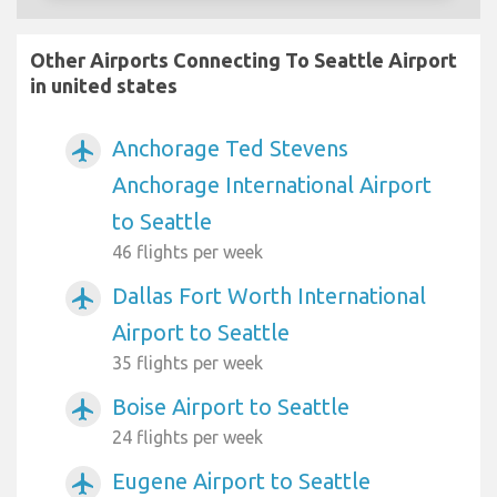
Other Airports Connecting To Seattle Airport
in united states
Anchorage Ted Stevens
airplanemode_active
Anchorage International Airport
to Seattle
46 flights per week
Dallas Fort Worth International
airplanemode_active
Airport to Seattle
35 flights per week
Boise Airport to Seattle
airplanemode_active
24 flights per week
Eugene Airport to Seattle
airplanemode_active