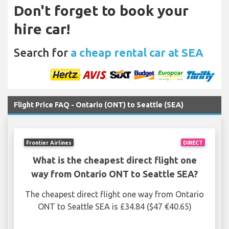
Don't forget to book your
hire car!
Search for
a cheap rental car at SEA
Flight Price FAQ - Ontario (ONT) to Seattle (SEA)
Frontier Airlines
DIRECT
What is the cheapest direct flight one
way from Ontario ONT to Seattle SEA?
The cheapest direct flight one way from Ontario
ONT to Seattle SEA is £34.84 ($47 €40.65)