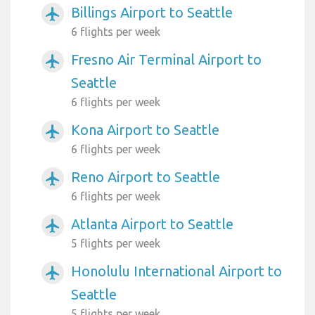
Billings Airport to Seattle
airplanemode_active
6 flights per week
Fresno Air Terminal Airport to
airplanemode_active
Seattle
6 flights per week
Kona Airport to Seattle
airplanemode_active
6 flights per week
Reno Airport to Seattle
airplanemode_active
6 flights per week
Atlanta Airport to Seattle
airplanemode_active
5 flights per week
Honolulu International Airport to
airplanemode_active
Seattle
5 flights per week