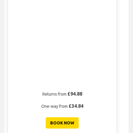
£94.88
Returns from
£34.84
One-way from
BOOK NOW