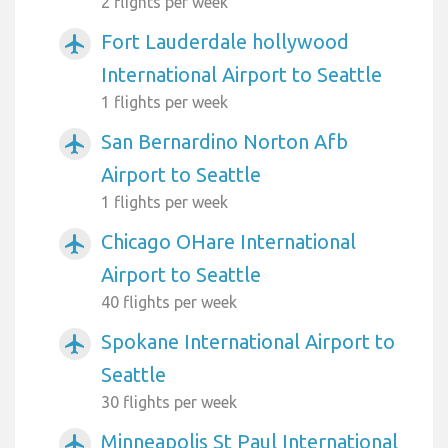
2 flights per week
Fort Lauderdale hollywood
airplanemode_active
International Airport to Seattle
1 flights per week
San Bernardino Norton Afb
airplanemode_active
Airport to Seattle
1 flights per week
Chicago OHare International
airplanemode_active
Airport to Seattle
40 flights per week
Spokane International Airport to
airplanemode_active
Seattle
30 flights per week
Minneapolis St Paul International
airplanemode_active