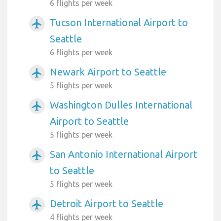
6 flights per week
Tucson International Airport to
airplanemode_active
Seattle
6 flights per week
Newark Airport to Seattle
airplanemode_active
5 flights per week
Washington Dulles International
airplanemode_active
Airport to Seattle
5 flights per week
San Antonio International Airport
airplanemode_active
to Seattle
5 flights per week
Detroit Airport to Seattle
airplanemode_active
4 flights per week