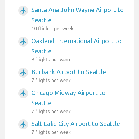
Santa Ana John Wayne Airport to
airplanemode_active
Seattle
10 flights per week
Oakland International Airport to
airplanemode_active
Seattle
8 flights per week
Burbank Airport to Seattle
airplanemode_active
7 flights per week
Chicago Midway Airport to
airplanemode_active
Seattle
7 flights per week
Salt Lake City Airport to Seattle
airplanemode_active
7 flights per week