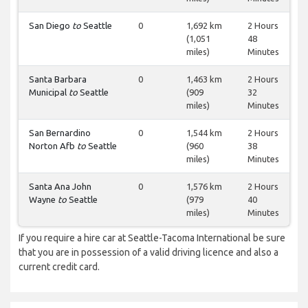
San Diego
to
Seattle
0
1,692 km
2 Hours
(1,051
48
miles)
Minutes
Santa Barbara
0
1,463 km
2 Hours
Municipal
to
Seattle
(909
32
miles)
Minutes
San Bernardino
0
1,544 km
2 Hours
Norton Afb
to
Seattle
(960
38
miles)
Minutes
Santa Ana John
0
1,576 km
2 Hours
Wayne
to
Seattle
(979
40
miles)
Minutes
If you require a hire car at Seattle-Tacoma International be sure
that you are in possession of a valid driving licence and also a
current credit card.