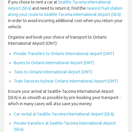
If you chose to rent a car at
Seattle-Tacoma International
Airport (SEA)
and need to return it, find the
nearest fuel station
along your route to Seattle-Tacoma International Airport (SEA)
in order to avoid incurring additional cost when you return your
vehicle.
Organise and book your choice of transport to Ontario
International Airport (ONT):
Private Transfers to Ontario International Airport (ONT)
Buses to Ontario International Airport (ONT)
Taxis to Ontario International Airport (ONT)
Train Services to/near Ontario International Airport (ONT)
Ensure your arrival at Seattle-Tacoma International Airport
(SEA) is as smooth as possible by pre-booking your transport -
which in many cases will also save you money:
Car rental at Seattle-Tacoma International Airport (SEA)
Private transfers at Seattle-Tacoma International Airport
(SEA)