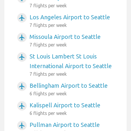
7 flights per week
Los Angeles Airport to Seattle
airplanemode_active
7 flights per week
Missoula Airport to Seattle
airplanemode_active
7 flights per week
St Louis Lambert St Louis
airplanemode_active
International Airport to Seattle
7 flights per week
Bellingham Airport to Seattle
airplanemode_active
6 flights per week
Kalispell Airport to Seattle
airplanemode_active
6 flights per week
Pullman Airport to Seattle
airplanemode_active