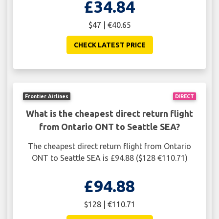
£34.84
$47 | €40.65
CHECK LATEST PRICE
Frontier Airlines
DIRECT
What is the cheapest direct return flight
from Ontario ONT to Seattle SEA?
The cheapest direct return flight from Ontario
ONT to Seattle SEA is £94.88 ($128 €110.71)
£94.88
$128 | €110.71