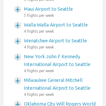
Maui Airport to Seattle
airplanemode_active
5 flights per week
Walla Walla Airport to Seattle
airplanemode_active
4 flights per week
Wenatchee Airport to Seattle
airplanemode_active
4 flights per week
New York John F Kennedy
airplanemode_active
International Airport to Seattle
4 flights per week
Milwaukee General Mitchell
airplanemode_active
International Airport to Seattle
4 flights per week
Oklahoma City Will Rogers World
airplanemode_active