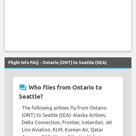
Flight Info FAQ - Ontario (ONT) to Seattle (SEA)
question_answer
Who flies from Ontario to
Seattle?
The following airlines fly from Ontario
(ONT) to Seattle (SEA): Alaska Airlines,
Delta Connection, Frontier, Icelandair, Jet
Linx Aviation, KLM, Korean Air, Qatar