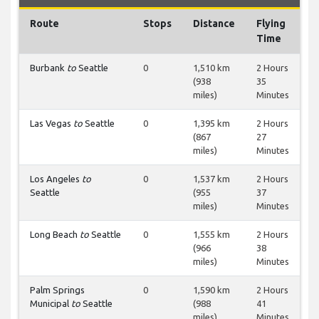
Route
Stops
Distance
Flying
Time
Burbank
to
Seattle
0
1,510 km
2 Hours
(938
35
miles)
Minutes
Las Vegas
to
Seattle
0
1,395 km
2 Hours
(867
27
miles)
Minutes
Los Angeles
to
0
1,537 km
2 Hours
Seattle
(955
37
miles)
Minutes
Long Beach
to
Seattle
0
1,555 km
2 Hours
(966
38
miles)
Minutes
Palm Springs
0
1,590 km
2 Hours
Municipal
to
Seattle
(988
41
miles)
Minutes