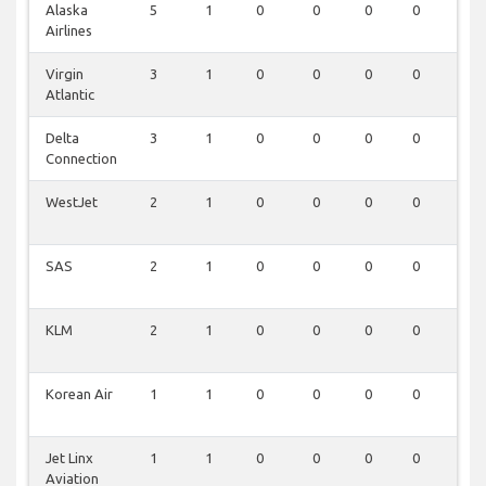
Alaska
5
1
0
0
0
0
0
Airlines
Virgin
3
1
0
0
0
0
0
Atlantic
Delta
3
1
0
0
0
0
0
Connection
WestJet
2
1
0
0
0
0
0
SAS
2
1
0
0
0
0
0
KLM
2
1
0
0
0
0
0
Korean Air
1
1
0
0
0
0
0
Jet Linx
1
1
0
0
0
0
0
Aviation