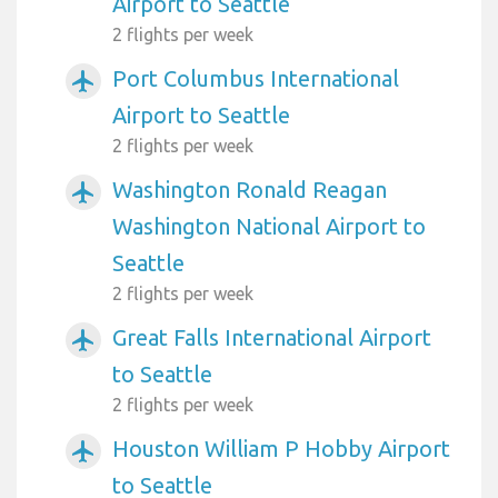
Airport to Seattle
2 flights per week
Port Columbus International
airplanemode_active
Airport to Seattle
2 flights per week
Washington Ronald Reagan
airplanemode_active
Washington National Airport to
Seattle
2 flights per week
Great Falls International Airport
airplanemode_active
to Seattle
2 flights per week
Houston William P Hobby Airport
airplanemode_active
to Seattle