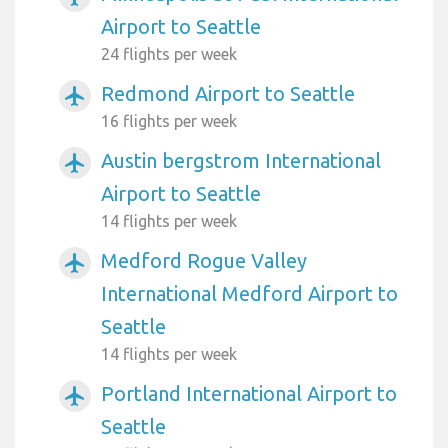
Airport to Seattle
24 flights per week
Redmond Airport to Seattle
airplanemode_active
16 flights per week
Austin bergstrom International
airplanemode_active
Airport to Seattle
14 flights per week
Medford Rogue Valley
airplanemode_active
International Medford Airport to
Seattle
14 flights per week
Portland International Airport to
airplanemode_active
Seattle