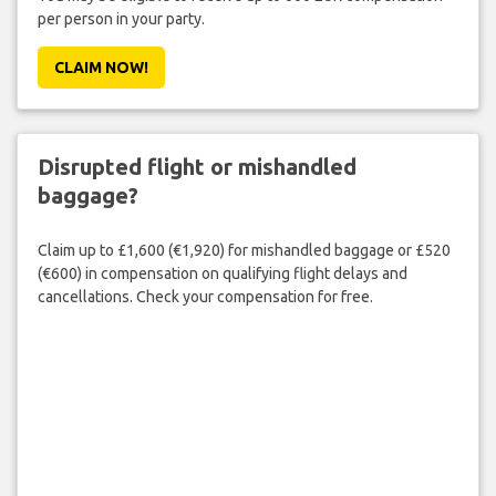
per person in your party.
CLAIM NOW!
Disrupted flight or mishandled
baggage?
Claim up to £1,600 (€1,920) for mishandled baggage or £520
(€600) in compensation on qualifying flight delays and
cancellations. Check your compensation for free.