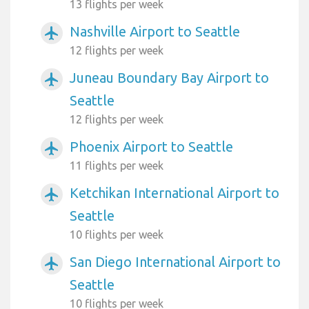
13 flights per week
Nashville Airport to Seattle
airplanemode_active
12 flights per week
Juneau Boundary Bay Airport to
airplanemode_active
Seattle
12 flights per week
Phoenix Airport to Seattle
airplanemode_active
11 flights per week
Ketchikan International Airport to
airplanemode_active
Seattle
10 flights per week
San Diego International Airport to
airplanemode_active
Seattle
10 flights per week