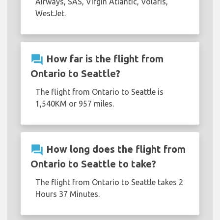
Airways, SAS, Virgin Atlantic, Volaris,
WestJet.
question_answer
How far is the flight from
Ontario to Seattle?
The flight from Ontario to Seattle is
1,540KM or 957 miles.
question_answer
How long does the flight from
Ontario to Seattle to take?
The flight from Ontario to Seattle takes 2
Hours 37 Minutes.