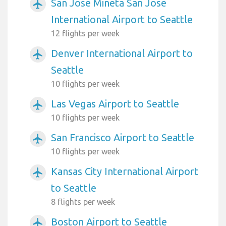
San Jose Mineta San Jose
airplanemode_active
International Airport to Seattle
12 flights per week
Denver International Airport to
airplanemode_active
Seattle
10 flights per week
Las Vegas Airport to Seattle
airplanemode_active
10 flights per week
San Francisco Airport to Seattle
airplanemode_active
10 flights per week
Kansas City International Airport
airplanemode_active
to Seattle
8 flights per week
Boston Airport to Seattle
airplanemode_active