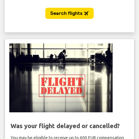
Was your flight delayed or cancelled?
You may be eligible to receive up to 600 EUR compensation