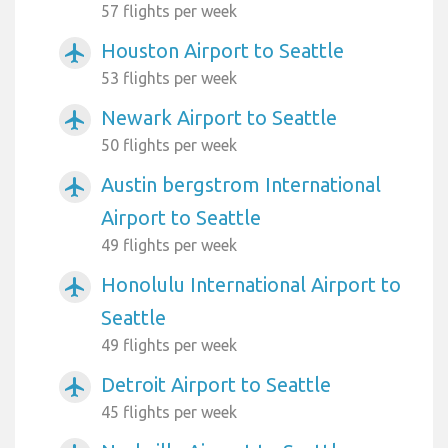
57 flights per week
Houston Airport to Seattle
airplanemode_active
53 flights per week
Newark Airport to Seattle
airplanemode_active
50 flights per week
Austin bergstrom International
airplanemode_active
Airport to Seattle
49 flights per week
Honolulu International Airport to
airplanemode_active
Seattle
49 flights per week
Detroit Airport to Seattle
airplanemode_active
45 flights per week