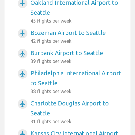
Oakland International Airport to
airplanemode_active
Seattle
45 flights per week
Bozeman Airport to Seattle
airplanemode_active
42 flights per week
Burbank Airport to Seattle
airplanemode_active
39 flights per week
Philadelphia International Airport
airplanemode_active
to Seattle
38 flights per week
Charlotte Douglas Airport to
airplanemode_active
Seattle
31 flights per week
Kansas City International Airport
airplanemode_active