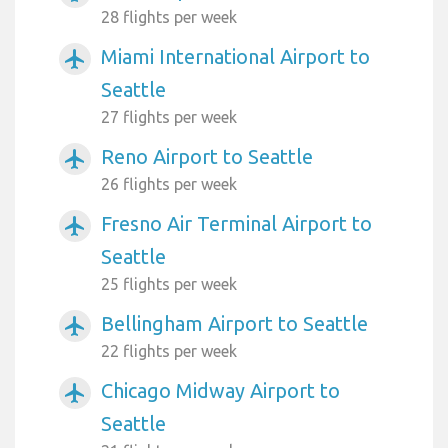
28 flights per week
Miami International Airport to
airplanemode_active
Seattle
27 flights per week
Reno Airport to Seattle
airplanemode_active
26 flights per week
Fresno Air Terminal Airport to
airplanemode_active
Seattle
25 flights per week
Bellingham Airport to Seattle
airplanemode_active
22 flights per week
Chicago Midway Airport to
airplanemode_active
Seattle