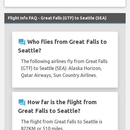
Flight Info FAQ - Great Falls (GTF) to Seattle (SEA)
question_answer
Who flies from Great Falls to
Seattle?
The following airlines fly from Great Falls
(GTF) to Seattle (SEA): Alaska Horizon,
Qatar Airways, Sun Country Airlines.
question_answer
How far is the flight from
Great Falls to Seattle?
The flight from Great Falls to Seattle is
822KM or 510 miles.