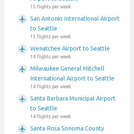
15 flights per week
San Antonio International Airport
airplanemode_active
to Seattle
15 flights per week
Wenatchee Airport to Seattle
airplanemode_active
14 flights per week
Milwaukee General Mitchell
airplanemode_active
International Airport to Seattle
14 flights per week
Santa Barbara Municipal Airport
airplanemode_active
to Seattle
14 flights per week
Santa Rosa Sonoma County
airplanemode_active