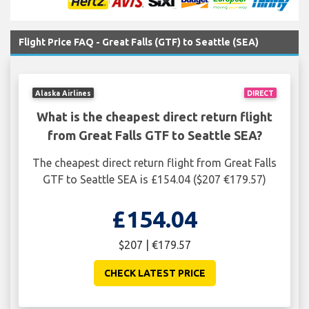
Flight Price FAQ - Great Falls (GTF) to Seattle (SEA)
Alaska Airlines
DIRECT
What is the cheapest direct return flight
from Great Falls GTF to Seattle SEA?
The cheapest direct return flight from Great Falls
GTF to Seattle SEA is £154.04 ($207 €179.57)
£154.04
$207 | €179.57
CHECK LATEST PRICE