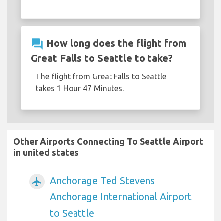
question_answer
How long does the flight from
Great Falls to Seattle to take?
The flight from Great Falls to Seattle
takes 1 Hour 47 Minutes.
Other Airports Connecting To Seattle Airport
in united states
Anchorage Ted Stevens
airplanemode_active
Anchorage International Airport
to Seattle