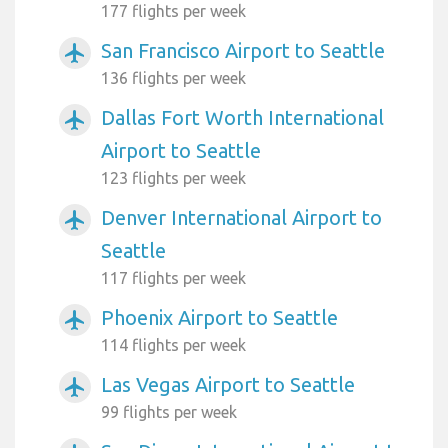
177 flights per week
San Francisco Airport to Seattle
airplanemode_active
136 flights per week
Dallas Fort Worth International
airplanemode_active
Airport to Seattle
123 flights per week
Denver International Airport to
airplanemode_active
Seattle
117 flights per week
Phoenix Airport to Seattle
airplanemode_active
114 flights per week
Las Vegas Airport to Seattle
airplanemode_active
99 flights per week