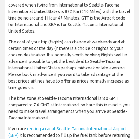
covered when flying from International to Seattle-Tacoma
International United States is 822 Km (510 Miles) with the travel
time being around 1 Hour 47 Minutes. GTF is the Airport code
for International and SEA is for Seattle-Tacoma International
United States.
The cost of your trip (flights) can change at weekends and at
certain times of the day (if there is a choice of flights to your
chosen destination. It is normally worth booking flights well in
advance if possible to get the best deal to Seattle-Tacoma
International United States perhaps midweek or late evening.
Please book in advance if you want to take advantage of the
best prices airlines have to offer as prices normally increase as
time goes on.
The time zone at Seattle-Tacoma International is 8.0 GMT
compared to 7.0 GMT at International so bare this in mind is you
need to make travel arrangements when you arrive at Seattle-
Tacoma International.
If you are
renting a car at Seattle-Tacoma International Airport
(SEA)
it is recommended to fill up the fuel tank before returning