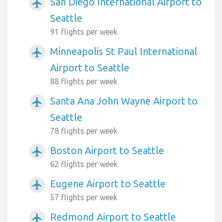
San Diego International Airport to
airplanemode_active
Seattle
91 flights per week
Minneapolis St Paul International
airplanemode_active
Airport to Seattle
88 flights per week
Santa Ana John Wayne Airport to
airplanemode_active
Seattle
78 flights per week
Boston Airport to Seattle
airplanemode_active
62 flights per week
Eugene Airport to Seattle
airplanemode_active
57 flights per week
Redmond Airport to Seattle
airplanemode_active