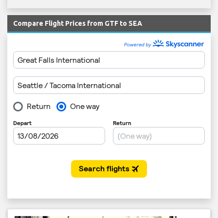
Compare Flight Prices from GTF to SEA