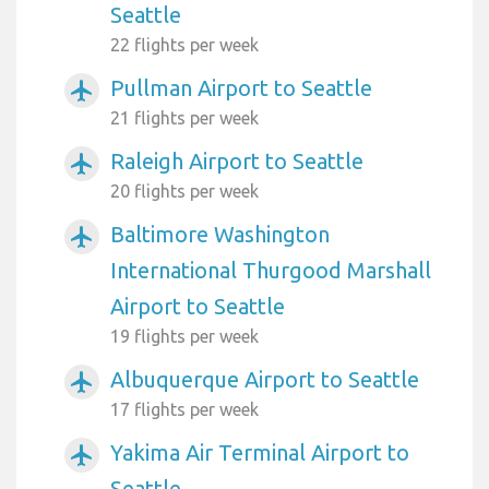
Seattle
22 flights per week
Pullman Airport to Seattle
airplanemode_active
21 flights per week
Raleigh Airport to Seattle
airplanemode_active
20 flights per week
Baltimore Washington
airplanemode_active
International Thurgood Marshall
Airport to Seattle
19 flights per week
Albuquerque Airport to Seattle
airplanemode_active
17 flights per week
Yakima Air Terminal Airport to
airplanemode_active
Seattle