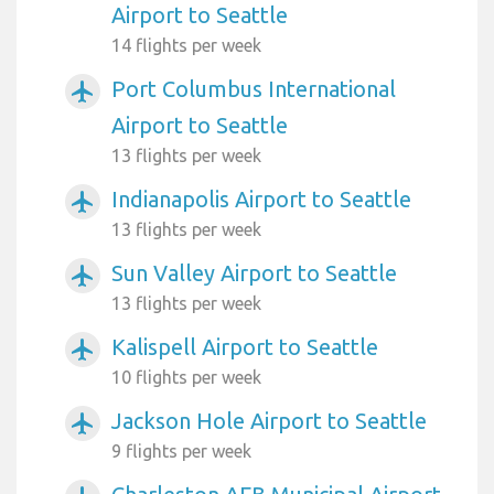
Airport to Seattle
14 flights per week
Port Columbus International
airplanemode_active
Airport to Seattle
13 flights per week
Indianapolis Airport to Seattle
airplanemode_active
13 flights per week
Sun Valley Airport to Seattle
airplanemode_active
13 flights per week
Kalispell Airport to Seattle
airplanemode_active
10 flights per week
Jackson Hole Airport to Seattle
airplanemode_active
9 flights per week