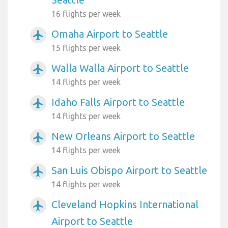
16 flights per week
Omaha Airport to Seattle
airplanemode_active
15 flights per week
Walla Walla Airport to Seattle
airplanemode_active
14 flights per week
Idaho Falls Airport to Seattle
airplanemode_active
14 flights per week
New Orleans Airport to Seattle
airplanemode_active
14 flights per week
San Luis Obispo Airport to Seattle
airplanemode_active
14 flights per week
Cleveland Hopkins International
airplanemode_active
Airport to Seattle