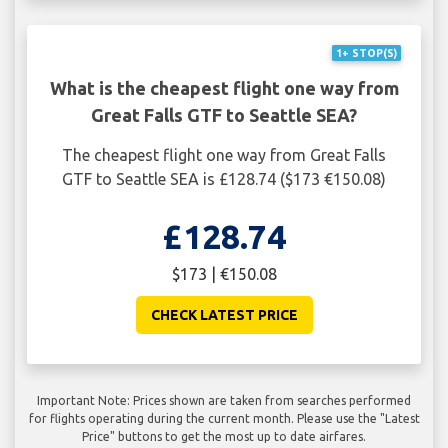
1+ STOP(S)
What is the cheapest flight one way from
Great Falls GTF to Seattle SEA?
The cheapest flight one way from Great Falls
GTF to Seattle SEA is £128.74 ($173 €150.08)
£128.74
$173 | €150.08
CHECK LATEST PRICE
Important Note: Prices shown are taken from searches performed
for flights operating during the current month. Please use the "Latest
Price" buttons to get the most up to date airfares.