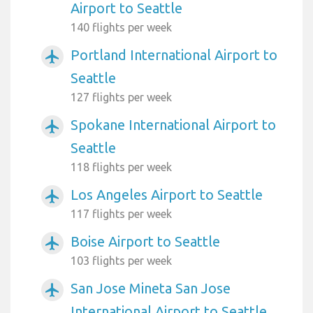
Airport to Seattle
140 flights per week
Portland International Airport to
airplanemode_active
Seattle
127 flights per week
Spokane International Airport to
airplanemode_active
Seattle
118 flights per week
Los Angeles Airport to Seattle
airplanemode_active
117 flights per week
Boise Airport to Seattle
airplanemode_active
103 flights per week
San Jose Mineta San Jose
airplanemode_active
International Airport to Seattle