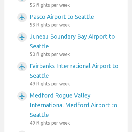
56 flights per week
Pasco Airport to Seattle
airplanemode_active
53 flights per week
Juneau Boundary Bay Airport to
airplanemode_active
Seattle
50 flights per week
Fairbanks International Airport to
airplanemode_active
Seattle
49 flights per week
Medford Rogue Valley
airplanemode_active
International Medford Airport to
Seattle
49 flights per week