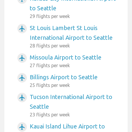
to Seattle
29 flights per week
St Louis Lambert St Louis
airplanemode_active
International Airport to Seattle
28 flights per week
Missoula Airport to Seattle
airplanemode_active
27 flights per week
Billings Airport to Seattle
airplanemode_active
25 flights per week
Tucson International Airport to
airplanemode_active
Seattle
23 flights per week
Kauai Island Lihue Airport to
airplanemode_active