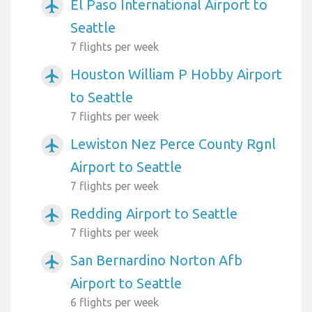
El Paso International Airport to
airplanemode_active
Seattle
7 flights per week
Houston William P Hobby Airport
airplanemode_active
to Seattle
7 flights per week
Lewiston Nez Perce County Rgnl
airplanemode_active
Airport to Seattle
7 flights per week
Redding Airport to Seattle
airplanemode_active
7 flights per week
San Bernardino Norton Afb
airplanemode_active
Airport to Seattle
6 flights per week