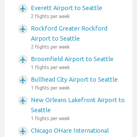
Everett Airport to Seattle
airplanemode_active
2 flights per week
Rockford Greater Rockford
airplanemode_active
Airport to Seattle
2 flights per week
Broomfield Airport to Seattle
airplanemode_active
1 flights per week
Bullhead City Airport to Seattle
airplanemode_active
1 flights per week
New Orleans Lakefront Airport to
airplanemode_active
Seattle
1 flights per week
Chicago OHare International
airplanemode_active