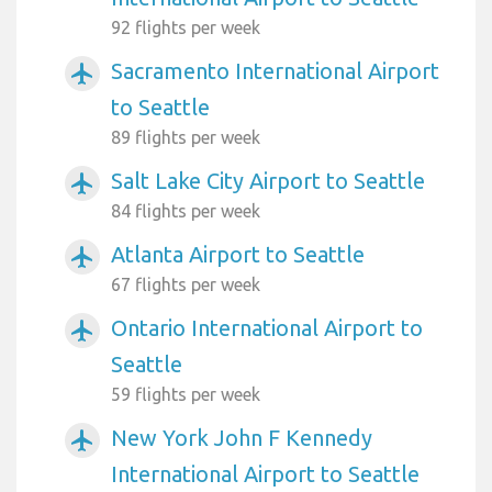
92 flights per week
Sacramento International Airport
airplanemode_active
to Seattle
89 flights per week
Salt Lake City Airport to Seattle
airplanemode_active
84 flights per week
Atlanta Airport to Seattle
airplanemode_active
67 flights per week
Ontario International Airport to
airplanemode_active
Seattle
59 flights per week
New York John F Kennedy
airplanemode_active
International Airport to Seattle