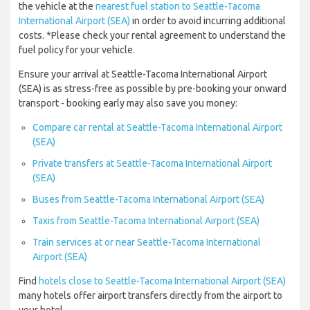
the vehicle at the
nearest fuel station to Seattle-Tacoma
International Airport (SEA)
in order to avoid incurring additional
costs. *Please check your rental agreement to understand the
fuel policy for your vehicle.
Ensure your arrival at Seattle-Tacoma International Airport
(SEA) is as stress-free as possible by pre-booking your onward
transport - booking early may also save you money:
Compare car rental at Seattle-Tacoma International Airport
(SEA)
Private transfers at Seattle-Tacoma International Airport
(SEA)
Buses from Seattle-Tacoma International Airport (SEA)
Taxis from Seattle-Tacoma International Airport (SEA)
Train services at or near Seattle-Tacoma International
Airport (SEA)
Find
hotels close to Seattle-Tacoma International Airport (SEA)
many hotels offer airport transfers directly from the airport to