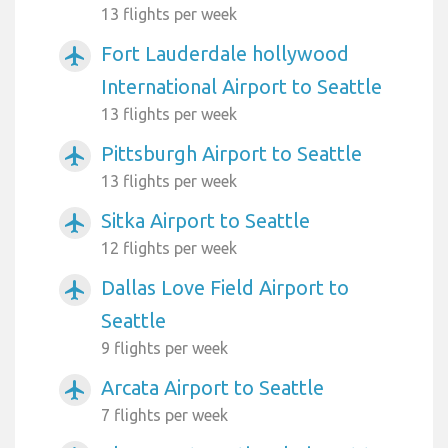
13 flights per week
Fort Lauderdale hollywood
airplanemode_active
International Airport to Seattle
13 flights per week
Pittsburgh Airport to Seattle
airplanemode_active
13 flights per week
Sitka Airport to Seattle
airplanemode_active
12 flights per week
Dallas Love Field Airport to
airplanemode_active
Seattle
9 flights per week
Arcata Airport to Seattle
airplanemode_active
7 flights per week