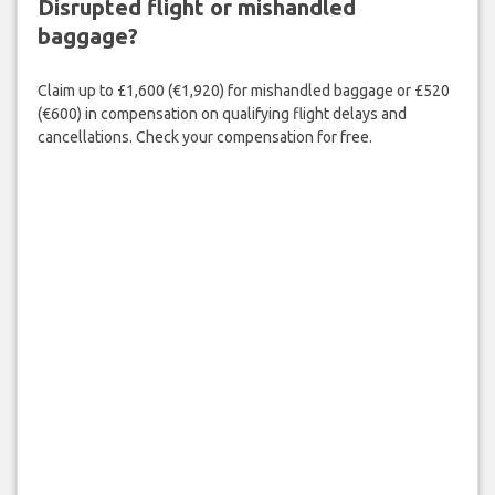
Disrupted flight or mishandled
baggage?
Claim up to £1,600 (€1,920) for mishandled baggage or £520
(€600) in compensation on qualifying flight delays and
cancellations. Check your compensation for free.