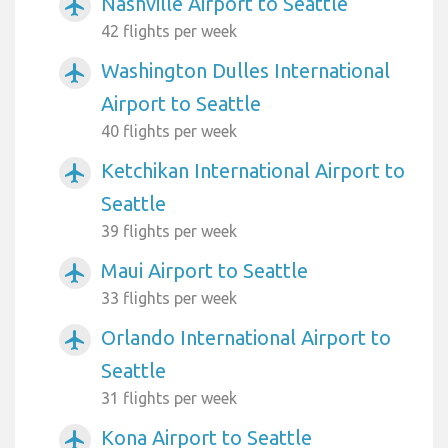
Nashville Airport to Seattle
airplanemode_active
42 flights per week
Washington Dulles International
airplanemode_active
Airport to Seattle
40 flights per week
Ketchikan International Airport to
airplanemode_active
Seattle
39 flights per week
Maui Airport to Seattle
airplanemode_active
33 flights per week
Orlando International Airport to
airplanemode_active
Seattle
31 flights per week
Kona Airport to Seattle
airplanemode_active