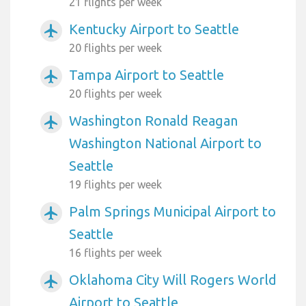
21 flights per week
Kentucky Airport to Seattle
airplanemode_active
20 flights per week
Tampa Airport to Seattle
airplanemode_active
20 flights per week
Washington Ronald Reagan
airplanemode_active
Washington National Airport to
Seattle
19 flights per week
Palm Springs Municipal Airport to
airplanemode_active
Seattle
16 flights per week
Oklahoma City Will Rogers World
airplanemode_active
Airport to Seattle