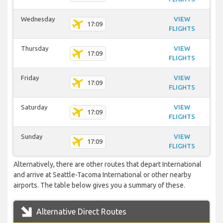
Wednesday
VIEW
17:09
FLIGHTS
Thursday
VIEW
17:09
FLIGHTS
Friday
VIEW
17:09
FLIGHTS
Saturday
VIEW
17:09
FLIGHTS
Sunday
VIEW
17:09
FLIGHTS
Alternatively, there are other routes that depart International
and arrive at Seattle-Tacoma International or other nearby
airports. The table below gives you a summary of these.
Alternative Direct Routes