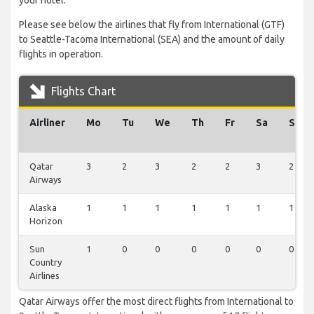
your hotel.
Please see below the airlines that fly from International (GTF)
to Seattle-Tacoma International (SEA) and the amount of daily
flights in operation.
Flights Chart
Airliner
Mo
Tu
We
Th
Fr
Sa
Su
Qatar
3
2
3
2
2
3
2
Airways
Alaska
1
1
1
1
1
1
1
Horizon
Sun
1
0
0
0
0
0
0
Country
Airlines
Qatar Airways offer the most direct flights from International to