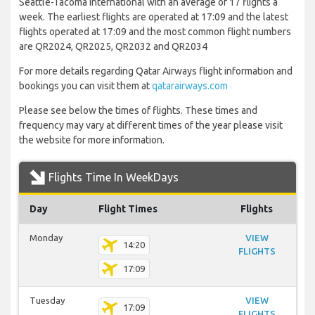
Seattle-Tacoma International with an average of 17 flights a
week. The earliest flights are operated at 17:09 and the latest
flights operated at 17:09 and the most common flight numbers
are QR2024, QR2025, QR2032 and QR2034
For more details regarding Qatar Airways flight information and
bookings you can visit them at
qatarairways.com
Please see below the times of flights. These times and
frequency may vary at different times of the year please visit
the website for more information.
Flights Time In WeekDays
Day
Flight Times
Flights
Monday
VIEW
14:20
FLIGHTS
17:09
Tuesday
VIEW
17:09
FLIGHTS