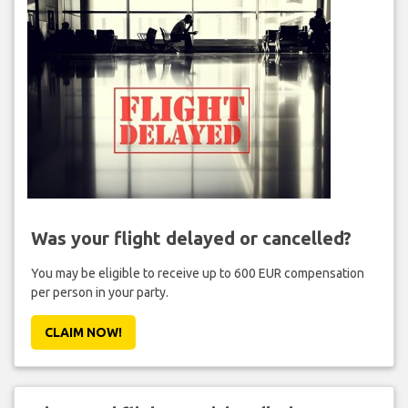
Was your flight delayed or cancelled?
You may be eligible to receive up to 600 EUR compensation
per person in your party.
CLAIM NOW!