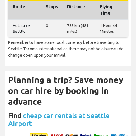
Route
Stops
Distance
Flying
Time
Helena
to
0
788 km (489
1 Hour 44
Seattle
miles)
Minutes
Remember to have some local currency before travelling to
Seattle-Tacoma International as there may not be a bureau de
change open upon your arrival.
Planning a trip? Save money
on car hire by booking in
advance
Find
cheap car rentals at Seattle
Airport