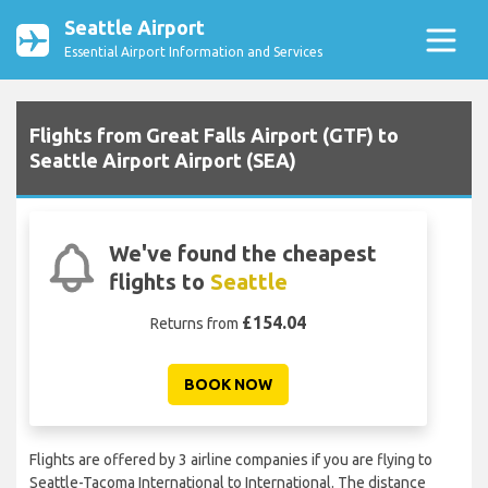
Seattle Airport
Essential Airport Information and Services
Flights from Great Falls Airport (GTF) to
Seattle Airport Airport (SEA)
We've found the cheapest
flights to
Seattle
£154.04
Returns from
BOOK NOW
Flights are offered by 3 airline companies if you are flying to
Seattle-Tacoma International to International. The distance