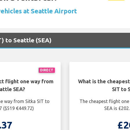
ehicles at Seattle Airport
T) to Seattle (SEA)
DIRECT
ct flight one way from
What is the cheapest
eattle SEA?
SIT to 
ne way from Sitka SIT to
The cheapest flight one
7 ($519 €449.72)
SEA is £202.
.37
£2