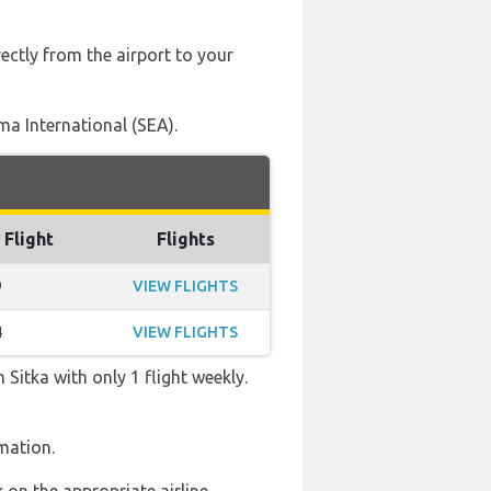
ectly from the airport to your
ma International (SEA).
 Flight
Flights
9
VIEW FLIGHTS
4
VIEW FLIGHTS
Sitka with only 1 flight weekly.
mation.