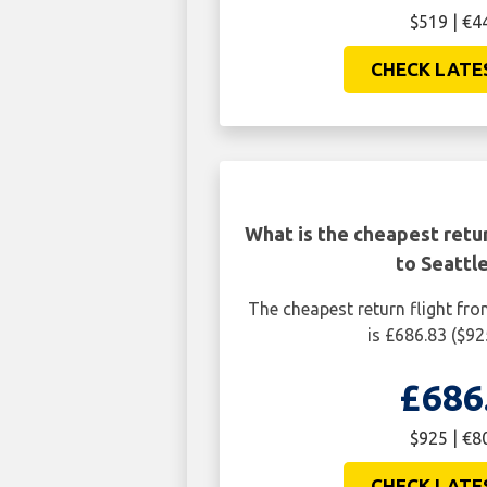
$519 | €4
CHECK LATE
What is the cheapest retur
to Seattl
The cheapest return flight fro
is £686.83 ($92
£686
$925 | €8
CHECK LATE