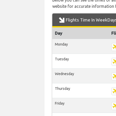
Below you can see the times of al
website for accurate information 
Flights Time In WeekDay
Day
Fl
Monday
Tuesday
Wednesday
Thursday
Friday