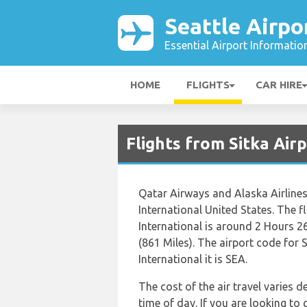
Seattle Airpo
Essential Airport Informatio
HOME
FLIGHTS
CAR HIRE
Flights from Sitka Airp
Qatar Airways and Alaska Airlines
International United States. The f
International is around 2 Hours 2
(861 Miles). The airport code for 
International it is SEA.
The cost of the air travel varies 
time of day. If you are looking to 