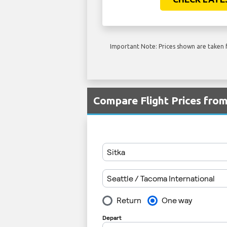
Important Note: Prices shown are taken f
Compare Flight Prices fro