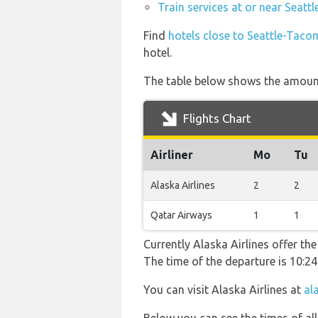
Train services at or near Seatt
Find
hotels close to Seattle-Taco
hotel.
The table below shows the amount 
Flights Chart
Airliner
Mo
Tu
Alaska Airlines
2
2
Qatar Airways
1
1
Currently Alaska Airlines offer th
The time of the departure is 10:24
You can visit Alaska Airlines at
al