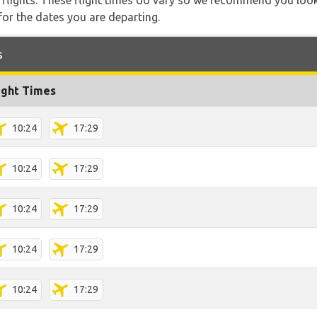
l flights. These flight times do vary so we recommend you look
for the dates you are departing.
s
ight Times
10:24
17:29
10:24
17:29
10:24
17:29
10:24
17:29
10:24
17:29