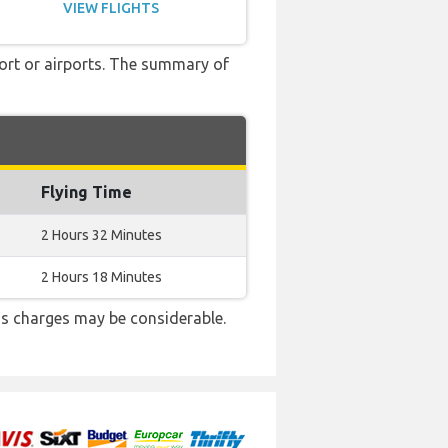
VIEW FLIGHTS
port or airports. The summary of
Flying Time
2 Hours 32 Minutes
2 Hours 18 Minutes
s charges may be considerable.