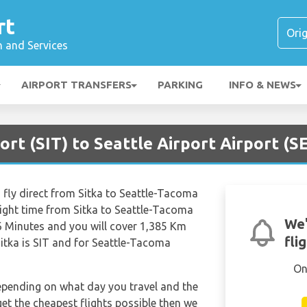
rt
n and Services
AIRPORT TRANSFERS
PARKING
INFO & NEWS
ort (SIT) to Seattle Airport Airport (S
 fly direct from Sitka to Seattle-Tacoma
light time from Sitka to Seattle-Tacoma
We'
6 Minutes and you will cover 1,385 Km
fli
Sitka is SIT and for Seattle-Tacoma
On
depending on what day you travel and the
get the cheapest flights possible then we