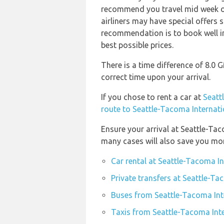
recommend you travel mid week or 
airliners may have special offers 
recommendation is to book well in
best possible prices.
There is a time difference of 8.0
correct time upon your arrival.
If you chose to rent a car at
Seatt
route to Seattle-Tacoma Internati
Ensure your arrival at Seattle-Ta
many cases will also save you mo
Car rental at Seattle-Tacoma In
Private transfers at Seattle-Ta
Buses from Seattle-Tacoma Inte
Taxis from Seattle-Tacoma Inte