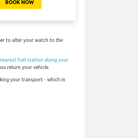
BOOK NOW
r to alter your watch to the
nearest fuel station along your
ou return your vehicle.
king your transport - which in