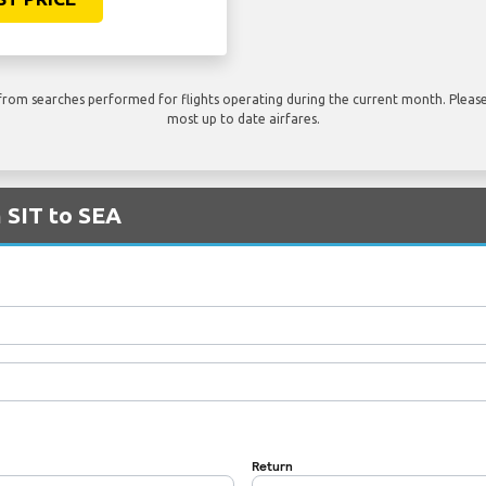
rom searches performed for flights operating during the current month. Please 
most up to date airfares.
m SIT to SEA