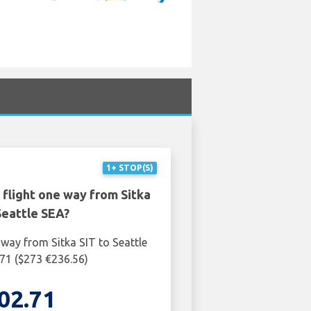
1+ STOP(S)
 flight one way from Sitka
Seattle SEA?
 way from Sitka SIT to Seattle
71 ($273 €236.56)
02.71