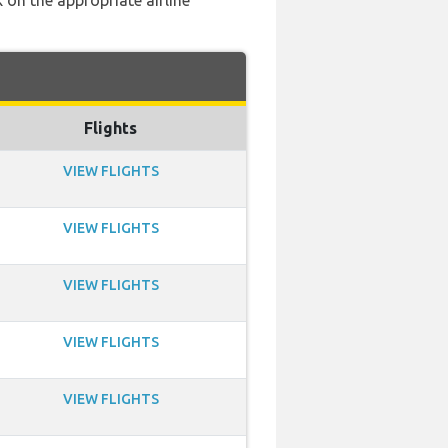
 on the appropriate airline
Flights
VIEW FLIGHTS
VIEW FLIGHTS
VIEW FLIGHTS
VIEW FLIGHTS
VIEW FLIGHTS