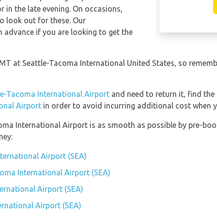
in the late evening. On occasions,
so look out for these. Our
 advance if you are looking to get the
 GMT at Seattle-Tacoma International United States, so remembe
le-Tacoma International Airport
and need to return it, find the
onal Airport
in order to avoid incurring additional cost when y
coma International Airport is as smooth as possible by pre-boo
ney:
ternational Airport (SEA)
coma International Airport (SEA)
rnational Airport (SEA)
rnational Airport (SEA)