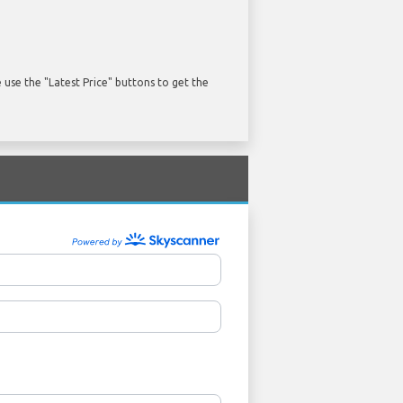
use the "Latest Price" buttons to get the