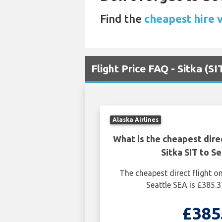
Find the
cheapest hire v
Flight Price FAQ - Sitka (SI
Alaska Airlines
What is the cheapest dire
Sitka SIT to S
The cheapest direct flight o
Seattle SEA is £385.3
£385