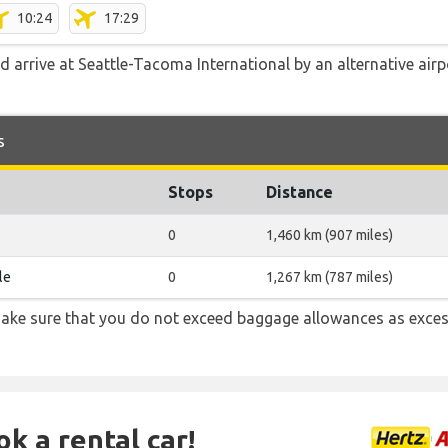
10:24
17:29
d arrive at Seattle-Tacoma International by an alternative air
s
Stops
Distance
0
1,460 km (907 miles)
le
0
1,267 km (787 miles)
ake sure that you do not exceed baggage allowances as exces
ok a rental car!