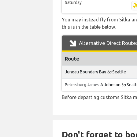
Saturday
You may instead fly from Sitka an
this is in the table below.
Alternative Direct Route
Route
Juneau Boundary Bay
to
Seattle
Petersburg James A Johnson
to
Seatt
Before departing customs Sitka m
Don't forget to bo