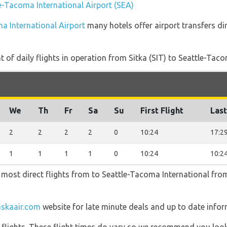
le-Tacoma International Airport (SEA)
ma International Airport
many hotels offer airport transfers dir
of daily flights in operation from Sitka (SIT) to Seattle-Taco
We
Th
Fr
Sa
Su
First Flight
Last
2
2
2
2
0
10:24
17:2
1
1
1
1
0
10:24
10:2
e most direct flights from to Seattle-Tacoma International from 
askaair.com
website for late minute deals and up to date infor