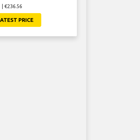
 | €236.56
ATEST PRICE