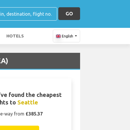
GO
HOTELS
English
EA)
ve found the cheapest
ghts to
Seattle
e-way from
£385.37