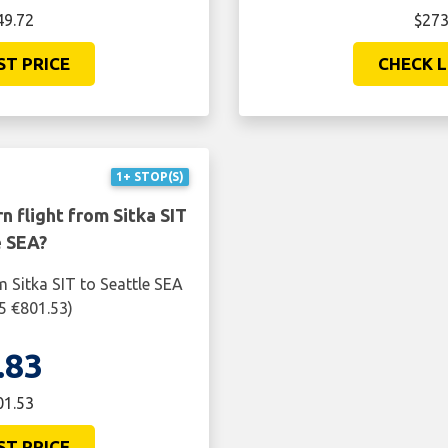
49.72
$273
ST PRICE
CHECK L
1+ STOP(S)
n flight from Sitka SIT
e SEA?
m Sitka SIT to Seattle SEA
5 €801.53)
.83
01.53
ST PRICE