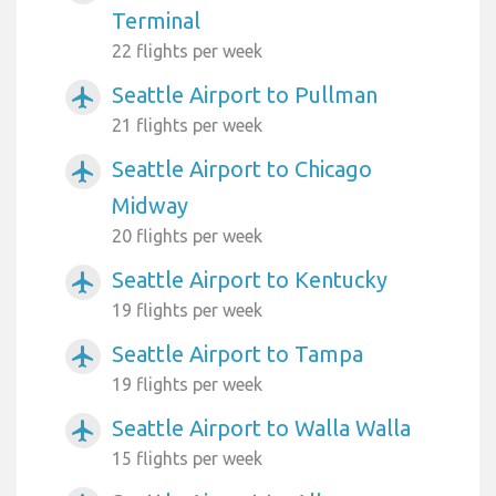
Terminal
22 flights per week
Seattle Airport to Pullman
airplanemode_active
21 flights per week
Seattle Airport to Chicago
airplanemode_active
Midway
20 flights per week
Seattle Airport to Kentucky
airplanemode_active
19 flights per week
Seattle Airport to Tampa
airplanemode_active
19 flights per week
Seattle Airport to Walla Walla
airplanemode_active
15 flights per week