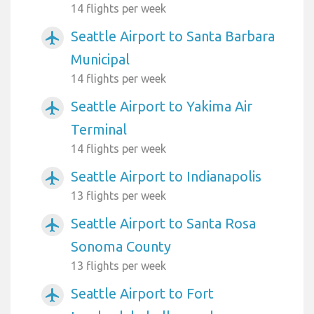
14 flights per week
Seattle Airport to Santa Barbara
airplanemode_active
Municipal
14 flights per week
Seattle Airport to Yakima Air
airplanemode_active
Terminal
14 flights per week
Seattle Airport to Indianapolis
airplanemode_active
13 flights per week
Seattle Airport to Santa Rosa
airplanemode_active
Sonoma County
13 flights per week
Seattle Airport to Fort
airplanemode_active