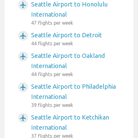
Seattle Airport to Honolulu
airplanemode_active
International
47 flights per week
Seattle Airport to Detroit
airplanemode_active
44 flights per week
Seattle Airport to Oakland
airplanemode_active
International
44 flights per week
Seattle Airport to Philadelphia
airplanemode_active
International
39 flights per week
Seattle Airport to Ketchikan
airplanemode_active
International
37 flights per week