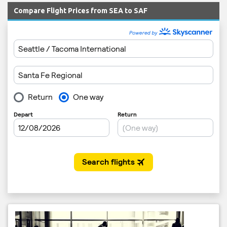
Compare Flight Prices from SEA to SAF