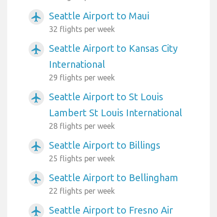
Seattle Airport to Maui
airplanemode_active
32 flights per week
Seattle Airport to Kansas City
airplanemode_active
International
29 flights per week
Seattle Airport to St Louis
airplanemode_active
Lambert St Louis International
28 flights per week
Seattle Airport to Billings
airplanemode_active
25 flights per week
Seattle Airport to Bellingham
airplanemode_active
22 flights per week
Seattle Airport to Fresno Air
airplanemode_active