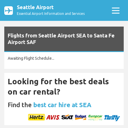
Seattle Airport
Essential Airport Information and Services
Flights from Seattle Airport SEA to Santa Fe
Airport SAF
Awaiting Flight Schedule...
Looking for the best deals
on car rental?
Find the
best car hire at SEA