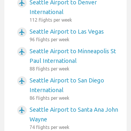
Seattle Airport to Denver
airplanemode_active
International
112 flights per week
Seattle Airport to Las Vegas
airplanemode_active
96 flights per week
Seattle Airport to Minneapolis St
airplanemode_active
Paul International
88 flights per week
Seattle Airport to San Diego
airplanemode_active
International
86 flights per week
Seattle Airport to Santa Ana John
airplanemode_active
Wayne
74 flights per week