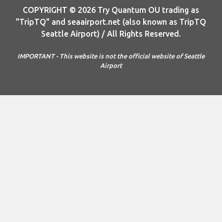
COPYRIGHT © 2026 Try Quantum OU trading as
"TripTQ" and seaairport.net (also known as TripTQ
Seattle Airport) / All Rights Reserved.
IMPORTANT - This website is not the official website of Seattle
Airport