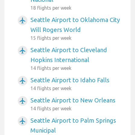
18 flights per week
Seattle Airport to Oklahoma City
airplanemode_active
Will Rogers World
15 flights per week
Seattle Airport to Cleveland
airplanemode_active
Hopkins International
14 flights per week
Seattle Airport to Idaho Falls
airplanemode_active
14 flights per week
Seattle Airport to New Orleans
airplanemode_active
14 flights per week
Seattle Airport to Palm Springs
airplanemode_active
Municipal