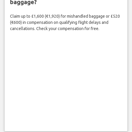
baggage?
Claim up to £1,600 (€1,920) for mishandled baggage or £520
(€600) in compensation on qualifying flight delays and
cancellations. Check your compensation for free.