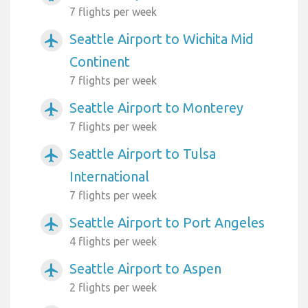
7 flights per week
Seattle Airport to Wichita Mid
airplanemode_active
Continent
7 flights per week
Seattle Airport to Monterey
airplanemode_active
7 flights per week
Seattle Airport to Tulsa
airplanemode_active
International
7 flights per week
Seattle Airport to Port Angeles
airplanemode_active
4 flights per week
Seattle Airport to Aspen
airplanemode_active
2 flights per week