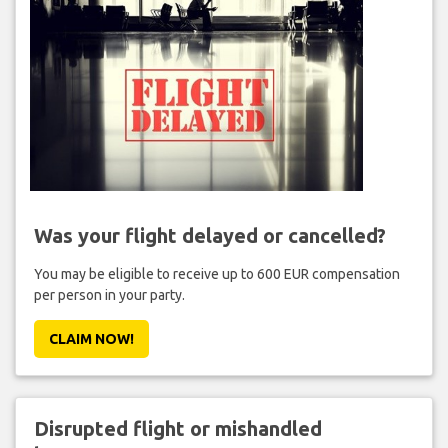
Was your flight delayed or cancelled?
You may be eligible to receive up to 600 EUR compensation
per person in your party.
CLAIM NOW!
Disrupted flight or mishandled