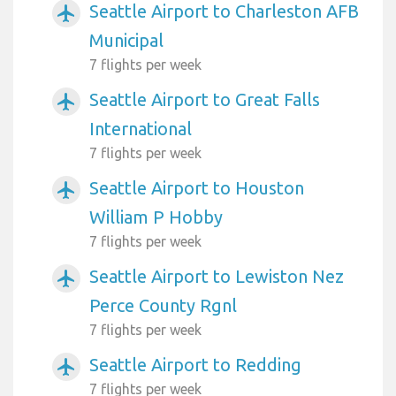
Seattle Airport to Charleston AFB
airplanemode_active
Municipal
7 flights per week
Seattle Airport to Great Falls
airplanemode_active
International
7 flights per week
Seattle Airport to Houston
airplanemode_active
William P Hobby
7 flights per week
Seattle Airport to Lewiston Nez
airplanemode_active
Perce County Rgnl
7 flights per week
Seattle Airport to Redding
airplanemode_active
7 flights per week