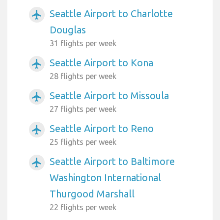
Seattle Airport to Charlotte
airplanemode_active
Douglas
31 flights per week
Seattle Airport to Kona
airplanemode_active
28 flights per week
Seattle Airport to Missoula
airplanemode_active
27 flights per week
Seattle Airport to Reno
airplanemode_active
25 flights per week
Seattle Airport to Baltimore
airplanemode_active
Washington International
Thurgood Marshall
22 flights per week