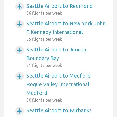
Seattle Airport to Redmond
airplanemode_active
56 flights per week
Seattle Airport to New York John
airplanemode_active
F Kennedy International
55 flights per week
Seattle Airport to Juneau
airplanemode_active
Boundary Bay
51 flights per week
Seattle Airport to Medford
airplanemode_active
Rogue Valley International
Medford
50 flights per week
Seattle Airport to Fairbanks
airplanemode_active