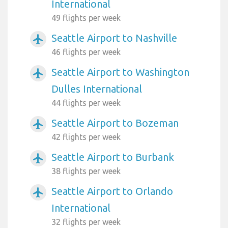
International
49 flights per week
Seattle Airport to Nashville
airplanemode_active
46 flights per week
Seattle Airport to Washington
airplanemode_active
Dulles International
44 flights per week
Seattle Airport to Bozeman
airplanemode_active
42 flights per week
Seattle Airport to Burbank
airplanemode_active
38 flights per week
Seattle Airport to Orlando
airplanemode_active
International
32 flights per week