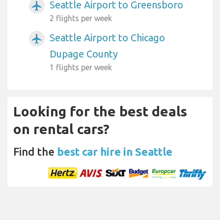
Seattle Airport to Greensboro
airplanemode_active
2 flights per week
Seattle Airport to Chicago
airplanemode_active
Dupage County
1 flights per week
Looking for the best deals
on rental cars?
Find the
best car hire in Seattle