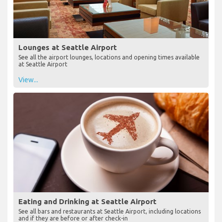
Lounges at Seattle Airport
See all the airport lounges, locations and opening times available
at Seattle Airport
View...
Eating and Drinking at Seattle Airport
See all bars and restaurants at Seattle Airport, including locations
and if they are before or after check-in