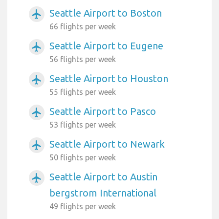
Seattle Airport to Boston
airplanemode_active
66 flights per week
Seattle Airport to Eugene
airplanemode_active
56 flights per week
Seattle Airport to Houston
airplanemode_active
55 flights per week
Seattle Airport to Pasco
airplanemode_active
53 flights per week
Seattle Airport to Newark
airplanemode_active
50 flights per week
Seattle Airport to Austin
airplanemode_active
bergstrom International
49 flights per week