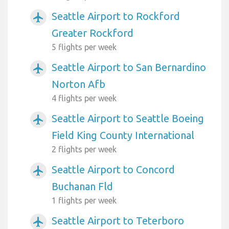
Seattle Airport to Rockford
airplanemode_active
Greater Rockford
5 flights per week
Seattle Airport to San Bernardino
airplanemode_active
Norton Afb
4 flights per week
Seattle Airport to Seattle Boeing
airplanemode_active
Field King County International
2 flights per week
Seattle Airport to Concord
airplanemode_active
Buchanan Fld
1 flights per week
Seattle Airport to Teterboro
airplanemode_active