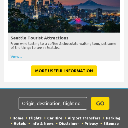
Seattle Tourist Attractions
From wine tasting to a coffee & chocolate walking tour, just some
of the things to see in Seattle..
View...
MORE USEFUL INFORMATION
GO
Home
Flights
Car Hire
Airport Transfers
Parking
Hotels
Info & News
Disclaimer
Privacy
Sitemap