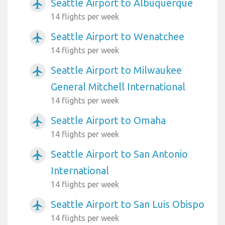
Seattle Airport to Albuquerque
airplanemode_active
14 flights per week
Seattle Airport to Wenatchee
airplanemode_active
14 flights per week
Seattle Airport to Milwaukee
airplanemode_active
General Mitchell International
14 flights per week
Seattle Airport to Omaha
airplanemode_active
14 flights per week
Seattle Airport to San Antonio
airplanemode_active
International
14 flights per week
Seattle Airport to San Luis Obispo
airplanemode_active
14 flights per week