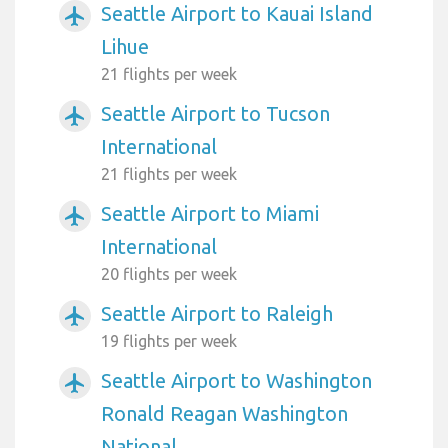
Seattle Airport to Kauai Island
airplanemode_active
Lihue
21 flights per week
Seattle Airport to Tucson
airplanemode_active
International
21 flights per week
Seattle Airport to Miami
airplanemode_active
International
20 flights per week
Seattle Airport to Raleigh
airplanemode_active
19 flights per week
Seattle Airport to Washington
airplanemode_active
Ronald Reagan Washington
National