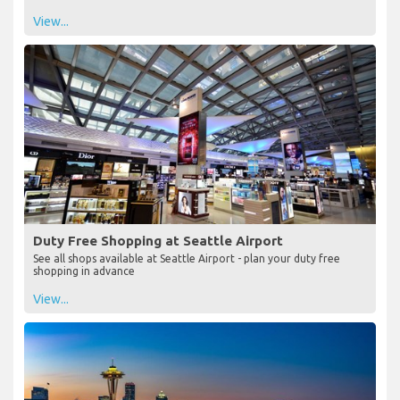
View...
Duty Free Shopping at Seattle Airport
See all shops available at Seattle Airport - plan your duty free
shopping in advance
View...