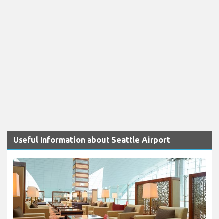
Useful Information about Seattle Airport