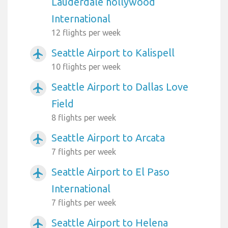
Lauderdale hollywood
International
12 flights per week
Seattle Airport to Kalispell
airplanemode_active
10 flights per week
Seattle Airport to Dallas Love
airplanemode_active
Field
8 flights per week
Seattle Airport to Arcata
airplanemode_active
7 flights per week
Seattle Airport to El Paso
airplanemode_active
International
7 flights per week
Seattle Airport to Helena
airplanemode_active