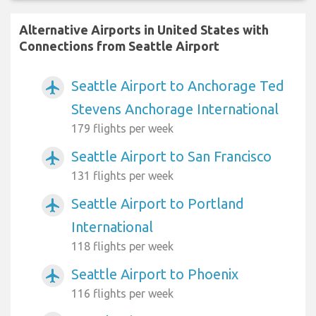
Alternative Airports in United States with
Connections from Seattle Airport
Seattle Airport to Anchorage Ted
airplanemode_active
Stevens Anchorage International
179 flights per week
Seattle Airport to San Francisco
airplanemode_active
131 flights per week
Seattle Airport to Portland
airplanemode_active
International
118 flights per week
Seattle Airport to Phoenix
airplanemode_active
116 flights per week