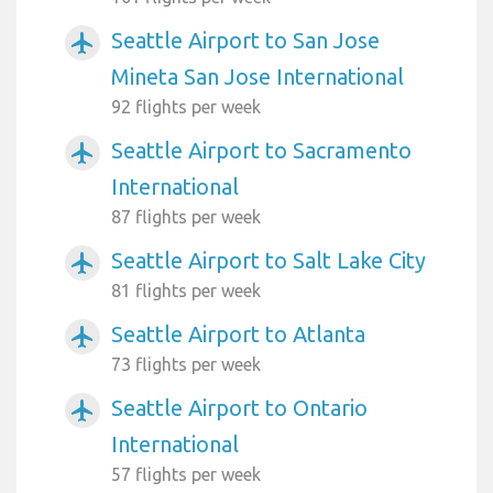
Seattle Airport to San Jose
airplanemode_active
Mineta San Jose International
92 flights per week
Seattle Airport to Sacramento
airplanemode_active
International
87 flights per week
Seattle Airport to Salt Lake City
airplanemode_active
81 flights per week
Seattle Airport to Atlanta
airplanemode_active
73 flights per week
Seattle Airport to Ontario
airplanemode_active
International
57 flights per week