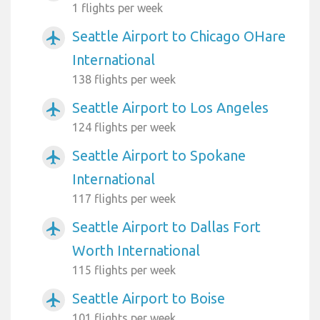
1 flights per week
Seattle Airport to Chicago OHare
airplanemode_active
International
138 flights per week
Seattle Airport to Los Angeles
airplanemode_active
124 flights per week
Seattle Airport to Spokane
airplanemode_active
International
117 flights per week
Seattle Airport to Dallas Fort
airplanemode_active
Worth International
115 flights per week
Seattle Airport to Boise
airplanemode_active
101 flights per week