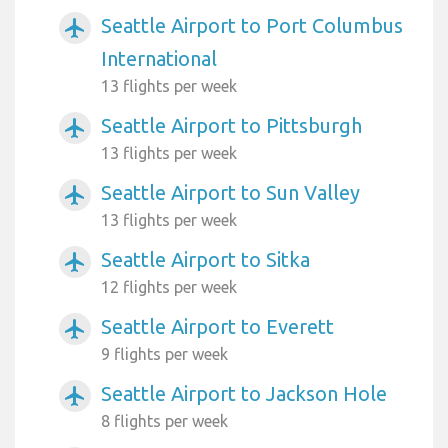
Seattle Airport to Port Columbus
airplanemode_active
International
13 flights per week
Seattle Airport to Pittsburgh
airplanemode_active
13 flights per week
Seattle Airport to Sun Valley
airplanemode_active
13 flights per week
Seattle Airport to Sitka
airplanemode_active
12 flights per week
Seattle Airport to Everett
airplanemode_active
9 flights per week
Seattle Airport to Jackson Hole
airplanemode_active
8 flights per week