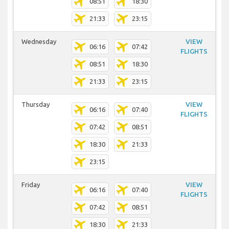
08:51
18:30
21:33
23:15
Wednesday
VIEW
06:16
07:42
FLIGHTS
08:51
18:30
21:33
23:15
Thursday
VIEW
06:16
07:40
FLIGHTS
07:42
08:51
18:30
21:33
23:15
Friday
VIEW
06:16
07:40
FLIGHTS
07:42
08:51
18:30
21:33