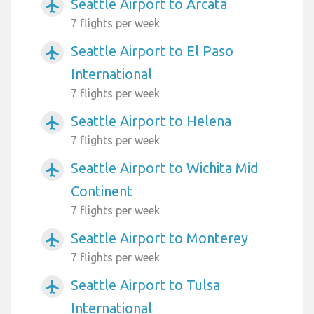
Seattle Airport to Arcata
airplanemode_active
7 flights per week
Seattle Airport to El Paso
airplanemode_active
International
7 flights per week
Seattle Airport to Helena
airplanemode_active
7 flights per week
Seattle Airport to Wichita Mid
airplanemode_active
Continent
7 flights per week
Seattle Airport to Monterey
airplanemode_active
7 flights per week
Seattle Airport to Tulsa
airplanemode_active
International