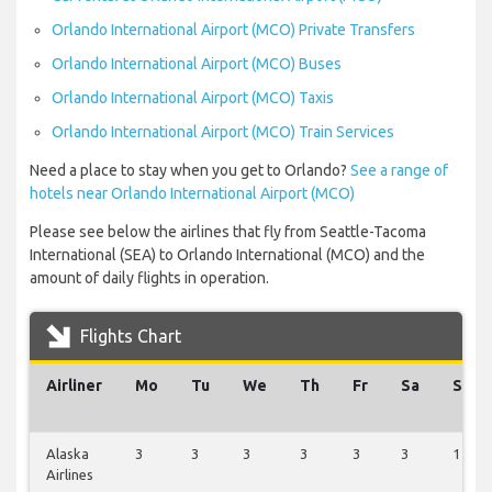
Orlando International Airport (MCO) Private Transfers
Orlando International Airport (MCO) Buses
Orlando International Airport (MCO) Taxis
Orlando International Airport (MCO) Train Services
Need a place to stay when you get to Orlando?
See a range of
hotels near Orlando International Airport (MCO)
Please see below the airlines that fly from Seattle-Tacoma
International (SEA) to Orlando International (MCO) and the
amount of daily flights in operation.
Flights Chart
Airliner
Mo
Tu
We
Th
Fr
Sa
Su
Alaska
3
3
3
3
3
3
1
Airlines