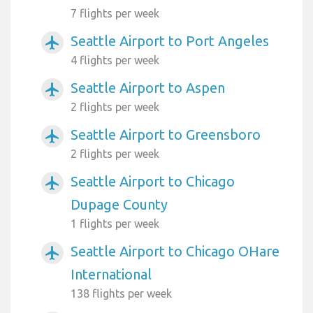
7 flights per week
Seattle Airport to Port Angeles
airplanemode_active
4 flights per week
Seattle Airport to Aspen
airplanemode_active
2 flights per week
Seattle Airport to Greensboro
airplanemode_active
2 flights per week
Seattle Airport to Chicago
airplanemode_active
Dupage County
1 flights per week
Seattle Airport to Chicago OHare
airplanemode_active
International
138 flights per week