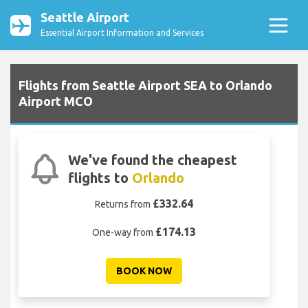
Seattle Airport
Essential Airport Information and Services
Flights from Seattle Airport SEA to Orlando
Airport MCO
We've found the cheapest
flights to
Orlando
£332.64
Returns from
£174.13
One-way from
BOOK NOW