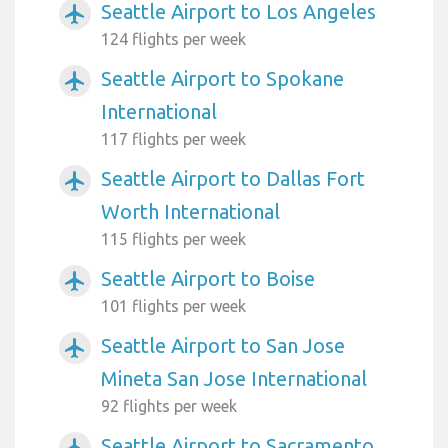
Seattle Airport to Los Angeles
airplanemode_active
124 flights per week
Seattle Airport to Spokane
airplanemode_active
International
117 flights per week
Seattle Airport to Dallas Fort
airplanemode_active
Worth International
115 flights per week
Seattle Airport to Boise
airplanemode_active
101 flights per week
Seattle Airport to San Jose
airplanemode_active
Mineta San Jose International
92 flights per week
Seattle Airport to Sacramento
airplanemode_active