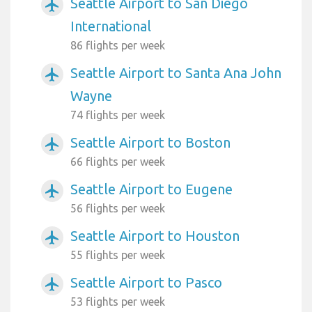
Seattle Airport to San Diego
airplanemode_active
International
86 flights per week
Seattle Airport to Santa Ana John
airplanemode_active
Wayne
74 flights per week
Seattle Airport to Boston
airplanemode_active
66 flights per week
Seattle Airport to Eugene
airplanemode_active
56 flights per week
Seattle Airport to Houston
airplanemode_active
55 flights per week
Seattle Airport to Pasco
airplanemode_active
53 flights per week