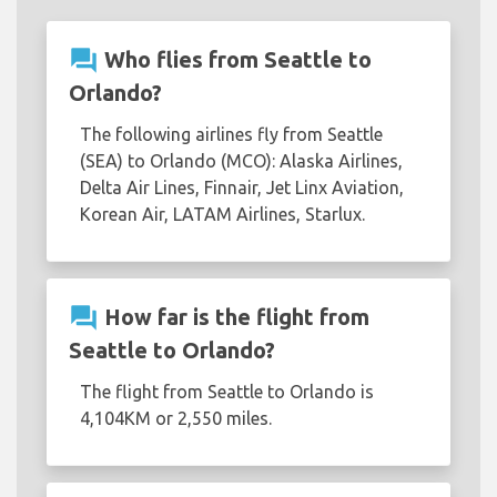
question_answer
Who flies from Seattle to
Orlando?
The following airlines fly from Seattle
(SEA) to Orlando (MCO): Alaska Airlines,
Delta Air Lines, Finnair, Jet Linx Aviation,
Korean Air, LATAM Airlines, Starlux.
question_answer
How far is the flight from
Seattle to Orlando?
The flight from Seattle to Orlando is
4,104KM or 2,550 miles.