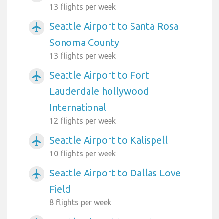
13 flights per week
Seattle Airport to Santa Rosa
airplanemode_active
Sonoma County
13 flights per week
Seattle Airport to Fort
airplanemode_active
Lauderdale hollywood
International
12 flights per week
Seattle Airport to Kalispell
airplanemode_active
10 flights per week
Seattle Airport to Dallas Love
airplanemode_active
Field
8 flights per week