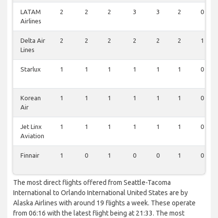
LATAM
2
2
2
3
3
2
0
Airlines
Delta Air
2
2
2
2
2
2
1
Lines
Starlux
1
1
1
1
1
1
0
Korean
1
1
1
1
1
1
0
Air
Jet Linx
1
1
1
1
1
1
0
Aviation
Finnair
1
0
1
0
0
1
0
The most direct flights offered from Seattle-Tacoma
International to Orlando International United States are by
Alaska Airlines with around 19 flights a week. These operate
from 06:16 with the latest flight being at 21:33. The most