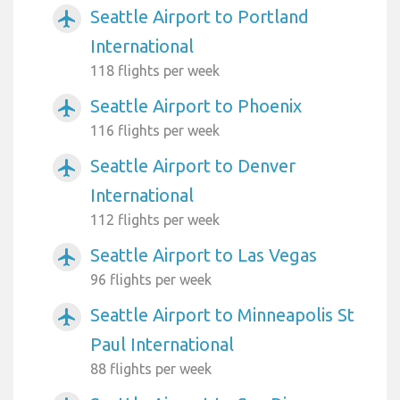
Seattle Airport to Portland
airplanemode_active
International
118 flights per week
Seattle Airport to Phoenix
airplanemode_active
116 flights per week
Seattle Airport to Denver
airplanemode_active
International
112 flights per week
Seattle Airport to Las Vegas
airplanemode_active
96 flights per week
Seattle Airport to Minneapolis St
airplanemode_active
Paul International
88 flights per week