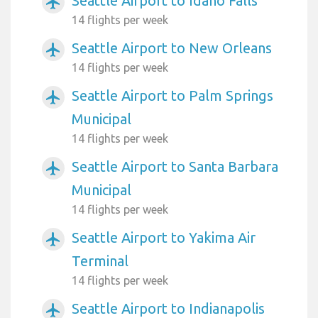
Seattle Airport to Idaho Falls
airplanemode_active
14 flights per week
Seattle Airport to New Orleans
airplanemode_active
14 flights per week
Seattle Airport to Palm Springs
airplanemode_active
Municipal
14 flights per week
Seattle Airport to Santa Barbara
airplanemode_active
Municipal
14 flights per week
Seattle Airport to Yakima Air
airplanemode_active
Terminal
14 flights per week
Seattle Airport to Indianapolis
airplanemode_active