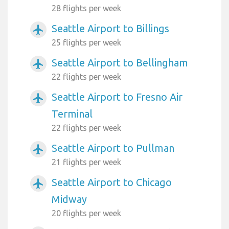
28 flights per week
Seattle Airport to Billings
airplanemode_active
25 flights per week
Seattle Airport to Bellingham
airplanemode_active
22 flights per week
Seattle Airport to Fresno Air
airplanemode_active
Terminal
22 flights per week
Seattle Airport to Pullman
airplanemode_active
21 flights per week
Seattle Airport to Chicago
airplanemode_active
Midway
20 flights per week