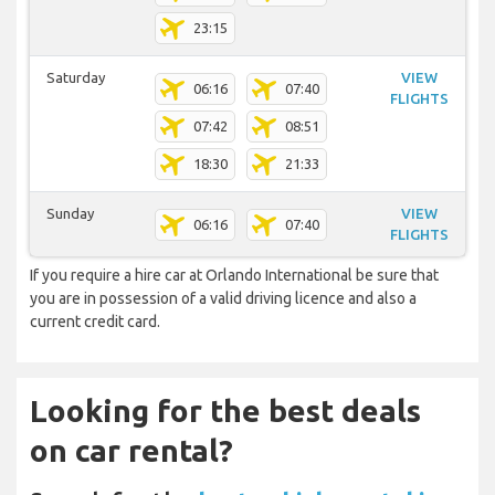
23:15
Saturday
VIEW
06:16
07:40
FLIGHTS
07:42
08:51
18:30
21:33
Sunday
VIEW
06:16
07:40
FLIGHTS
If you require a hire car at Orlando International be sure that
you are in possession of a valid driving licence and also a
current credit card.
Looking for the best deals
on car rental?