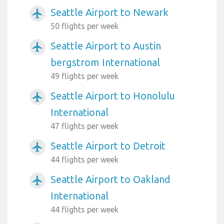
Seattle Airport to Newark
airplanemode_active
50 flights per week
Seattle Airport to Austin
airplanemode_active
bergstrom International
49 flights per week
Seattle Airport to Honolulu
airplanemode_active
International
47 flights per week
Seattle Airport to Detroit
airplanemode_active
44 flights per week
Seattle Airport to Oakland
airplanemode_active
International
44 flights per week