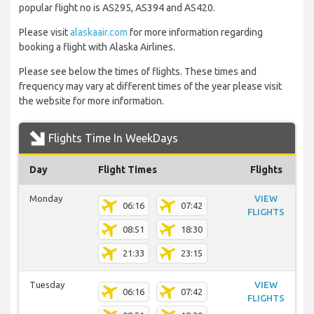
popular flight no is AS295, AS394 and AS420.
Please visit
alaskaair.com
for more information regarding
booking a flight with Alaska Airlines.
Please see below the times of flights. These times and
frequency may vary at different times of the year please visit
the website for more information.
Flights Time In WeekDays
Day
Flight Times
Flights
Monday
VIEW
06:16
07:42
FLIGHTS
08:51
18:30
21:33
23:15
Tuesday
VIEW
06:16
07:42
FLIGHTS