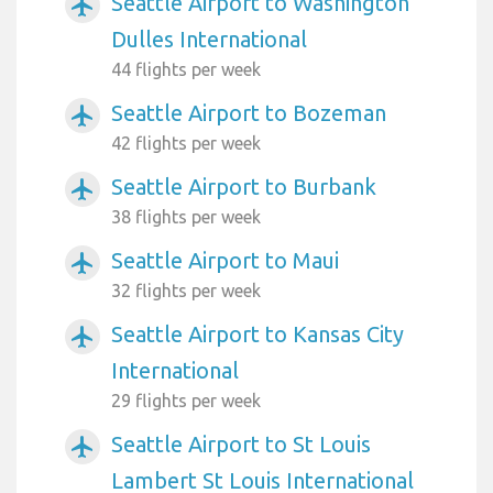
Seattle Airport to Washington
airplanemode_active
Dulles International
44 flights per week
Seattle Airport to Bozeman
airplanemode_active
42 flights per week
Seattle Airport to Burbank
airplanemode_active
38 flights per week
Seattle Airport to Maui
airplanemode_active
32 flights per week
Seattle Airport to Kansas City
airplanemode_active
International
29 flights per week
Seattle Airport to St Louis
airplanemode_active
Lambert St Louis International