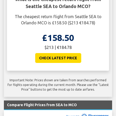
Seattle SEA to Orlando MCO?
The cheapest return flight from Seattle SEA to
Orlando MCO is £158.50 ($213 €184.78)
£158.50
$213 | €184.78
CHECK LATEST PRICE
Important Note: Prices shown are taken from searches performed
for flights operating during the current month. Please use the "Latest
Price" buttons to get the most up to date airfares.
Compare Flight Prices from SEA to MCO