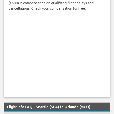
(€600) in compensation on qualifying flight delays and
cancellations. Check your compensation for free.
Flight Info FAQ - Seattle (SEA) to Orlando (MCO)