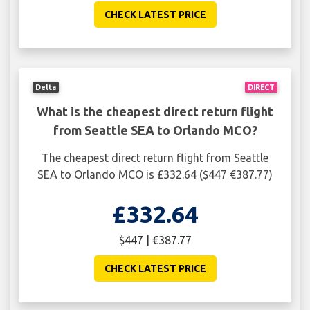
CHECK LATEST PRICE
Delta
DIRECT
What is the cheapest direct return flight
from Seattle SEA to Orlando MCO?
The cheapest direct return flight from Seattle
SEA to Orlando MCO is £332.64 ($447 €387.77)
£332.64
$447 | €387.77
CHECK LATEST PRICE