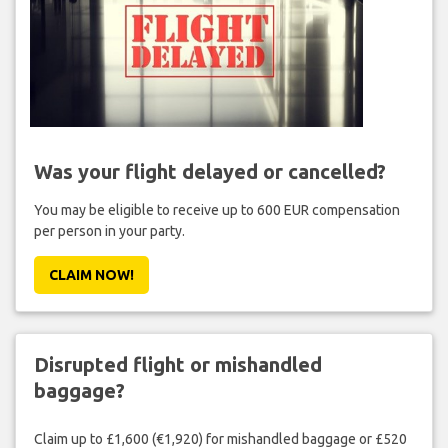
Was your flight delayed or cancelled?
You may be eligible to receive up to 600 EUR compensation
per person in your party.
CLAIM NOW!
Disrupted flight or mishandled
baggage?
Claim up to £1,600 (€1,920) for mishandled baggage or £520