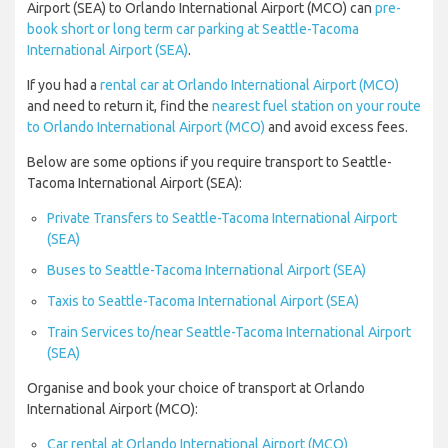
Airport (SEA) to Orlando International Airport (MCO) can
pre-
book short or long term car parking at Seattle-Tacoma
International Airport (SEA)
.
If you had a
rental car at Orlando International Airport (MCO)
and need to return it, find the
nearest fuel station on your route
to Orlando International Airport (MCO)
and avoid excess fees.
Below are some options if you require transport to Seattle-
Tacoma International Airport (SEA):
Private Transfers to Seattle-Tacoma International Airport
(SEA)
Buses to Seattle-Tacoma International Airport (SEA)
Taxis to Seattle-Tacoma International Airport (SEA)
Train Services to/near Seattle-Tacoma International Airport
(SEA)
Organise and book your choice of transport at Orlando
International Airport (MCO):
Car rental at Orlando International Airport (MCO)