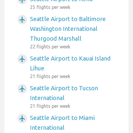
25 flights per week
Seattle Airport to Baltimore
airplanemode_active
Washington International
Thurgood Marshall
22 flights per week
Seattle Airport to Kauai Island
airplanemode_active
Lihue
21 flights per week
Seattle Airport to Tucson
airplanemode_active
International
21 flights per week
Seattle Airport to Miami
airplanemode_active
International