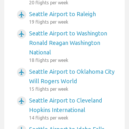
20 flights per week
Seattle Airport to Raleigh
airplanemode_active
19 flights per week
Seattle Airport to Washington
airplanemode_active
Ronald Reagan Washington
National
18 flights per week
Seattle Airport to Oklahoma City
airplanemode_active
Will Rogers World
15 flights per week
Seattle Airport to Cleveland
airplanemode_active
Hopkins International
14 flights per week