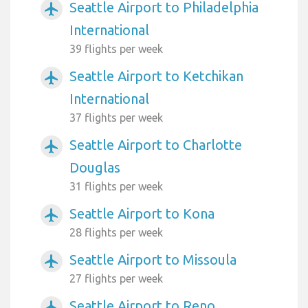
Seattle Airport to Philadelphia
airplanemode_active
International
39 flights per week
Seattle Airport to Ketchikan
airplanemode_active
International
37 flights per week
Seattle Airport to Charlotte
airplanemode_active
Douglas
31 flights per week
Seattle Airport to Kona
airplanemode_active
28 flights per week
Seattle Airport to Missoula
airplanemode_active
27 flights per week
Seattle Airport to Reno
airplanemode_active