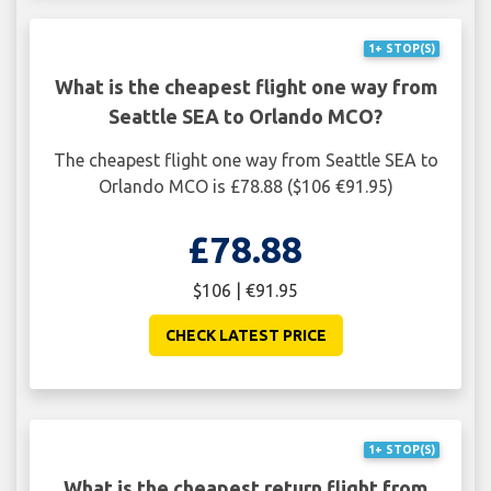
1+ STOP(S)
What is the cheapest flight one way from
Seattle SEA to Orlando MCO?
The cheapest flight one way from Seattle SEA to
Orlando MCO is £78.88 ($106 €91.95)
£78.88
$106 | €91.95
CHECK LATEST PRICE
1+ STOP(S)
What is the cheapest return flight from