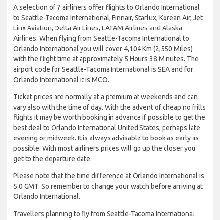
A selection of 7 airliners offer flights to Orlando International
to Seattle-Tacoma International, Finnair, Starlux, Korean Air, Jet
Linx Aviation, Delta Air Lines, LATAM Airlines and Alaska
Airlines. When flying from Seattle-Tacoma International to
Orlando International you will cover 4,104 Km (2,550 Miles)
with the flight time at approximately 5 Hours 38 Minutes. The
airport code for Seattle-Tacoma International is SEA and for
Orlando International it is MCO.
Ticket prices are normally at a premium at weekends and can
vary also with the time of day. With the advent of cheap no frills
flights it may be worth booking in advance if possible to get the
best deal to Orlando International United States, perhaps late
evening or midweek. It is always advisable to book as early as
possible. With most airliners prices will go up the closer you
get to the departure date.
Please note that the time difference at Orlando International is
5.0 GMT. So remember to change your watch before arriving at
Orlando International.
Travellers planning to fly from Seattle-Tacoma International