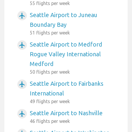
55 flights per week
Seattle Airport to Juneau
airplanemode_active
Boundary Bay
51 flights per week
Seattle Airport to Medford
airplanemode_active
Rogue Valley International
Medford
50 flights per week
Seattle Airport to Fairbanks
airplanemode_active
International
49 flights per week
Seattle Airport to Nashville
airplanemode_active
46 flights per week