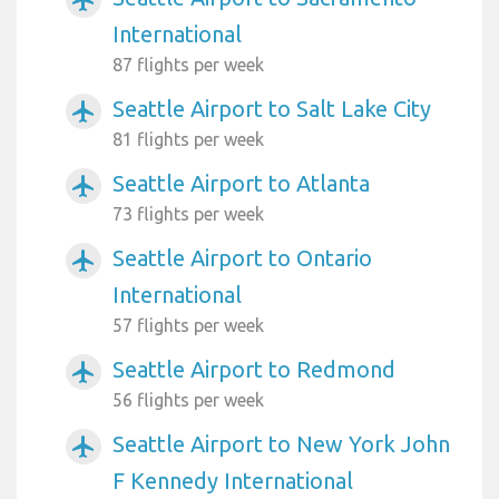
International
87 flights per week
Seattle Airport to Salt Lake City
airplanemode_active
81 flights per week
Seattle Airport to Atlanta
airplanemode_active
73 flights per week
Seattle Airport to Ontario
airplanemode_active
International
57 flights per week
Seattle Airport to Redmond
airplanemode_active
56 flights per week
Seattle Airport to New York John
airplanemode_active
F Kennedy International