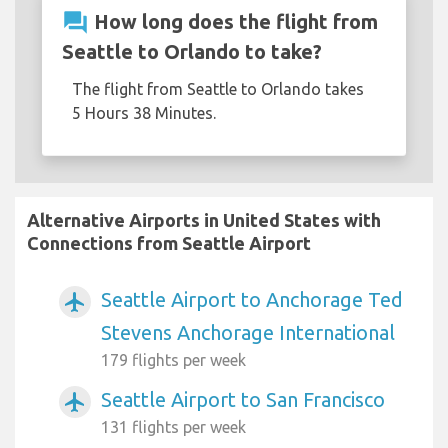
question_answer
How long does the flight from
Seattle to Orlando to take?
The flight from Seattle to Orlando takes
5 Hours 38 Minutes.
Alternative Airports in United States with
Connections from Seattle Airport
Seattle Airport to Anchorage Ted
airplanemode_active
Stevens Anchorage International
179 flights per week
Seattle Airport to San Francisco
airplanemode_active
131 flights per week