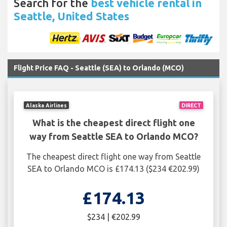
Search for the
best vehicle rental in
Seattle, United States
Flight Price FAQ - Seattle (SEA) to Orlando (MCO)
Alaska Airlines
DIRECT
What is the cheapest direct flight one
way from Seattle SEA to Orlando MCO?
The cheapest direct flight one way from Seattle
SEA to Orlando MCO is £174.13 ($234 €202.99)
£174.13
$234 | €202.99