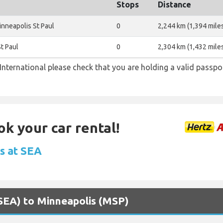
Stops
Distance
nneapolis St Paul
0
2,244 km (1,394 mile
t Paul
0
2,304 km (1,432 mile
nternational please check that you are holding a valid passpor
ok your car rental!
ls at SEA
 (SEA) to Minneapolis (MSP)