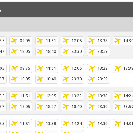
s
:35
09:05
11:51
12:05
13:38
14:3
:47
18:05
18:40
23:30
23:59
:05
08:35
11:51
12:05
13:22
13:3
:37
18:05
18:40
23:30
23:59
:35
11:51
12:05
13:22
13:38
14:2
:37
18:05
18:27
18:40
23:30
23:5
:35
11:51
13:38
14:24
14:30
14:3