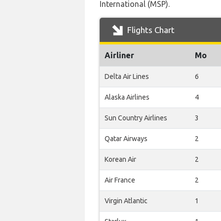
International (MSP).
Flights Chart
Airliner
Mo
Delta Air Lines
6
Alaska Airlines
4
Sun Country Airlines
3
Qatar Airways
2
Korean Air
2
Air France
2
Virgin Atlantic
1