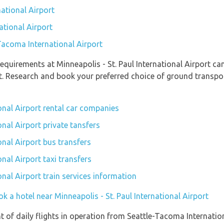
ational Airport
ational Airport
-Tacoma International Airport
quirements at Minneapolis - St. Paul International Airport can
t. Research and book your preferred choice of ground transpor
ional Airport rental car companies
onal Airport private tansfers
onal Airport bus transfers
onal Airport taxi transfers
onal Airport train services information
k a hotel near Minneapolis - St. Paul International Airport
of daily flights in operation from Seattle-Tacoma Internationa