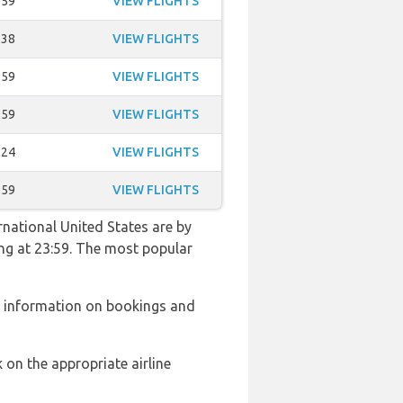
:59
VIEW FLIGHTS
:38
VIEW FLIGHTS
:59
VIEW FLIGHTS
:59
VIEW FLIGHTS
:24
VIEW FLIGHTS
:59
VIEW FLIGHTS
rnational United States are by
ing at 23:59. The most popular
r information on bookings and
 on the appropriate airline