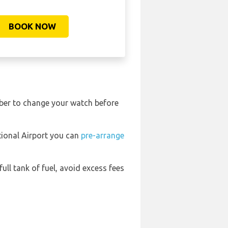
BOOK NOW
ember to change your watch before
ational Airport you can
pre-arrange
full tank of fuel, avoid excess fees