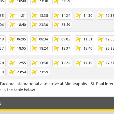
:05
18:40
23:30
23:59
:35
11:51
13:38
14:24
14:30
16:3
:06
18:40
23:30
23:59
:18
06:05
08:34
09:05
11:51
12:0
:37
18:05
18:24
18:37
18:40
23:2
:24
12:55
13:56
14:24
17:19
17:3
:30
23:54
23:59
acoma International and arrive at Minneapolis - St. Paul Intern
 in the table below.
s