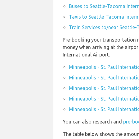
Buses to Seattle-Tacoma Intern
Taxis to Seattle-Tacoma Intern
Train Services to/near Seattle
Pre-booking your transportation re
money when arriving at the airpor
International Airport:
Minneapolis - St. Paul Internat
Minneapolis - St. Paul Internati
Minneapolis - St. Paul Internati
Minneapolis - St. Paul Internati
Minneapolis - St. Paul Internati
You can also research and
pre-boo
The table below shows the amount 