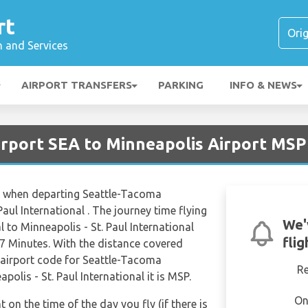
rt
n and Services
AIRPORT TRANSFERS
PARKING
INFO & NEWS
Airport SEA to Minneapolis Airport MSP
es when departing Seattle-Tacoma
Paul International . The journey time flying
We'
to Minneapolis - St. Paul International
fli
7 Minutes. With the distance covered
 airport code for Seattle-Tacoma
R
polis - St. Paul International it is MSP.
On
t on the time of the day you fly (if there is