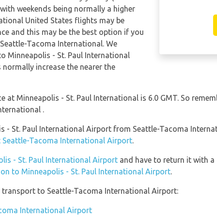
 with weekends being normally a higher
national United States flights may be
e and this may be the best option if you
m Seattle-Tacoma International. We
 Minneapolis - St. Paul International
 normally increase the nearer the
nce at Minneapolis - St. Paul International is 6.0 GMT. So rem
nternational .
is - St. Paul International Airport from Seattle-Tacoma Intern
t Seattle-Tacoma International Airport
.
lis - St. Paul International Airport
and have to return it with a 
ion to Minneapolis - St. Paul International Airport
.
transport to Seattle-Tacoma International Airport:
acoma International Airport