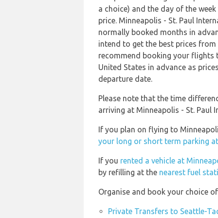
a choice) and the day of the week
price. Minneapolis - St. Paul Inter
normally booked months in advanc
intend to get the best prices fro
recommend booking your flights to
United States in advance as prices
departure date.
Please note that the time differe
arriving at Minneapolis - St. Paul I
If you plan on flying to Minneapol
your long or short term parking a
If you
rented a vehicle at Minneapo
by refilling at the
nearest fuel stat
Organise and book your choice of 
Private Transfers to Seattle-T