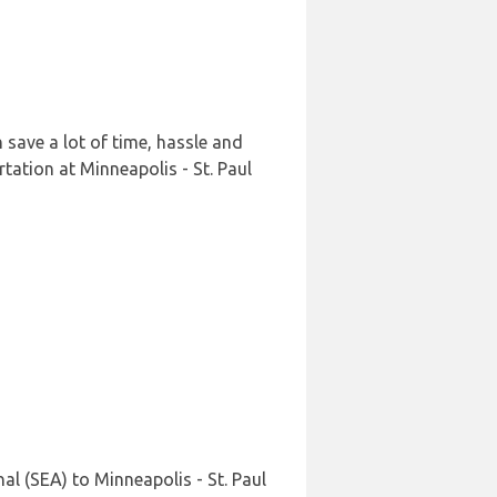
 save a lot of time, hassle and
tation at Minneapolis - St. Paul
l (SEA) to Minneapolis - St. Paul