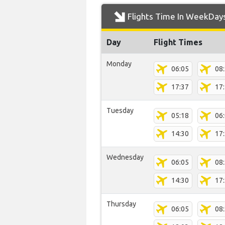
Flights Time In WeekDay
Day
Flight Times
Monday
06:05
08
17:37
17
Tuesday
05:18
06
14:30
17
Wednesday
06:05
08
14:30
17
Thursday
06:05
08