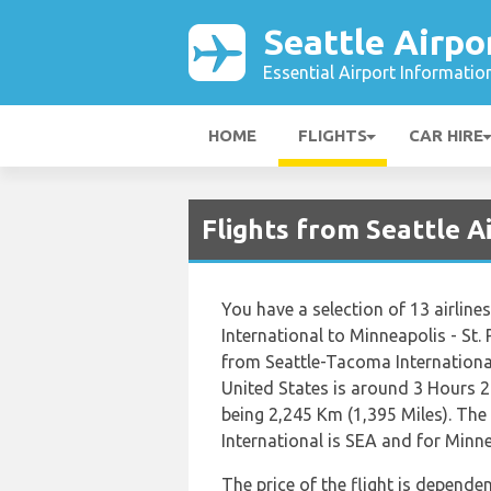
Seattle Airpo
Essential Airport Informatio
HOME
FLIGHTS
CAR HIRE
Flights from Seattle 
You have a selection of 13 airlin
International to Minneapolis - St. 
from Seattle-Tacoma International 
United States is around 3 Hours 2
being 2,245 Km (1,395 Miles). The
International is SEA and for Minnea
The price of the flight is dependen