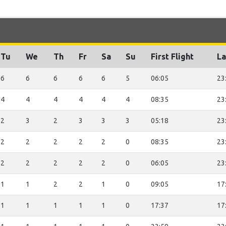
Tu
We
Th
Fr
Sa
Su
First Flight
La
6
6
6
6
6
5
06:05
23
4
4
4
4
4
4
08:35
23
2
3
2
3
3
3
05:18
23
2
2
2
2
2
0
08:35
23
2
2
2
2
2
0
06:05
23
1
1
2
2
1
0
09:05
17
1
1
1
1
1
0
17:37
17