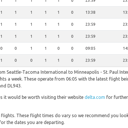
1
1
1
1
1
0
23:59
23
1
1
1
1
1
0
13:38
13
1
1
1
1
1
0
23:59
23
1
1
1
1
1
0
23:59
23
0
0
1
1
0
0
09:05
14
1
0
0
1
1
0
23:59
23
om Seattle-Tacoma International to Minneapolis - St. Paul Inte
ghts a week. These operate from 06:05 with the latest flight be
 and DL943.
es it would be worth visiting their website
delta.com
for furthe
l flights. These flight times do vary so we recommend you look
for the dates you are departing.