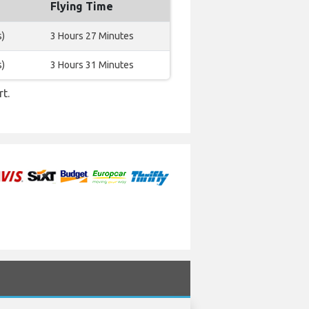
Flying Time
s)
3 Hours 27 Minutes
s)
3 Hours 31 Minutes
t.