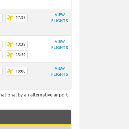
VIEW
5
17:37
FLIGHTS
VIEW
5
13:38
FLIGHTS
8
23:59
VIEW
7
19:00
FLIGHTS
ational by an alternative airport