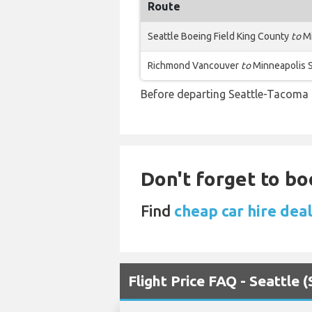
Route
Seattle Boeing Field King County
to
Mi
Richmond Vancouver
to
Minneapolis S
Before departing Seattle-Tacoma I
Don't forget to bo
Find
cheap car hire dea
Flight Price FAQ - Seattle