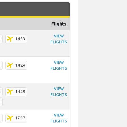
Flights
VIEW
0
14:33
FLIGHTS
VIEW
8
14:24
FLIGHTS
VIEW
4
14:29
FLIGHTS
9
VIEW
1
17:37
FLIGHTS