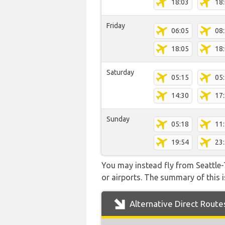
18:03
18
Friday
06:05
08
18:05
18
Saturday
05:15
05
14:30
17
Sunday
05:18
11
19:54
23
You may instead fly from Seattle-T
or airports. The summary of this is
Alternative Direct Route