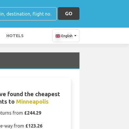
GO
HOTELS
English
ve found the cheapest
ghts to
Minneapolis
eturns from
£244.29
e-way from
£123.26