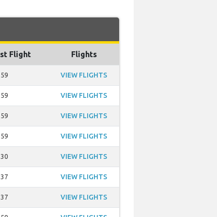
st Flight
Flights
:59
VIEW FLIGHTS
:59
VIEW FLIGHTS
:59
VIEW FLIGHTS
:59
VIEW FLIGHTS
:30
VIEW FLIGHTS
:37
VIEW FLIGHTS
:37
VIEW FLIGHTS