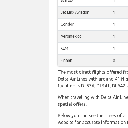
Starlux
1
Jet Linx Aviation
1
Condor
1
Aeromexico
1
KLM
1
Finnair
0
The most direct flights offered fr
Delta Air Lines with around 41 fli
flight no is DL536, DL941, DL942
When travelling with Delta Air Lin
special offers.
Below you can see the times of al
website for accurate information 