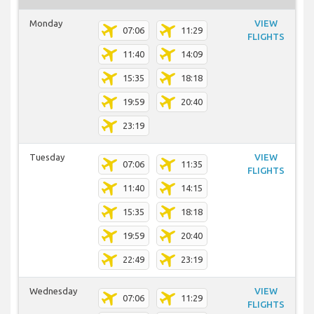
Monday
VIEW
07:06
11:29
FLIGHTS
11:40
14:09
15:35
18:18
19:59
20:40
23:19
Tuesday
VIEW
07:06
11:35
FLIGHTS
11:40
14:15
15:35
18:18
19:59
20:40
22:49
23:19
Wednesday
VIEW
07:06
11:29
FLIGHTS