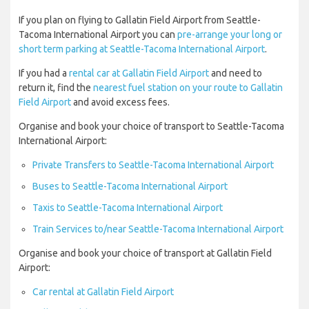
If you plan on flying to Gallatin Field Airport from Seattle-
Tacoma International Airport you can
pre-arrange your long or
short term parking at Seattle-Tacoma International Airport
.
If you had a
rental car at Gallatin Field Airport
and need to
return it, find the
nearest fuel station on your route to Gallatin
Field Airport
and avoid excess fees.
Organise and book your choice of transport to Seattle-Tacoma
International Airport:
Private Transfers to Seattle-Tacoma International Airport
Buses to Seattle-Tacoma International Airport
Taxis to Seattle-Tacoma International Airport
Train Services to/near Seattle-Tacoma International Airport
Organise and book your choice of transport at Gallatin Field
Airport:
Car rental at Gallatin Field Airport