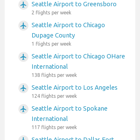
Seattle Airport to Greensboro
airplanemode_active
2 flights per week
Seattle Airport to Chicago
airplanemode_active
Dupage County
1 flights per week
Seattle Airport to Chicago OHare
airplanemode_active
International
138 flights per week
Seattle Airport to Los Angeles
airplanemode_active
124 flights per week
Seattle Airport to Spokane
airplanemode_active
International
117 flights per week
Seattle Airport to Dallas Fort