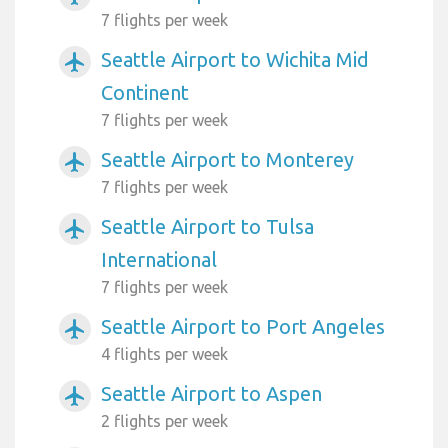
7 flights per week
Seattle Airport to Wichita Mid
airplanemode_active
Continent
7 flights per week
Seattle Airport to Monterey
airplanemode_active
7 flights per week
Seattle Airport to Tulsa
airplanemode_active
International
7 flights per week
Seattle Airport to Port Angeles
airplanemode_active
4 flights per week
Seattle Airport to Aspen
airplanemode_active
2 flights per week