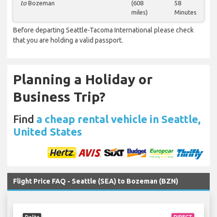
to
Bozeman
(608
58
miles)
Minutes
Before departing Seattle-Tacoma International please check
that you are holding a valid passport.
Planning a Holiday or
Business Trip?
Find
a cheap rental vehicle in Seattle,
United States
Flight Price FAQ - Seattle (SEA) to Bozeman (BZN)
Delta
DIRECT