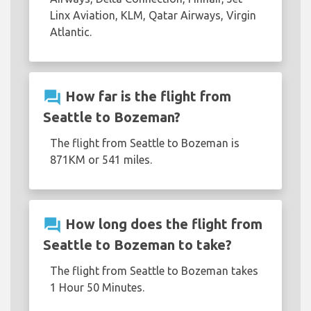
Linx Aviation, KLM, Qatar Airways, Virgin
Atlantic.
question_answer
How far is the flight from
Seattle to Bozeman?
The flight from Seattle to Bozeman is
871KM or 541 miles.
question_answer
How long does the flight from
Seattle to Bozeman to take?
The flight from Seattle to Bozeman takes
1 Hour 50 Minutes.