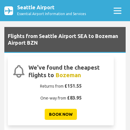
Seattle Airport
Essential Airport Information and Services
Flights from Seattle Airport SEA to Bozeman
Airport BZN
We've found the cheapest
flights to
Bozeman
£151.55
Returns from
£83.95
One-way from
BOOK NOW