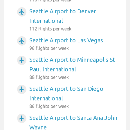
Seattle Airport to Denver
airplanemode_active
International
112 flights per week
Seattle Airport to Las Vegas
airplanemode_active
96 flights per week
Seattle Airport to Minneapolis St
airplanemode_active
Paul International
88 flights per week
Seattle Airport to San Diego
airplanemode_active
International
86 flights per week
Seattle Airport to Santa Ana John
airplanemode_active
Wayne