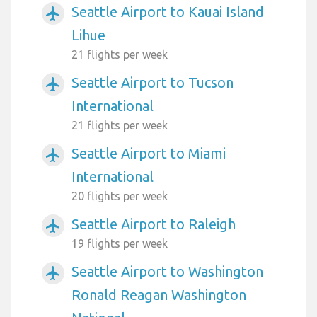
Seattle Airport to Kauai Island
airplanemode_active
Lihue
21 flights per week
Seattle Airport to Tucson
airplanemode_active
International
21 flights per week
Seattle Airport to Miami
airplanemode_active
International
20 flights per week
Seattle Airport to Raleigh
airplanemode_active
19 flights per week
Seattle Airport to Washington
airplanemode_active
Ronald Reagan Washington