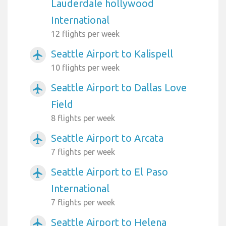
Lauderdale hollywood
International
12 flights per week
Seattle Airport to Kalispell
airplanemode_active
10 flights per week
Seattle Airport to Dallas Love
airplanemode_active
Field
8 flights per week
Seattle Airport to Arcata
airplanemode_active
7 flights per week
Seattle Airport to El Paso
airplanemode_active
International
7 flights per week
Seattle Airport to Helena
airplanemode_active