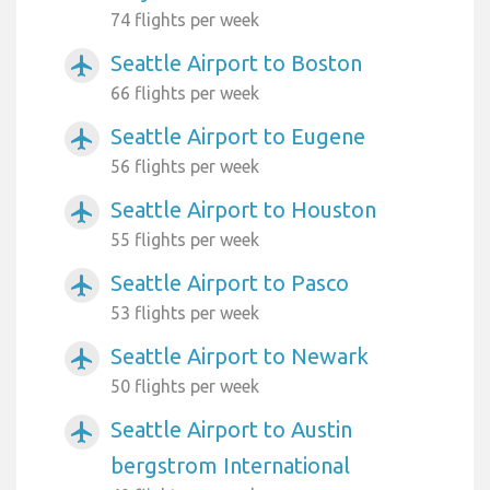
74 flights per week
Seattle Airport to Boston
airplanemode_active
66 flights per week
Seattle Airport to Eugene
airplanemode_active
56 flights per week
Seattle Airport to Houston
airplanemode_active
55 flights per week
Seattle Airport to Pasco
airplanemode_active
53 flights per week
Seattle Airport to Newark
airplanemode_active
50 flights per week
Seattle Airport to Austin
airplanemode_active
bergstrom International