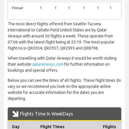
Finnair
1
1
1
1
1
1
0
The most direct flights offered from Seattle-Tacoma
International to Gallatin Field United States are by Qatar
Airways with around 30 flights a week. These operate from
07:06 with the latest flight being at 23:19. The most popular
flight no is QR2054, QR2957, QR2995 and QR8796.
When travelling with Qatar Airways it would be worth visiting
their website
qatarairways.com
for further information on
bookings and special offers.
Below you can see the times of all flights. These flight times do
vary so we recommend you look on the appropriate airline
website for accurate information for the dates you are
departing.
Flights Time In WeekDays
Day
Flight Times
Flights