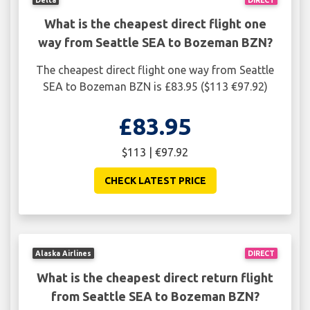
What is the cheapest direct flight one
way from Seattle SEA to Bozeman BZN?
The cheapest direct flight one way from Seattle
SEA to Bozeman BZN is £83.95 ($113 €97.92)
£83.95
$113 | €97.92
CHECK LATEST PRICE
Alaska Airlines
DIRECT
What is the cheapest direct return flight
from Seattle SEA to Bozeman BZN?