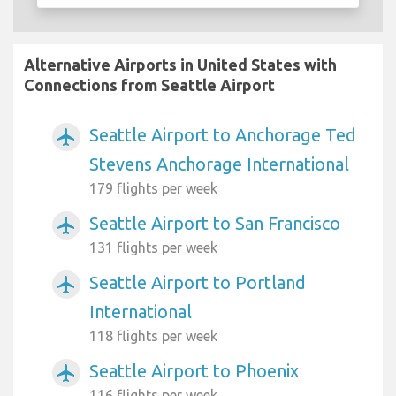
Alternative Airports in United States with
Connections from Seattle Airport
Seattle Airport to Anchorage Ted
airplanemode_active
Stevens Anchorage International
179 flights per week
Seattle Airport to San Francisco
airplanemode_active
131 flights per week
Seattle Airport to Portland
airplanemode_active
International
118 flights per week
Seattle Airport to Phoenix
airplanemode_active
116 flights per week