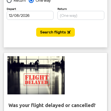
Was your flight delayed or cancelled?