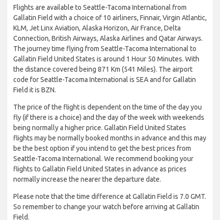
Flights are available to Seattle-Tacoma International from
Gallatin Field with a choice of 10 airliners, Finnair, Virgin Atlantic,
KLM, Jet Linx Aviation, Alaska Horizon, Air France, Delta
Connection, British Airways, Alaska Airlines and Qatar Airways.
The journey time flying from Seattle-Tacoma International to
Gallatin Field United States is around 1 Hour 50 Minutes. With
the distance covered being 871 Km (541 Miles). The airport
code for Seattle-Tacoma International is SEA and for Gallatin
Field it is BZN.
The price of the flight is dependent on the time of the day you
fly (if there is a choice) and the day of the week with weekends
being normally a higher price. Gallatin Field United States
flights may be normally booked months in advance and this may
be the best option if you intend to get the best prices from
Seattle-Tacoma International. We recommend booking your
flights to Gallatin Field United States in advance as prices
normally increase the nearer the departure date.
Please note that the time difference at Gallatin Field is 7.0 GMT.
So remember to change your watch before arriving at Gallatin
Field.