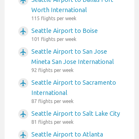
airplanemode_active
Worth International
115 flights per week
Seattle Airport to Boise
airplanemode_active
101 flights per week
Seattle Airport to San Jose
airplanemode_active
Mineta San Jose International
92 flights per week
Seattle Airport to Sacramento
airplanemode_active
International
87 flights per week
Seattle Airport to Salt Lake City
airplanemode_active
81 flights per week
Seattle Airport to Atlanta
airplanemode_active