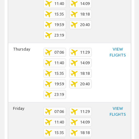
11:40
14:09
15:35
18:18
19:59
20:40
23:19
Thursday
VIEW
07:06
11:29
FLIGHTS
11:40
14:09
15:35
18:18
19:59
20:40
23:19
Friday
VIEW
07:06
11:29
FLIGHTS
11:40
14:09
15:35
18:18