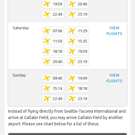
19:59
20:40
22:49
23:19
Saturday
VIEW
07:06
11:29
FLIGHTS
11:50
15:35
18:18
19:59
20:40
23:19
Sunday
VIEW
09:46
14:09
FLIGHTS
15:14
18:18
22:49
23:19
Instead of flying directly from Seattle-Tacoma International and
arrive at Gallatin Field, you may arrive Gallatin Field by another
airport. Please see chart below for a list of these.