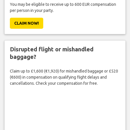
You may be eligible to receive up to 600 EUR compensation
per person in your party.
CLAIM NOW!
Disrupted flight or mishandled
baggage?
Claim up to £1,600 (€1,920) for mishandled baggage or £520
(€600) in compensation on qualifying flight delays and
cancellations. Check your compensation for free.