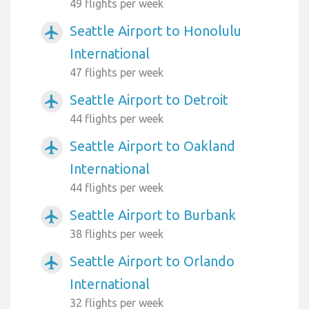
49 flights per week
Seattle Airport to Honolulu
airplanemode_active
International
47 flights per week
Seattle Airport to Detroit
airplanemode_active
44 flights per week
Seattle Airport to Oakland
airplanemode_active
International
44 flights per week
Seattle Airport to Burbank
airplanemode_active
38 flights per week
Seattle Airport to Orlando
airplanemode_active
International
32 flights per week