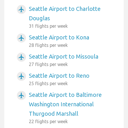
Seattle Airport to Charlotte
airplanemode_active
Douglas
31 flights per week
Seattle Airport to Kona
airplanemode_active
28 flights per week
Seattle Airport to Missoula
airplanemode_active
27 flights per week
Seattle Airport to Reno
airplanemode_active
25 flights per week
Seattle Airport to Baltimore
airplanemode_active
Washington International
Thurgood Marshall
22 flights per week