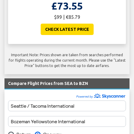
£73.55
$99 | €85.79
CHECK LATEST PRICE
Important Note: Prices shown are taken from searches performed
for flights operating during the current month. Please use the "Latest
Price" buttons to get the most up to date airfares.
Compare Flight Prices from SEA to BZN