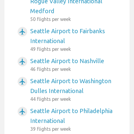
Rogue Valley International
Medford
50 flights per week
Seattle Airport to Fairbanks
airplanemode_active
International
49 flights per week
Seattle Airport to Nashville
airplanemode_active
46 flights per week
Seattle Airport to Washington
airplanemode_active
Dulles International
44 flights per week
Seattle Airport to Philadelphia
airplanemode_active
International
39 flights per week