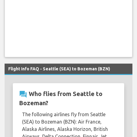
Flight Info FAQ - Seattle (SEA) to Bozeman (BZN)
question_answer
Who flies from Seattle to
Bozeman?
The following airlines fly from Seattle
(SEA) to Bozeman (BZN): Air France,
Alaska Airlines, Alaska Horizon, British
Airways, Delta Connection, Finnair, Jet