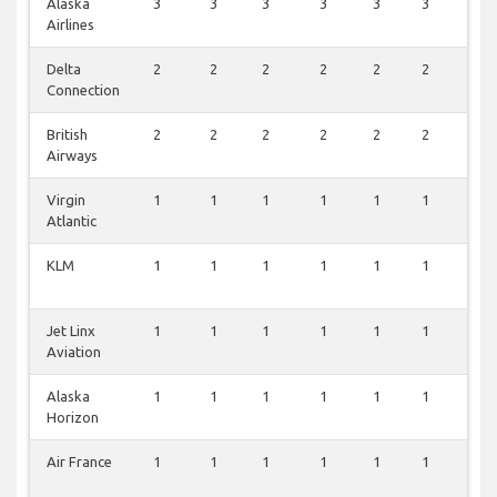
Alaska
3
3
3
3
3
3
3
Airlines
Delta
2
2
2
2
2
2
2
Connection
British
2
2
2
2
2
2
2
Airways
Virgin
1
1
1
1
1
1
1
Atlantic
KLM
1
1
1
1
1
1
1
Jet Linx
1
1
1
1
1
1
1
Aviation
Alaska
1
1
1
1
1
1
1
Horizon
Air France
1
1
1
1
1
1
1