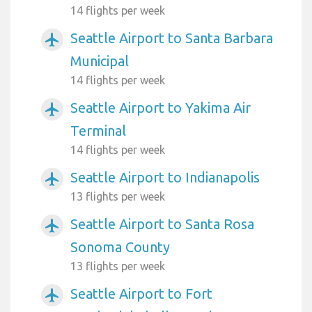
14 flights per week
Seattle Airport to Santa Barbara
airplanemode_active
Municipal
14 flights per week
Seattle Airport to Yakima Air
airplanemode_active
Terminal
14 flights per week
Seattle Airport to Indianapolis
airplanemode_active
13 flights per week
Seattle Airport to Santa Rosa
airplanemode_active
Sonoma County
13 flights per week
Seattle Airport to Fort
airplanemode_active