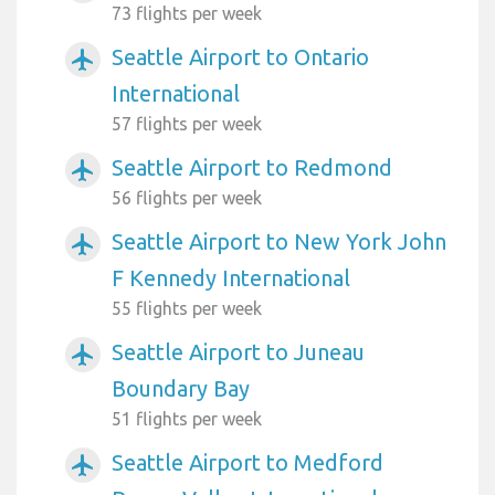
73 flights per week
Seattle Airport to Ontario
airplanemode_active
International
57 flights per week
Seattle Airport to Redmond
airplanemode_active
56 flights per week
Seattle Airport to New York John
airplanemode_active
F Kennedy International
55 flights per week
Seattle Airport to Juneau
airplanemode_active
Boundary Bay
51 flights per week
Seattle Airport to Medford
airplanemode_active