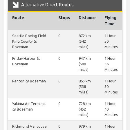
Alternative Direct Routes
Route
Stops
Distance
Flying
Time
Seattle Boeing Field
0
872 km
1 Hour
King County
to
(542
50
Bozeman
miles)
Minutes
Friday Harbor
to
0
947 km
1 Hour
Bozeman
(588
56
miles)
Minutes
Renton
to
Bozeman
0
865 km
1 Hour
(538
50
miles)
Minutes
Yakima Air Terminal
0
728 km
1 Hour
to
Bozeman
(452
40
miles)
Minutes
Richmond Vancouver
0
979 km
1 Hour