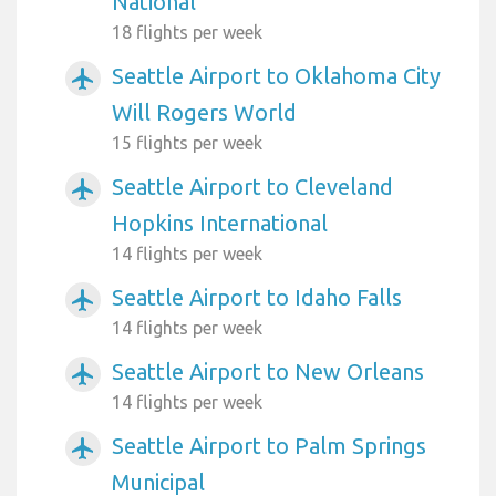
National
18 flights per week
Seattle Airport to Oklahoma City
airplanemode_active
Will Rogers World
15 flights per week
Seattle Airport to Cleveland
airplanemode_active
Hopkins International
14 flights per week
Seattle Airport to Idaho Falls
airplanemode_active
14 flights per week
Seattle Airport to New Orleans
airplanemode_active
14 flights per week
Seattle Airport to Palm Springs
airplanemode_active
Municipal