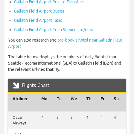
Gallatin Field Airport Private Transfers
Gallatin Field Airport Buses
Gallatin Field Airport Taxis
Gallatin Field Airport Train Services to/near
You can also research and
pre-book a hotel near Gallatin Field
Airport
The table below displays the numbers of daily flights from
Seattle-Tacoma International (SEA) to Gallatin Field (BZN) and
the relevant airlines that fly.
Flights Chart
Airliner
Mo
Tu
We
Th
Fr
Sa
Su
Qatar
4
5
5
4
4
4
4
Airways