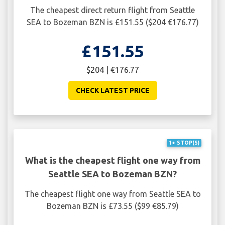
The cheapest direct return flight from Seattle
SEA to Bozeman BZN is £151.55 ($204 €176.77)
£151.55
$204 | €176.77
CHECK LATEST PRICE
1+ STOP(S)
What is the cheapest flight one way from
Seattle SEA to Bozeman BZN?
The cheapest flight one way from Seattle SEA to
Bozeman BZN is £73.55 ($99 €85.79)