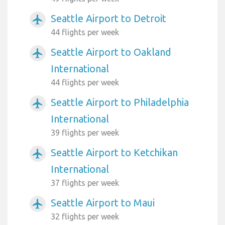
Seattle Airport to Detroit
airplanemode_active
44 flights per week
Seattle Airport to Oakland
airplanemode_active
International
44 flights per week
Seattle Airport to Philadelphia
airplanemode_active
International
39 flights per week
Seattle Airport to Ketchikan
airplanemode_active
International
37 flights per week
Seattle Airport to Maui
airplanemode_active
32 flights per week