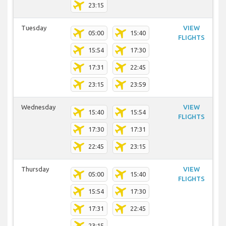
23:15
Tuesday
VIEW
05:00
15:40
FLIGHTS
15:54
17:30
17:31
22:45
23:15
23:59
Wednesday
VIEW
15:40
15:54
FLIGHTS
17:30
17:31
22:45
23:15
Thursday
VIEW
05:00
15:40
FLIGHTS
15:54
17:30
17:31
22:45
23:15