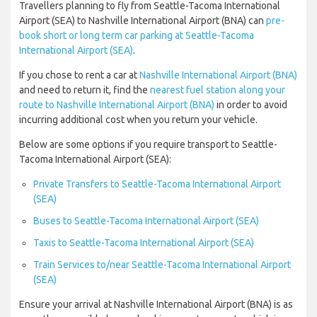
Travellers planning to fly from Seattle-Tacoma International
Airport (SEA) to Nashville International Airport (BNA) can
pre-
book short or long term car parking at Seattle-Tacoma
International Airport (SEA)
.
If you chose to rent a car at
Nashville International Airport (BNA)
and need to return it, find the
nearest fuel station along your
route to Nashville International Airport (BNA)
in order to avoid
incurring additional cost when you return your vehicle.
Below are some options if you require transport to Seattle-
Tacoma International Airport (SEA):
Private Transfers to Seattle-Tacoma International Airport
(SEA)
Buses to Seattle-Tacoma International Airport (SEA)
Taxis to Seattle-Tacoma International Airport (SEA)
Train Services to/near Seattle-Tacoma International Airport
(SEA)
Ensure your arrival at Nashville International Airport (BNA) is as