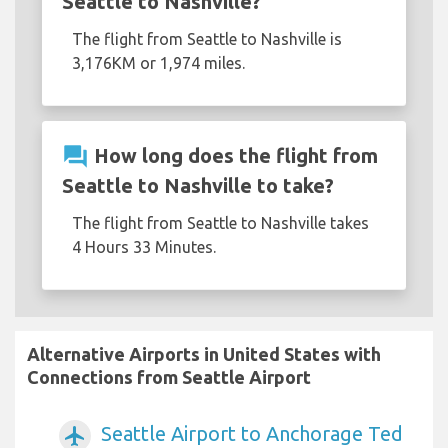
Seattle to Nashville?
The flight from Seattle to Nashville is
3,176KM or 1,974 miles.
question_answer
How long does the flight from
Seattle to Nashville to take?
The flight from Seattle to Nashville takes
4 Hours 33 Minutes.
Alternative Airports in United States with
Connections from Seattle Airport
Seattle Airport to Anchorage Ted
airplanemode_active