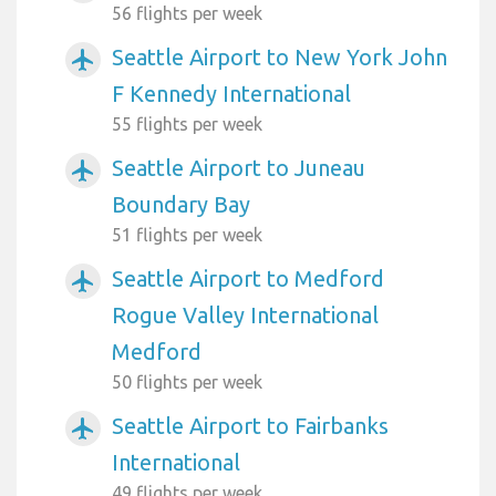
56 flights per week
Seattle Airport to New York John
airplanemode_active
F Kennedy International
55 flights per week
Seattle Airport to Juneau
airplanemode_active
Boundary Bay
51 flights per week
Seattle Airport to Medford
airplanemode_active
Rogue Valley International
Medford
50 flights per week
Seattle Airport to Fairbanks
airplanemode_active
International
49 flights per week