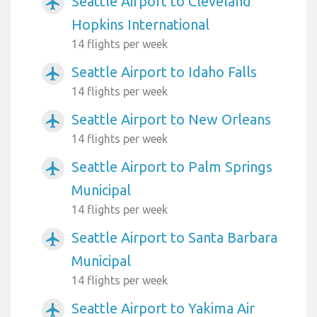
Seattle Airport to Cleveland
airplanemode_active
Hopkins International
14 flights per week
Seattle Airport to Idaho Falls
airplanemode_active
14 flights per week
Seattle Airport to New Orleans
airplanemode_active
14 flights per week
Seattle Airport to Palm Springs
airplanemode_active
Municipal
14 flights per week
Seattle Airport to Santa Barbara
airplanemode_active
Municipal
14 flights per week
Seattle Airport to Yakima Air
airplanemode_active