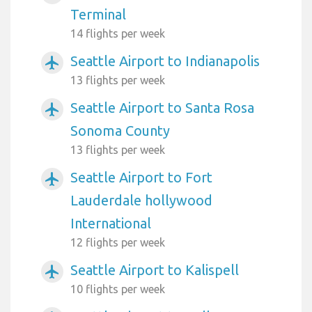
Terminal
14 flights per week
Seattle Airport to Indianapolis
airplanemode_active
13 flights per week
Seattle Airport to Santa Rosa
airplanemode_active
Sonoma County
13 flights per week
Seattle Airport to Fort
airplanemode_active
Lauderdale hollywood
International
12 flights per week
Seattle Airport to Kalispell
airplanemode_active
10 flights per week