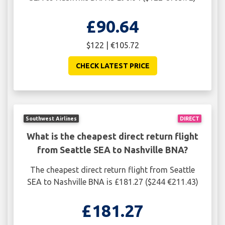
£90.64
$122 | €105.72
CHECK LATEST PRICE
Southwest Airlines
DIRECT
What is the cheapest direct return flight
from Seattle SEA to Nashville BNA?
The cheapest direct return flight from Seattle
SEA to Nashville BNA is £181.27 ($244 €211.43)
£181.27