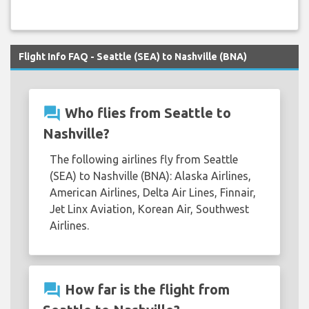
Flight Info FAQ - Seattle (SEA) to Nashville (BNA)
question_answer
Who flies from Seattle to
Nashville?
The following airlines fly from Seattle
(SEA) to Nashville (BNA): Alaska Airlines,
American Airlines, Delta Air Lines, Finnair,
Jet Linx Aviation, Korean Air, Southwest
Airlines.
question_answer
How far is the flight from