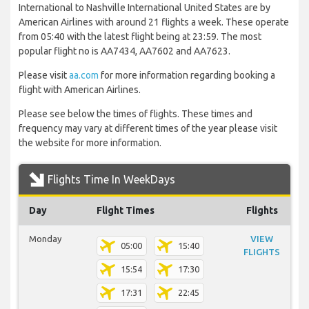
International to Nashville International United States are by
American Airlines with around 21 flights a week. These operate
from 05:40 with the latest flight being at 23:59. The most
popular flight no is AA7434, AA7602 and AA7623.
Please visit
aa.com
for more information regarding booking a
flight with American Airlines.
Please see below the times of flights. These times and
frequency may vary at different times of the year please visit
the website for more information.
Flights Time In WeekDays
Day
Flight Times
Flights
Monday
VIEW
05:00
15:40
FLIGHTS
15:54
17:30
17:31
22:45