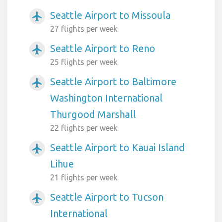
Seattle Airport to Missoula
airplanemode_active
27 flights per week
Seattle Airport to Reno
airplanemode_active
25 flights per week
Seattle Airport to Baltimore
airplanemode_active
Washington International
Thurgood Marshall
22 flights per week
Seattle Airport to Kauai Island
airplanemode_active
Lihue
21 flights per week
Seattle Airport to Tucson
airplanemode_active
International