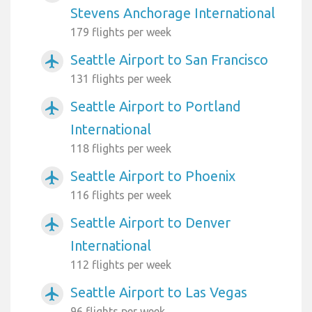
Stevens Anchorage International
179 flights per week
Seattle Airport to San Francisco
airplanemode_active
131 flights per week
Seattle Airport to Portland
airplanemode_active
International
118 flights per week
Seattle Airport to Phoenix
airplanemode_active
116 flights per week
Seattle Airport to Denver
airplanemode_active
International
112 flights per week
Seattle Airport to Las Vegas
airplanemode_active
96 flights per week