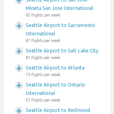
airplanemode_active
Mineta San Jose International
92 flights per week
Seattle Airport to Sacramento
airplanemode_active
International
87 flights per week
Seattle Airport to Salt Lake City
airplanemode_active
81 flights per week
Seattle Airport to Atlanta
airplanemode_active
73 flights per week
Seattle Airport to Ontario
airplanemode_active
International
57 flights per week
Seattle Airport to Redmond
airplanemode_active