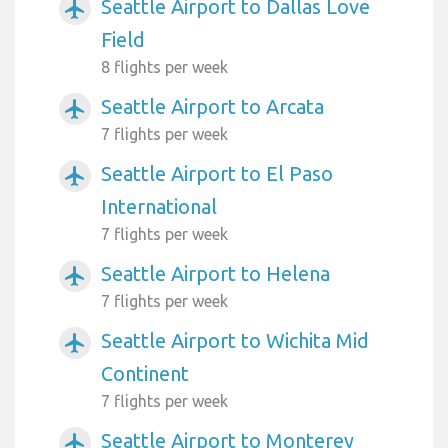
Seattle Airport to Dallas Love
airplanemode_active
Field
8 flights per week
Seattle Airport to Arcata
airplanemode_active
7 flights per week
Seattle Airport to El Paso
airplanemode_active
International
7 flights per week
Seattle Airport to Helena
airplanemode_active
7 flights per week
Seattle Airport to Wichita Mid
airplanemode_active
Continent
7 flights per week
Seattle Airport to Monterey
airplanemode_active