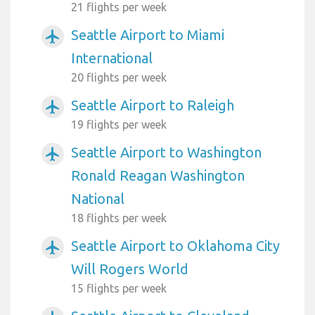
21 flights per week
Seattle Airport to Miami
airplanemode_active
International
20 flights per week
Seattle Airport to Raleigh
airplanemode_active
19 flights per week
Seattle Airport to Washington
airplanemode_active
Ronald Reagan Washington
National
18 flights per week
Seattle Airport to Oklahoma City
airplanemode_active
Will Rogers World
15 flights per week