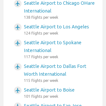
Seattle Airport to Chicago OHare
airplanemode_active
International
138 flights per week
Seattle Airport to Los Angeles
airplanemode_active
124 flights per week
Seattle Airport to Spokane
airplanemode_active
International
117 flights per week
Seattle Airport to Dallas Fort
airplanemode_active
Worth International
115 flights per week
Seattle Airport to Boise
airplanemode_active
101 flights per week
Seattle Airport to San Jose