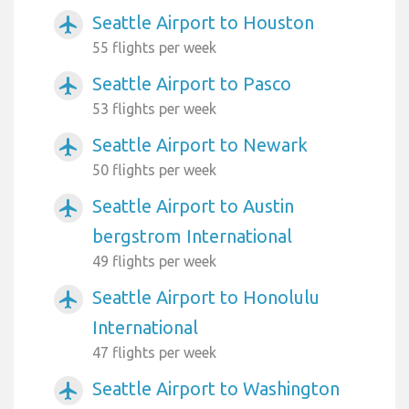
Seattle Airport to Houston
airplanemode_active
55 flights per week
Seattle Airport to Pasco
airplanemode_active
53 flights per week
Seattle Airport to Newark
airplanemode_active
50 flights per week
Seattle Airport to Austin
airplanemode_active
bergstrom International
49 flights per week
Seattle Airport to Honolulu
airplanemode_active
International
47 flights per week
Seattle Airport to Washington
airplanemode_active