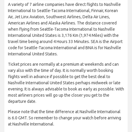
A variety of 7 airline companies have direct flights to Nashville
International to Seattle-Tacoma International, Finnair, Korean
Air, Jet Linx Aviation, Southwest Airlines, Delta Air Lines,
American Airlines and Alaska Airlines. The distance covered
when flying from Seattle-Tacoma International to Nashville
International United States is 3,176 Km (1,974 Miles) with the
travel time being around 4 Hours 33 Minutes. SEA is the Airport
code for Seattle-Tacoma International and BNA is for Nashville
International United States.
Ticket prices are normally at a premium at weekends and can
vary also with the time of day. It is normally worth booking
flights well in advance if possible to get the best deal to
Nashville International United States perhaps midweek or late
evening. It is always advisable to book as early as possible. With
most airliners prices will go up the closer you get to the
departure date.
Please note that the time difference at Nashville International
is 6.0 GMT. So remember to change your watch before arriving
at Nashville International.