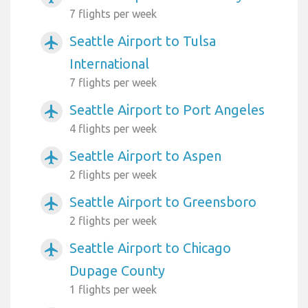
7 flights per week
Seattle Airport to Tulsa
airplanemode_active
International
7 flights per week
Seattle Airport to Port Angeles
airplanemode_active
4 flights per week
Seattle Airport to Aspen
airplanemode_active
2 flights per week
Seattle Airport to Greensboro
airplanemode_active
2 flights per week
Seattle Airport to Chicago
airplanemode_active
Dupage County
1 flights per week