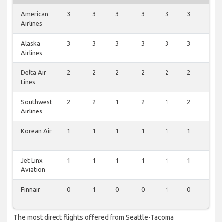
American
3
3
3
3
3
3
3
Airlines
Alaska
3
3
3
3
3
3
3
Airlines
Delta Air
2
2
2
2
2
2
2
Lines
Southwest
2
2
1
2
1
2
1
Airlines
Korean Air
1
1
1
1
1
1
1
Jet Linx
1
1
1
1
1
1
1
Aviation
Finnair
0
1
0
0
1
0
0
The most direct flights offered from Seattle-Tacoma