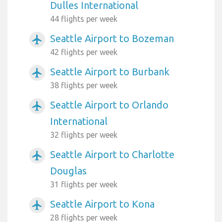
Dulles International
44 flights per week
Seattle Airport to Bozeman
airplanemode_active
42 flights per week
Seattle Airport to Burbank
airplanemode_active
38 flights per week
Seattle Airport to Orlando
airplanemode_active
International
32 flights per week
Seattle Airport to Charlotte
airplanemode_active
Douglas
31 flights per week
Seattle Airport to Kona
airplanemode_active
28 flights per week