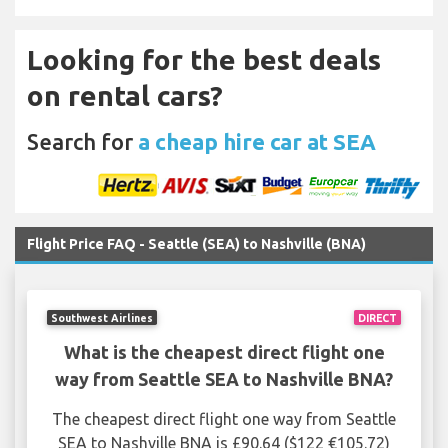
Looking for the best deals
on rental cars?
Search for
a cheap hire car at SEA
Flight Price FAQ - Seattle (SEA) to Nashville (BNA)
Southwest Airlines
DIRECT
What is the cheapest direct flight one
way from Seattle SEA to Nashville BNA?
The cheapest direct flight one way from Seattle
SEA to Nashville BNA is £90.64 ($122 €105.72)