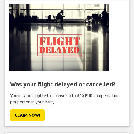
Was your flight delayed or cancelled?
You may be eligible to receive up to 600 EUR compensation
per person in your party.
CLAIM NOW!