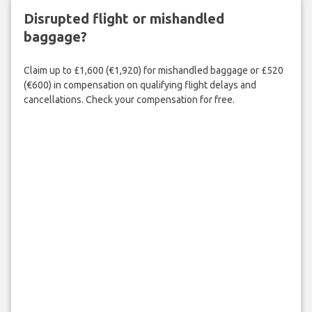
Disrupted flight or mishandled
baggage?
Claim up to £1,600 (€1,920) for mishandled baggage or £520
(€600) in compensation on qualifying flight delays and
cancellations. Check your compensation for free.