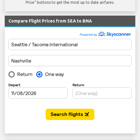
Price" buttons to get the most up to date airfares.
Compare Flight Prices from SEA to BNA