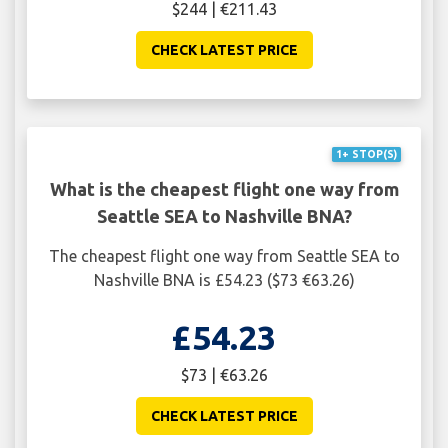
$244 | €211.43
CHECK LATEST PRICE
1+ STOP(S)
What is the cheapest flight one way from
Seattle SEA to Nashville BNA?
The cheapest flight one way from Seattle SEA to
Nashville BNA is £54.23 ($73 €63.26)
£54.23
$73 | €63.26
CHECK LATEST PRICE