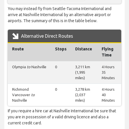
You may instead fly from Seattle-Tacoma International and
arrive at Nashville International by an alternative airport or
airports. The summary of this is in the table below.
Alternative Direct Routes
Route
Stops
Distance
Flying
Time
Olympia
to
Nashville
0
3,211 km
4 Hours
(1,995
35
miles)
Minutes
Richmond
0
3,278 km
4 Hours
Vancouver
to
(2,037
40
Nashville
miles)
Minutes
If you require a hire car at Nashville International be sure that
you are in possession of a valid driving licence and also a
current credit card.