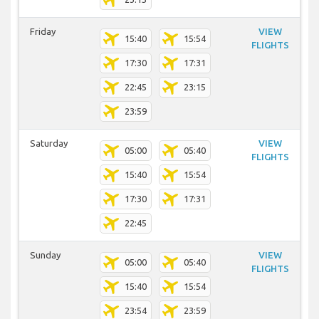
Friday
VIEW
15:40
15:54
FLIGHTS
17:30
17:31
22:45
23:15
23:59
Saturday
VIEW
05:00
05:40
FLIGHTS
15:40
15:54
17:30
17:31
22:45
Sunday
VIEW
05:00
05:40
FLIGHTS
15:40
15:54
23:54
23:59