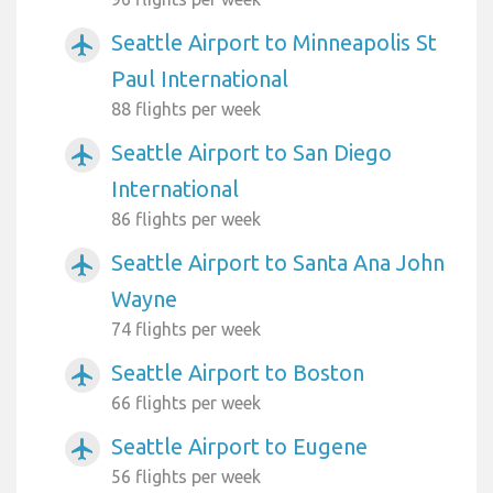
Seattle Airport to Minneapolis St
airplanemode_active
Paul International
88 flights per week
Seattle Airport to San Diego
airplanemode_active
International
86 flights per week
Seattle Airport to Santa Ana John
airplanemode_active
Wayne
74 flights per week
Seattle Airport to Boston
airplanemode_active
66 flights per week
Seattle Airport to Eugene
airplanemode_active
56 flights per week