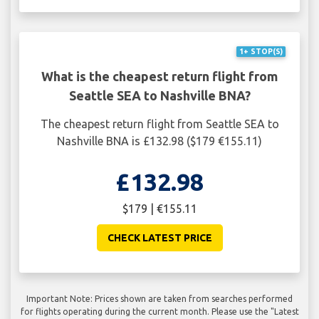
1+ STOP(S)
What is the cheapest return flight from
Seattle SEA to Nashville BNA?
The cheapest return flight from Seattle SEA to
Nashville BNA is £132.98 ($179 €155.11)
£132.98
$179 | €155.11
CHECK LATEST PRICE
Important Note: Prices shown are taken from searches performed
for flights operating during the current month. Please use the "Latest