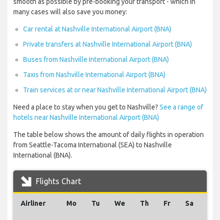
smooth as possible by pre-booking your transport - which in
many cases will also save you money:
Car rental at Nashville International Airport (BNA)
Private transfers at Nashville International Airport (BNA)
Buses from Nashville International Airport (BNA)
Taxis from Nashville International Airport (BNA)
Train services at or near Nashville International Airport (BNA)
Need a place to stay when you get to Nashville?
See a range of
hotels near Nashville International Airport (BNA)
The table below shows the amount of daily flights in operation
from Seattle-Tacoma International (SEA) to Nashville
International (BNA).
Flights Chart
Airliner
Mo
Tu
We
Th
Fr
Sa
Su