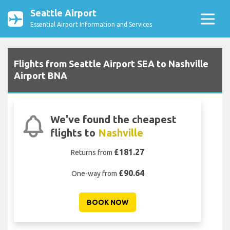
Seattle Airport
Essential Airport Information and Services
Flights from Seattle Airport SEA to Nashville
Airport BNA
We've found the cheapest
flights to
Nashville
£181.27
Returns from
£90.64
One-way from
BOOK NOW