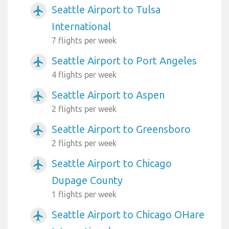
Seattle Airport to Tulsa
airplanemode_active
International
7 flights per week
Seattle Airport to Port Angeles
airplanemode_active
4 flights per week
Seattle Airport to Aspen
airplanemode_active
2 flights per week
Seattle Airport to Greensboro
airplanemode_active
2 flights per week
Seattle Airport to Chicago
airplanemode_active
Dupage County
1 flights per week
Seattle Airport to Chicago OHare
airplanemode_active