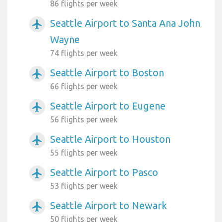
86 flights per week
Seattle Airport to Santa Ana John
airplanemode_active
Wayne
74 flights per week
Seattle Airport to Boston
airplanemode_active
66 flights per week
Seattle Airport to Eugene
airplanemode_active
56 flights per week
Seattle Airport to Houston
airplanemode_active
55 flights per week
Seattle Airport to Pasco
airplanemode_active
53 flights per week
Seattle Airport to Newark
airplanemode_active
50 flights per week