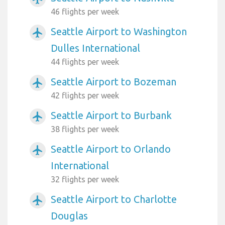
46 flights per week
Seattle Airport to Washington
airplanemode_active
Dulles International
44 flights per week
Seattle Airport to Bozeman
airplanemode_active
42 flights per week
Seattle Airport to Burbank
airplanemode_active
38 flights per week
Seattle Airport to Orlando
airplanemode_active
International
32 flights per week
Seattle Airport to Charlotte
airplanemode_active
Douglas