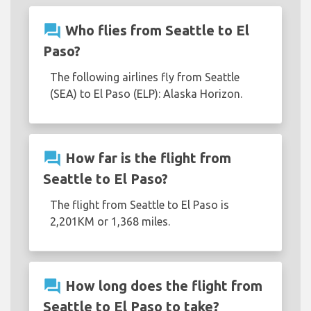
question_answer
Who flies from Seattle to El
Paso?
The following airlines fly from Seattle
(SEA) to El Paso (ELP): Alaska Horizon.
question_answer
How far is the flight from
Seattle to El Paso?
The flight from Seattle to El Paso is
2,201KM or 1,368 miles.
question_answer
How long does the flight from
Seattle to El Paso to take?