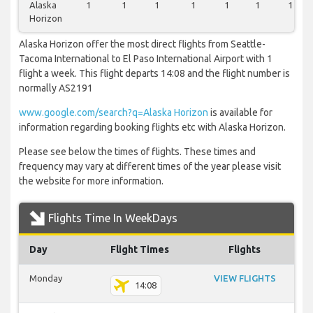
Alaska
1
1
1
1
1
1
1
Horizon
Alaska Horizon offer the most direct flights from Seattle-
Tacoma International to El Paso International Airport with 1
flight a week. This flight departs 14:08 and the flight number is
normally AS2191
www.google.com/search?q=Alaska Horizon
is available for
information regarding booking flights etc with Alaska Horizon.
Please see below the times of flights. These times and
frequency may vary at different times of the year please visit
the website for more information.
Flights Time In WeekDays
Day
Flight Times
Flights
Monday
VIEW FLIGHTS
14:08