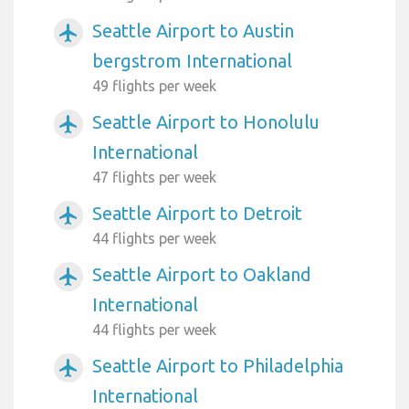
Seattle Airport to Austin
airplanemode_active
bergstrom International
49 flights per week
Seattle Airport to Honolulu
airplanemode_active
International
47 flights per week
Seattle Airport to Detroit
airplanemode_active
44 flights per week
Seattle Airport to Oakland
airplanemode_active
International
44 flights per week
Seattle Airport to Philadelphia
airplanemode_active
International