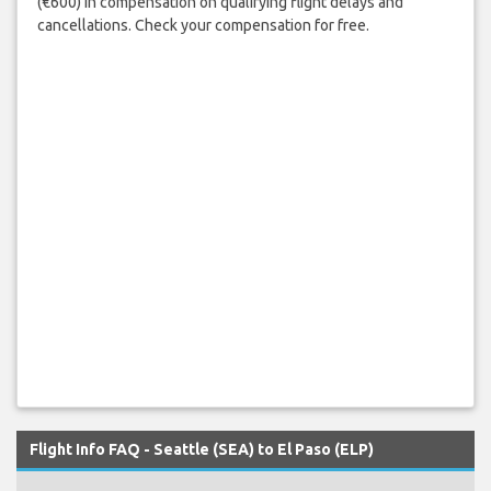
(€600) in compensation on qualifying flight delays and
cancellations. Check your compensation for free.
Flight Info FAQ - Seattle (SEA) to El Paso (ELP)