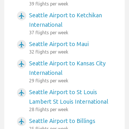
39 flights per week
Seattle Airport to Ketchikan
airplanemode_active
International
37 flights per week
Seattle Airport to Maui
airplanemode_active
32 flights per week
Seattle Airport to Kansas City
airplanemode_active
International
29 flights per week
Seattle Airport to St Louis
airplanemode_active
Lambert St Louis International
28 flights per week
Seattle Airport to Billings
airplanemode_active
25 flights per week