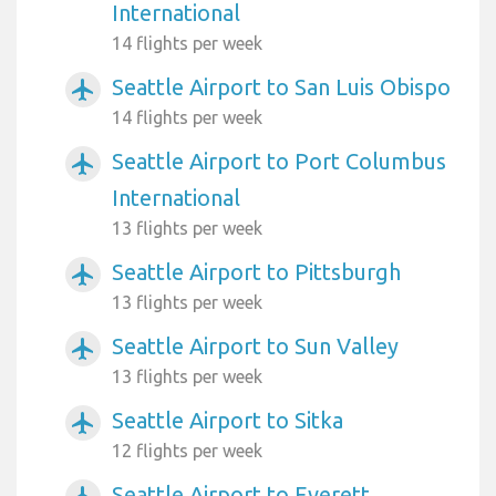
International
14 flights per week
Seattle Airport to San Luis Obispo
airplanemode_active
14 flights per week
Seattle Airport to Port Columbus
airplanemode_active
International
13 flights per week
Seattle Airport to Pittsburgh
airplanemode_active
13 flights per week
Seattle Airport to Sun Valley
airplanemode_active
13 flights per week
Seattle Airport to Sitka
airplanemode_active
12 flights per week
Seattle Airport to Everett