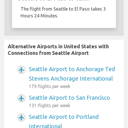
The flight from Seattle to El Paso takes 3
Hours 24 Minutes.
Alternative Airports in United States with
Connections from Seattle Airport
Seattle Airport to Anchorage Ted
airplanemode_active
Stevens Anchorage International
179 flights per week
Seattle Airport to San Francisco
airplanemode_active
131 flights per week
Seattle Airport to Portland
airplanemode_active
International