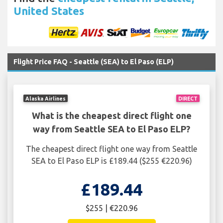
United States
Flight Price FAQ - Seattle (SEA) to El Paso (ELP)
Alaska Airlines
DIRECT
What is the cheapest direct flight one
way from Seattle SEA to El Paso ELP?
The cheapest direct flight one way from Seattle
SEA to El Paso ELP is £189.44 ($255 €220.96)
£189.44
$255 | €220.96