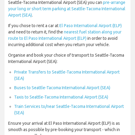
Seattle-Tacoma International Airport (SEA) you can
pre-arrange
your long or short term parking at Seattle-Tacoma International
Airport (SEA)
.
If you chose to rent a car at
El Paso International Airport (ELP)
and need to return it, find the
nearest fuel station along your
route to El Paso International Airport (ELP)
in order to avoid
incurring additional cost when you return your vehicle.
Organise and book your choice of transport to Seattle-Tacoma
International Airport (SEA):
Private Transfers to Seattle-Tacoma International Airport
(SEA)
Buses to Seattle-Tacoma International Airport (SEA)
Taxis to Seattle-Tacoma International Airport (SEA)
Train Services to/near Seattle-Tacoma International Airport
(SEA)
Ensure your arrival at El Paso International Airport (ELP) is as
smooth as possible by pre-booking your transport - which in