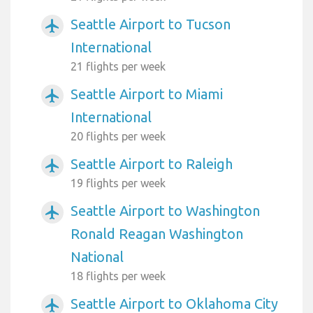
Seattle Airport to Tucson
airplanemode_active
International
21 flights per week
Seattle Airport to Miami
airplanemode_active
International
20 flights per week
Seattle Airport to Raleigh
airplanemode_active
19 flights per week
Seattle Airport to Washington
airplanemode_active
Ronald Reagan Washington
National
18 flights per week
Seattle Airport to Oklahoma City
airplanemode_active