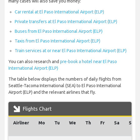
many cases will also save you money:
Car rental at El Paso International Airport (ELP)
Private transfers at El Paso International Airport (ELP)
Buses from El Paso International Airport (ELP)
Taxis from El Paso International Airport (ELP)
Train services at or near El Paso International Airport (ELP)
You can also research and
pre-book a hotel near El Paso
International Airport (ELP)
The table below displays the numbers of daily flights from
Seattle-Tacoma International (SEA) to El Paso International
Airport (ELP) and the relevant airlines that fly.
Flights Chart
Airliner
Mo
Tu
We
Th
Fr
Sa
Su