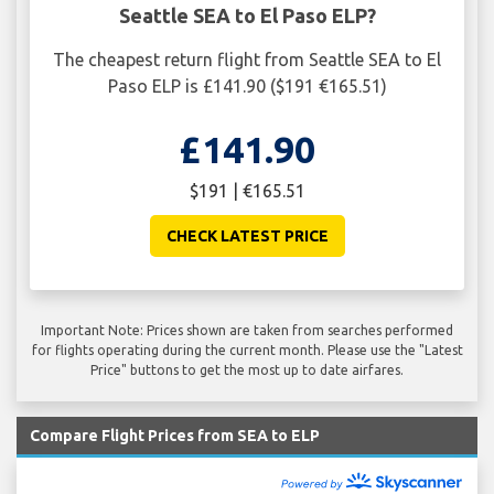
Seattle SEA to El Paso ELP?
The cheapest return flight from Seattle SEA to El
Paso ELP is £141.90 ($191 €165.51)
£141.90
$191 | €165.51
CHECK LATEST PRICE
Important Note: Prices shown are taken from searches performed
for flights operating during the current month. Please use the "Latest
Price" buttons to get the most up to date airfares.
Compare Flight Prices from SEA to ELP