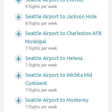
airplanemode_active
9 flights per week
Seattle Airport to Jackson Hole
airplanemode_active
8 flights per week
Seattle Airport to Charleston AFB
airplanemode_active
Municipal
7 flights per week
Seattle Airport to Helena
airplanemode_active
7 flights per week
Seattle Airport to Wichita Mid
airplanemode_active
Continent
7 flights per week
Seattle Airport to Monterey
airplanemode_active
7 flights per week