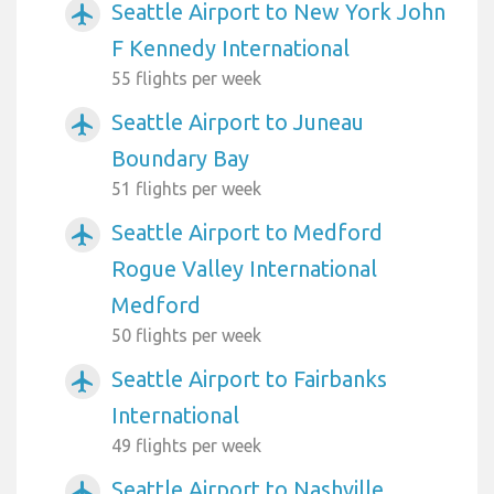
Seattle Airport to New York John
airplanemode_active
F Kennedy International
55 flights per week
Seattle Airport to Juneau
airplanemode_active
Boundary Bay
51 flights per week
Seattle Airport to Medford
airplanemode_active
Rogue Valley International
Medford
50 flights per week
Seattle Airport to Fairbanks
airplanemode_active
International
49 flights per week
Seattle Airport to Nashville
airplanemode_active