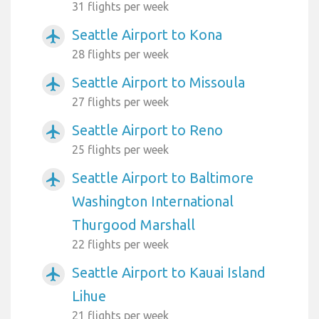
31 flights per week
Seattle Airport to Kona
airplanemode_active
28 flights per week
Seattle Airport to Missoula
airplanemode_active
27 flights per week
Seattle Airport to Reno
airplanemode_active
25 flights per week
Seattle Airport to Baltimore
airplanemode_active
Washington International
Thurgood Marshall
22 flights per week
Seattle Airport to Kauai Island
airplanemode_active
Lihue
21 flights per week