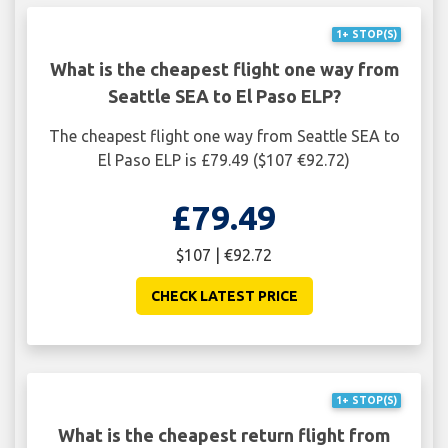
1+ STOP(S)
What is the cheapest flight one way from
Seattle SEA to El Paso ELP?
The cheapest flight one way from Seattle SEA to
El Paso ELP is £79.49 ($107 €92.72)
£79.49
$107 | €92.72
CHECK LATEST PRICE
1+ STOP(S)
What is the cheapest return flight from