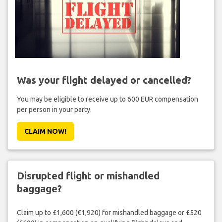
Was your flight delayed or cancelled?
You may be eligible to receive up to 600 EUR compensation
per person in your party.
CLAIM NOW!
Disrupted flight or mishandled
baggage?
Claim up to £1,600 (€1,920) for mishandled baggage or £520