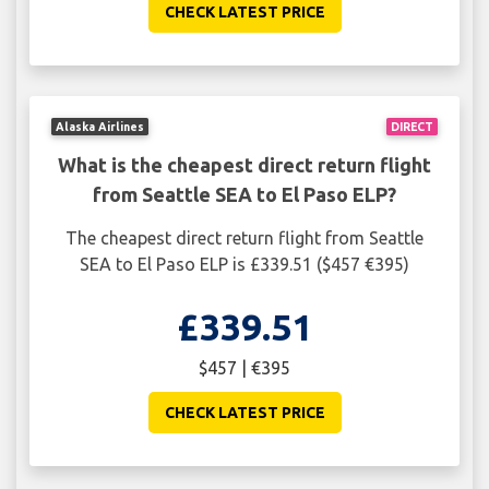
CHECK LATEST PRICE
Alaska Airlines
DIRECT
What is the cheapest direct return flight
from Seattle SEA to El Paso ELP?
The cheapest direct return flight from Seattle
SEA to El Paso ELP is £339.51 ($457 €395)
£339.51
$457 | €395
CHECK LATEST PRICE