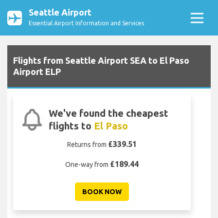
Seattle Airport
Essential Airport Information and Services
Flights from Seattle Airport SEA to El Paso
Airport ELP
We've found the cheapest
flights to
El Paso
£339.51
Returns from
£189.44
One-way from
BOOK NOW