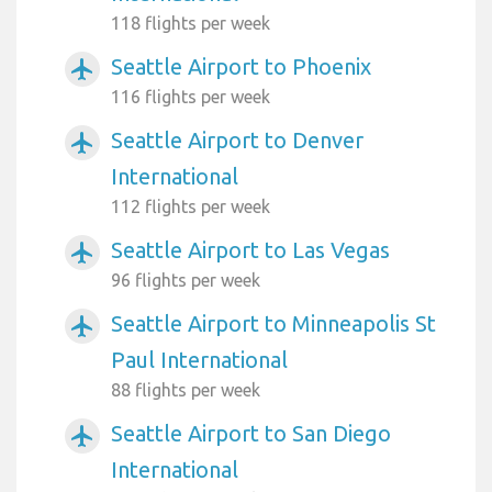
118 flights per week
Seattle Airport to Phoenix
airplanemode_active
116 flights per week
Seattle Airport to Denver
airplanemode_active
International
112 flights per week
Seattle Airport to Las Vegas
airplanemode_active
96 flights per week
Seattle Airport to Minneapolis St
airplanemode_active
Paul International
88 flights per week
Seattle Airport to San Diego
airplanemode_active
International