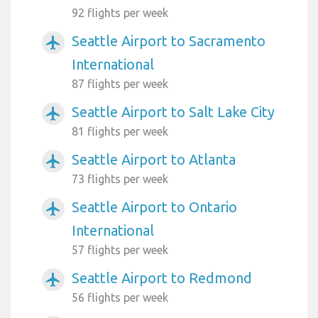
92 flights per week
Seattle Airport to Sacramento
airplanemode_active
International
87 flights per week
Seattle Airport to Salt Lake City
airplanemode_active
81 flights per week
Seattle Airport to Atlanta
airplanemode_active
73 flights per week
Seattle Airport to Ontario
airplanemode_active
International
57 flights per week
Seattle Airport to Redmond
airplanemode_active
56 flights per week