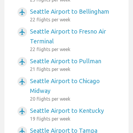
Seattle Airport to Bellingham
airplanemode_active
22 flights per week
Seattle Airport to Fresno Air
airplanemode_active
Terminal
22 flights per week
Seattle Airport to Pullman
airplanemode_active
21 flights per week
Seattle Airport to Chicago
airplanemode_active
Midway
20 flights per week
Seattle Airport to Kentucky
airplanemode_active
19 flights per week
Seattle Airport to Tampa
airplanemode_active