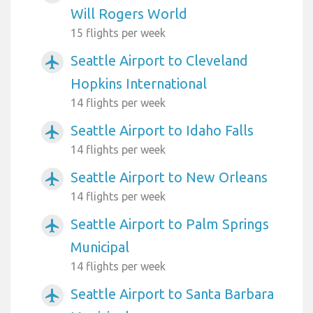
Will Rogers World
15 flights per week
Seattle Airport to Cleveland
airplanemode_active
Hopkins International
14 flights per week
Seattle Airport to Idaho Falls
airplanemode_active
14 flights per week
Seattle Airport to New Orleans
airplanemode_active
14 flights per week
Seattle Airport to Palm Springs
airplanemode_active
Municipal
14 flights per week
Seattle Airport to Santa Barbara
airplanemode_active