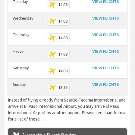
Tuesday
VIEW FLIGHTS
14:08
Wednesday
VIEW FLIGHTS
14:08
Thursday
VIEW FLIGHTS
14:08
Friday
VIEW FLIGHTS
14:08
Saturday
VIEW FLIGHTS
14:08
Sunday
VIEW FLIGHTS
18:36
Instead of flying directly from Seattle-Tacoma International and
arrive at El Paso International Airport, you may arrive El Paso
International Airport by another airport. Please see chart below
for a list of these.