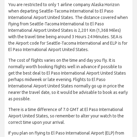
You are restricted to only 1 airline company Alaska Horizon
when departing Seattle-Tacoma International to El Paso
International Airport United States. The distance covered when
flying from Seattle-Tacoma International to El Paso
International Airport United States is 2,201 Km (1,368 Miles)
with the travel time being around 3 Hours 24 Minutes. SEA is
the Airport code for Seattle-Tacoma International and ELP is for
El Paso International Airport United States.
The cost of flights varies on the time and day you fly. It is
normally worth booking flights well in advance if possible to
get the best deal to El Paso International Airport United States
perhaps midweek or late evening. Flights to El Paso
International Airport United States normally go up in price the
nearer the travel date, so it would be advisable to book as early
as possible.
There is a time difference of 7.0 GMT at El Paso International
Airport United States, so remember to alter your watch to the
correct time upon your arrival.
If you plan on flying to El Paso International Airport (ELP) from