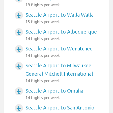
19 flights per week
Seattle Airport to Walla Walla
airplanemode_active
15 flights per week
Seattle Airport to Albuquerque
airplanemode_active
14 flights per week
Seattle Airport to Wenatchee
airplanemode_active
14 flights per week
Seattle Airport to Milwaukee
airplanemode_active
General Mitchell International
14 flights per week
Seattle Airport to Omaha
airplanemode_active
14 flights per week
Seattle Airport to San Antonio
airplanemode_active