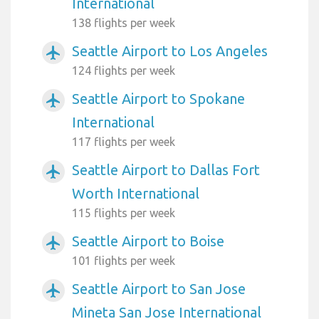
International
138 flights per week
Seattle Airport to Los Angeles
airplanemode_active
124 flights per week
Seattle Airport to Spokane
airplanemode_active
International
117 flights per week
Seattle Airport to Dallas Fort
airplanemode_active
Worth International
115 flights per week
Seattle Airport to Boise
airplanemode_active
101 flights per week
Seattle Airport to San Jose
airplanemode_active
Mineta San Jose International