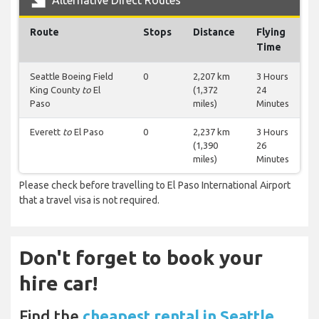
Alternative Direct Routes
Route
Stops
Distance
Flying
Time
Seattle Boeing Field
0
2,207 km
3 Hours
King County
to
El
(1,372
24
Paso
miles)
Minutes
Everett
to
El Paso
0
2,237 km
3 Hours
(1,390
26
miles)
Minutes
Please check before travelling to El Paso International Airport
that a travel visa is not required.
Don't forget to book your
hire car!
Find the
cheapest rental in Seattle,