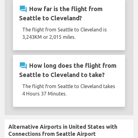
question_answer
How far is the flight from
Seattle to Cleveland?
The flight from Seattle to Cleveland is
3,243KM or 2,015 miles.
question_answer
How long does the flight from
Seattle to Cleveland to take?
The flight from Seattle to Cleveland takes
4 Hours 37 Minutes.
Alternative Airports in United States with
Connections from Seattle Airport