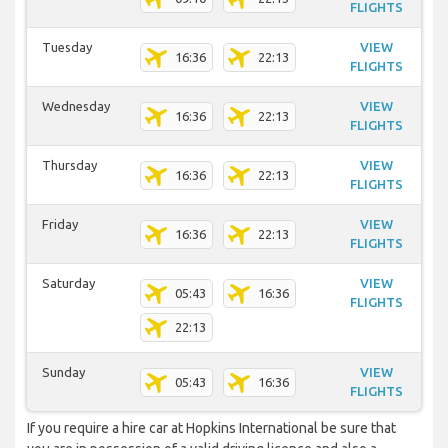
FLIGHTS
Tuesday
VIEW
16:36
22:13
FLIGHTS
Wednesday
VIEW
16:36
22:13
FLIGHTS
Thursday
VIEW
16:36
22:13
FLIGHTS
Friday
VIEW
16:36
22:13
FLIGHTS
Saturday
VIEW
05:43
16:36
FLIGHTS
22:13
Sunday
VIEW
05:43
16:36
FLIGHTS
If you require a hire car at Hopkins International be sure that