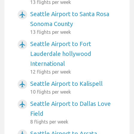
13 flights per week
Seattle Airport to Santa Rosa
airplanemode_active
Sonoma County
13 flights per week
Seattle Airport to Fort
airplanemode_active
Lauderdale hollywood
International
12 flights per week
Seattle Airport to Kalispell
airplanemode_active
10 flights per week
Seattle Airport to Dallas Love
airplanemode_active
Field
8 flights per week
Seattle Airport to Arcata