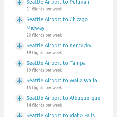
Seattle Airport to Pullman
airplanemode_active
21 flights per week
Seattle Airport to Chicago
airplanemode_active
Midway
20 flights per week
Seattle Airport to Kentucky
airplanemode_active
19 flights per week
Seattle Airport to Tampa
airplanemode_active
19 flights per week
Seattle Airport to Walla Walla
airplanemode_active
15 flights per week
Seattle Airport to Albuquerque
airplanemode_active
14 flights per week
Seattle Airport to Idaho Falls
airplanemode_active