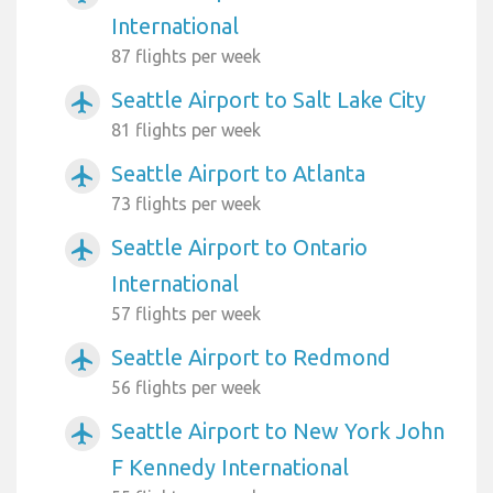
International
87 flights per week
Seattle Airport to Salt Lake City
airplanemode_active
81 flights per week
Seattle Airport to Atlanta
airplanemode_active
73 flights per week
Seattle Airport to Ontario
airplanemode_active
International
57 flights per week
Seattle Airport to Redmond
airplanemode_active
56 flights per week
Seattle Airport to New York John
airplanemode_active
F Kennedy International