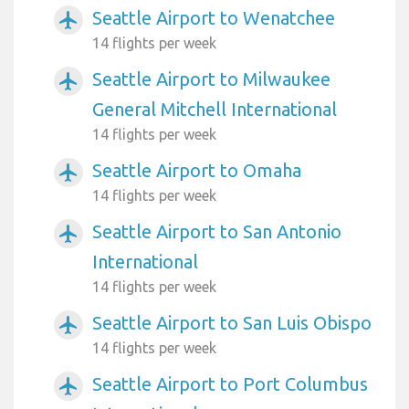
Seattle Airport to Wenatchee
airplanemode_active
14 flights per week
Seattle Airport to Milwaukee
airplanemode_active
General Mitchell International
14 flights per week
Seattle Airport to Omaha
airplanemode_active
14 flights per week
Seattle Airport to San Antonio
airplanemode_active
International
14 flights per week
Seattle Airport to San Luis Obispo
airplanemode_active
14 flights per week
Seattle Airport to Port Columbus
airplanemode_active