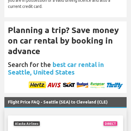
you are in possession of a valid driving licence and also a
current credit card.
Planning a trip? Save money
on car rental by booking in
advance
Search for the
best car rental in
Seattle, United States
Flight Price FAQ - Seattle (SEA) to Cleveland (CLE)
Alaska Airlines
DIRECT