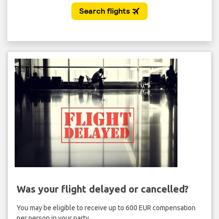
Was your flight delayed or cancelled?
You may be eligible to receive up to 600 EUR compensation
per person in your party.