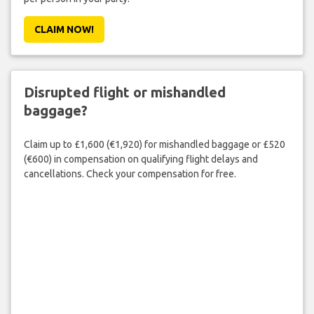
CLAIM NOW!
Disrupted flight or mishandled
baggage?
Claim up to £1,600 (€1,920) for mishandled baggage or £520
(€600) in compensation on qualifying flight delays and
cancellations. Check your compensation for free.