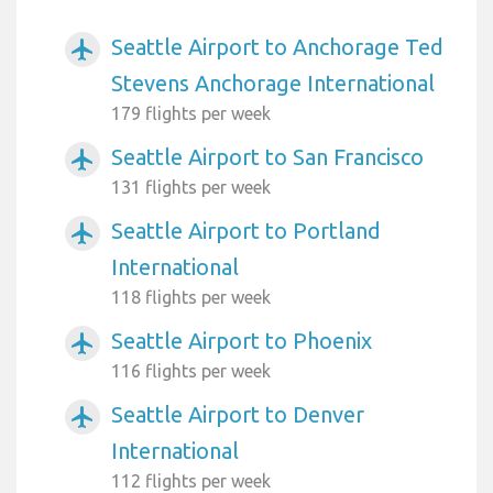
Seattle Airport to Anchorage Ted
airplanemode_active
Stevens Anchorage International
179 flights per week
Seattle Airport to San Francisco
airplanemode_active
131 flights per week
Seattle Airport to Portland
airplanemode_active
International
118 flights per week
Seattle Airport to Phoenix
airplanemode_active
116 flights per week
Seattle Airport to Denver
airplanemode_active
International
112 flights per week