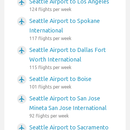
Seattle Airport to Los Angeles
airplanemode_active
124 flights per week
Seattle Airport to Spokane
airplanemode_active
International
117 flights per week
Seattle Airport to Dallas Fort
airplanemode_active
Worth International
115 flights per week
Seattle Airport to Boise
airplanemode_active
101 flights per week
Seattle Airport to San Jose
airplanemode_active
Mineta San Jose International
92 flights per week
Seattle Airport to Sacramento
airplanemode_active