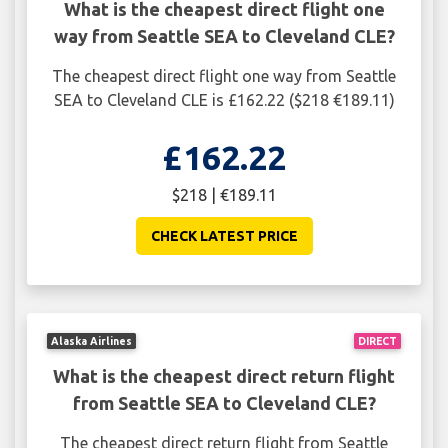
What is the cheapest direct flight one
way from Seattle SEA to Cleveland CLE?
The cheapest direct flight one way from Seattle
SEA to Cleveland CLE is £162.22 ($218 €189.11)
£162.22
$218 | €189.11
CHECK LATEST PRICE
Alaska Airlines
DIRECT
What is the cheapest direct return flight
from Seattle SEA to Cleveland CLE?
The cheapest direct return flight from Seattle