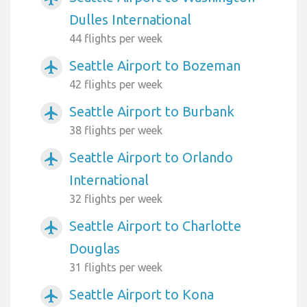
Dulles International
44 flights per week
Seattle Airport to Bozeman
airplanemode_active
42 flights per week
Seattle Airport to Burbank
airplanemode_active
38 flights per week
Seattle Airport to Orlando
airplanemode_active
International
32 flights per week
Seattle Airport to Charlotte
airplanemode_active
Douglas
31 flights per week
Seattle Airport to Kona
airplanemode_active