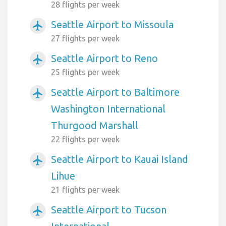
28 flights per week
Seattle Airport to Missoula
airplanemode_active
27 flights per week
Seattle Airport to Reno
airplanemode_active
25 flights per week
Seattle Airport to Baltimore
airplanemode_active
Washington International
Thurgood Marshall
22 flights per week
Seattle Airport to Kauai Island
airplanemode_active
Lihue
21 flights per week
Seattle Airport to Tucson
airplanemode_active