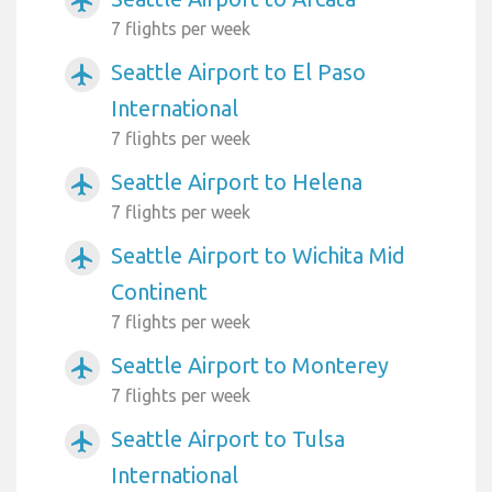
airplanemode_active
7 flights per week
Seattle Airport to El Paso
airplanemode_active
International
7 flights per week
Seattle Airport to Helena
airplanemode_active
7 flights per week
Seattle Airport to Wichita Mid
airplanemode_active
Continent
7 flights per week
Seattle Airport to Monterey
airplanemode_active
7 flights per week
Seattle Airport to Tulsa
airplanemode_active
International