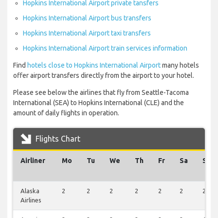
Hopkins International Airport private tansfers
Hopkins International Airport bus transfers
Hopkins International Airport taxi transfers
Hopkins International Airport train services information
Find
hotels close to Hopkins International Airport
many hotels
offer airport transfers directly from the airport to your hotel.
Please see below the airlines that fly from Seattle-Tacoma
International (SEA) to Hopkins International (CLE) and the
amount of daily flights in operation.
Flights Chart
Airliner
Mo
Tu
We
Th
Fr
Sa
Su
Alaska
2
2
2
2
2
2
2
Airlines