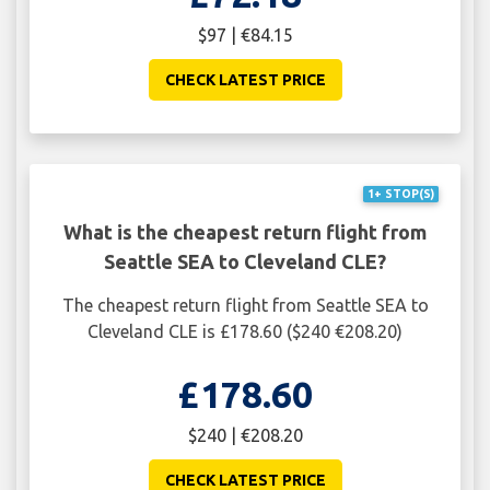
$97 | €84.15
CHECK LATEST PRICE
1+ STOP(S)
What is the cheapest return flight from
Seattle SEA to Cleveland CLE?
The cheapest return flight from Seattle SEA to
Cleveland CLE is £178.60 ($240 €208.20)
£178.60
$240 | €208.20
CHECK LATEST PRICE