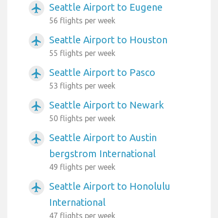
Seattle Airport to Eugene
airplanemode_active
56 flights per week
Seattle Airport to Houston
airplanemode_active
55 flights per week
Seattle Airport to Pasco
airplanemode_active
53 flights per week
Seattle Airport to Newark
airplanemode_active
50 flights per week
Seattle Airport to Austin
airplanemode_active
bergstrom International
49 flights per week
Seattle Airport to Honolulu
airplanemode_active
International
47 flights per week