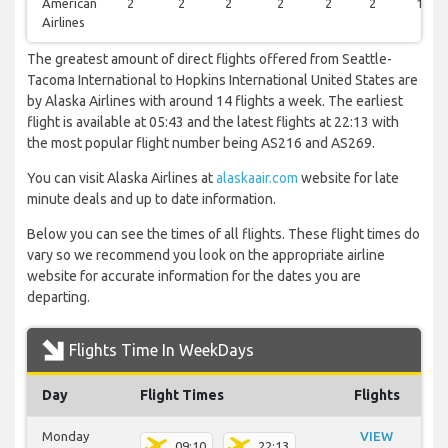
American
2
2
2
2
2
2
1
Airlines
The greatest amount of direct flights offered from Seattle-
Tacoma International to Hopkins International United States are
by Alaska Airlines with around 14 flights a week. The earliest
flight is available at 05:43 and the latest flights at 22:13 with
the most popular flight number being AS216 and AS269.
You can visit Alaska Airlines at
alaskaair.com
website for late
minute deals and up to date information.
Below you can see the times of all flights. These flight times do
vary so we recommend you look on the appropriate airline
website for accurate information for the dates you are
departing.
Flights Time In WeekDays
Day
Flight Times
Flights
Monday
VIEW
09:10
22:13