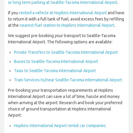
or long term parking at Seattle-Tacoma International Airport
.
If you
rented a vehicle at Hopkins International Airport
and have
to return it with a full tank of fuel, avoid excess fees by refilling
at the
nearest fuel station to Hopkins International Airport
.
We suggest pre-booking your transport to Seattle-Tacoma
International Airport. The following options are available:
Private Transfers to Seattle-Tacoma International Airport
Buses to Seattle-Tacoma International Airport
Taxis to Seattle-Tacoma International Airport
Train Services to/near Seattle-Tacoma International Airport
Pre-booking your transportation requirements at Hopkins
International Airport can save a lot of time, hassle and money
when arriving at the airport. Research and book your preferred
choice of ground transportation at Hopkins International
Airport:
Hopkins International Airport rental car companies