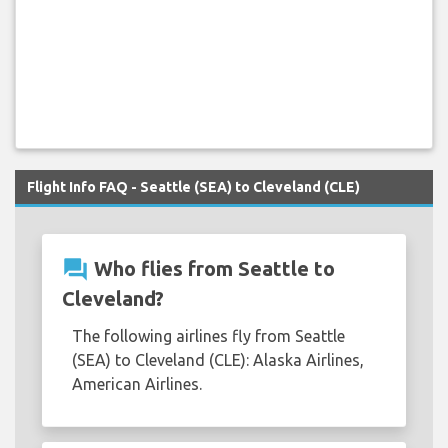
Flight Info FAQ - Seattle (SEA) to Cleveland (CLE)
question_answer
Who flies from Seattle to
Cleveland?
The following airlines fly from Seattle
(SEA) to Cleveland (CLE): Alaska Airlines,
American Airlines.