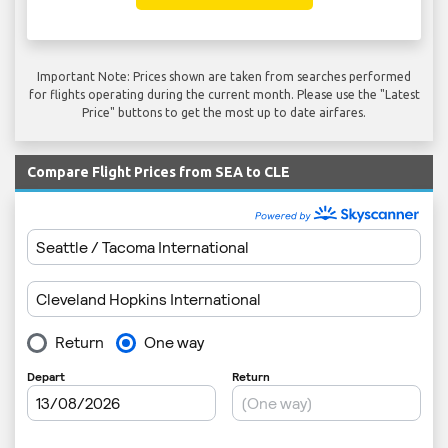
Important Note: Prices shown are taken from searches performed
for flights operating during the current month. Please use the "Latest
Price" buttons to get the most up to date airfares.
Compare Flight Prices from SEA to CLE