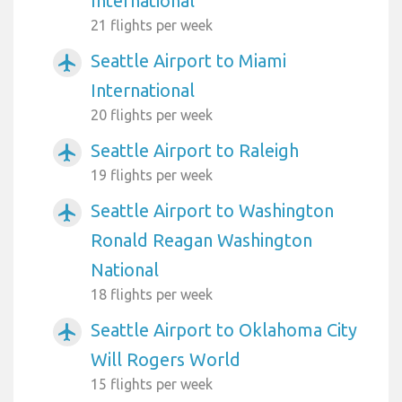
International
21 flights per week
Seattle Airport to Miami
airplanemode_active
International
20 flights per week
Seattle Airport to Raleigh
airplanemode_active
19 flights per week
Seattle Airport to Washington
airplanemode_active
Ronald Reagan Washington
National
18 flights per week
Seattle Airport to Oklahoma City
airplanemode_active
Will Rogers World
15 flights per week