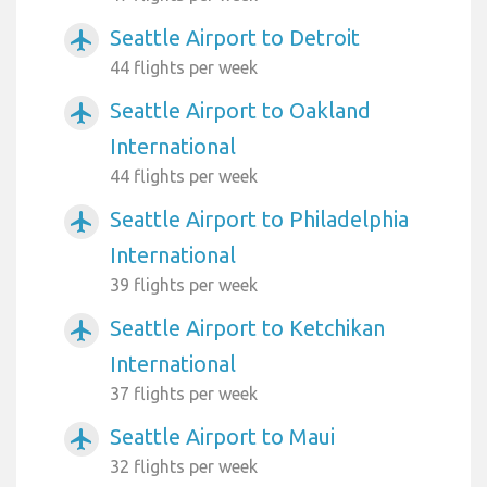
Seattle Airport to Detroit
airplanemode_active
44 flights per week
Seattle Airport to Oakland
airplanemode_active
International
44 flights per week
Seattle Airport to Philadelphia
airplanemode_active
International
39 flights per week
Seattle Airport to Ketchikan
airplanemode_active
International
37 flights per week
Seattle Airport to Maui
airplanemode_active
32 flights per week