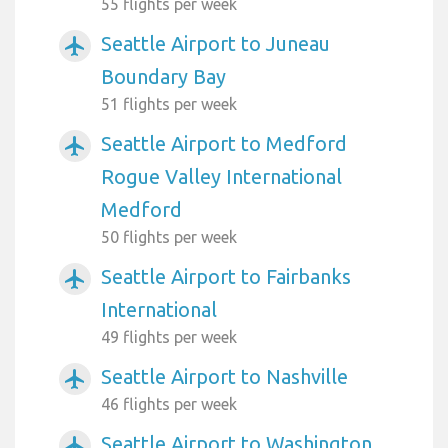
55 flights per week
Seattle Airport to Juneau
airplanemode_active
Boundary Bay
51 flights per week
Seattle Airport to Medford
airplanemode_active
Rogue Valley International
Medford
50 flights per week
Seattle Airport to Fairbanks
airplanemode_active
International
49 flights per week
Seattle Airport to Nashville
airplanemode_active
46 flights per week
Seattle Airport to Washington
airplanemode_active