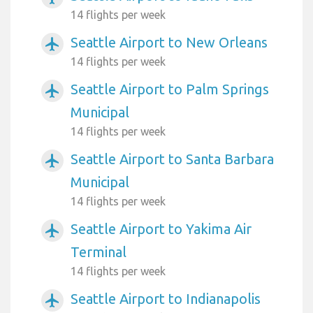
14 flights per week
Seattle Airport to New Orleans
airplanemode_active
14 flights per week
Seattle Airport to Palm Springs
airplanemode_active
Municipal
14 flights per week
Seattle Airport to Santa Barbara
airplanemode_active
Municipal
14 flights per week
Seattle Airport to Yakima Air
airplanemode_active
Terminal
14 flights per week
Seattle Airport to Indianapolis
airplanemode_active