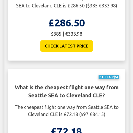
SEA to Cleveland CLE is £286.50 ($385 €333.98)
£286.50
$385 | €333.98
CHECK LATEST PRICE
1+ STOP(S)
What is the cheapest flight one way from
Seattle SEA to Cleveland CLE?
The cheapest flight one way from Seattle SEA to
Cleveland CLE is £72.18 ($97 €84.15)
£72.18