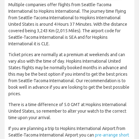
Multiple companies offer flights from Seattle-Tacoma
International to Hopkins International. The journey time flying
from Seattle-Tacoma International to Hopkins International
United States is around 4 Hours 37 Minutes. With the distance
covered being 3,243 Km (2,015 Miles). The airport code for
Seattle-Tacoma International is SEA and for Hopkins
International it is CLE.
Ticket prices are normally at a premium at weekends and can
vary also with the time of day. Hopkins International United
States flights may be normally booked months in advance and
this may be the best option if you intend to get the best prices
from Seattle-Tacoma International. Our recommendation is to
book well in advance if you are looking to get the best possible
prices.
There is a time difference of 5.0 GMT at Hopkins International
United States, so remember to alter your watch to the correct
time upon your arrival.
If you are planning a trip to Hopkins International Airport from
Seattle-Tacoma International Airport you can
pre-arrange short