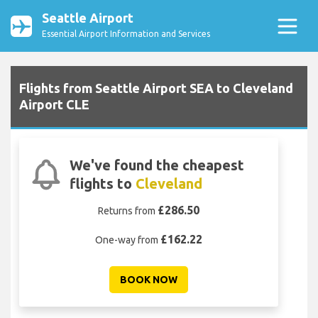
Seattle Airport
Essential Airport Information and Services
Flights from Seattle Airport SEA to Cleveland
Airport CLE
We've found the cheapest
flights to
Cleveland
£286.50
Returns from
£162.22
One-way from
BOOK NOW