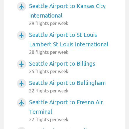
Seattle Airport to Kansas City
airplanemode_active
International
29 flights per week
Seattle Airport to St Louis
airplanemode_active
Lambert St Louis International
28 flights per week
Seattle Airport to Billings
airplanemode_active
25 flights per week
Seattle Airport to Bellingham
airplanemode_active
22 flights per week
Seattle Airport to Fresno Air
airplanemode_active
Terminal
22 flights per week