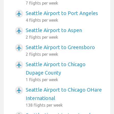
7 flights per week
Seattle Airport to Port Angeles
airplanemode_active
4 flights per week
Seattle Airport to Aspen
airplanemode_active
2 flights per week
Seattle Airport to Greensboro
airplanemode_active
2 flights per week
Seattle Airport to Chicago
airplanemode_active
Dupage County
1 flights per week
Seattle Airport to Chicago OHare
airplanemode_active
International
138 flights per week