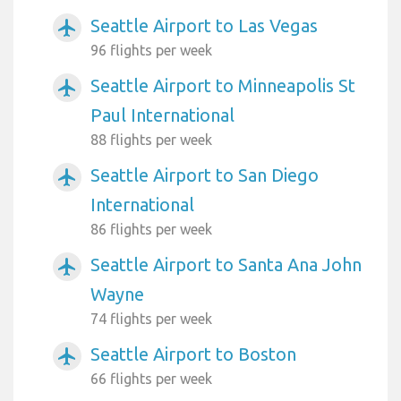
Seattle Airport to Las Vegas
airplanemode_active
96 flights per week
Seattle Airport to Minneapolis St
airplanemode_active
Paul International
88 flights per week
Seattle Airport to San Diego
airplanemode_active
International
86 flights per week
Seattle Airport to Santa Ana John
airplanemode_active
Wayne
74 flights per week
Seattle Airport to Boston
airplanemode_active
66 flights per week