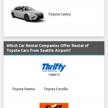
Toyota Camry
Which Car Rental Companies Offer Rental of
Toyota Cars from Seattle Airport?
THRIFTY
Toyota Sienna
Toyota Corolla