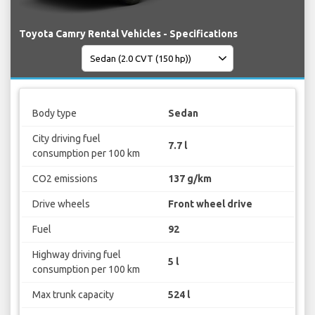
Toyota Camry Rental Vehicles - Specifications
Body type
Sedan
City driving fuel
7.7 l
consumption per 100 km
CO2 emissions
137 g/km
Drive wheels
Front wheel drive
Fuel
92
Highway driving fuel
5 l
consumption per 100 km
Max trunk capacity
524 l