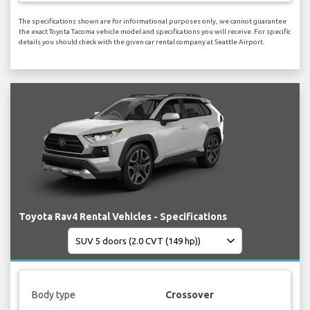
The specifications shown are for informational purposes only, we cannot guarantee
the exact Toyota Tacoma vehicle model and specifications you will receive. For specific
details you should check with the given car rental company at Seattle Airport.
Toyota Rav4 Rental Vehicles - Specifications
Body type
Crossover