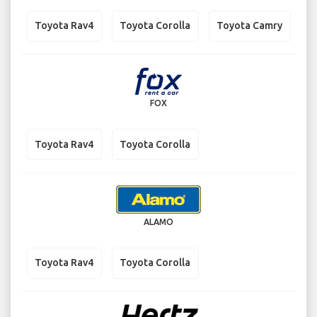
Toyota Rav4
Toyota Corolla
Toyota Camry
FOX
Toyota Rav4
Toyota Corolla
ALAMO
Toyota Rav4
Toyota Corolla