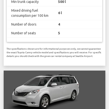
Min trunk capacity
500 l
Mixed driving fuel
6 l
consumption per 100 km
Number of doors
4
Number of seats
5
The specifications shown are for informational purposes only, we cannot guarantee
the exact Toyota Camry vehicle model and specifications you will receive. For specific
details you should check with the given car rental company at Seattle Airport.