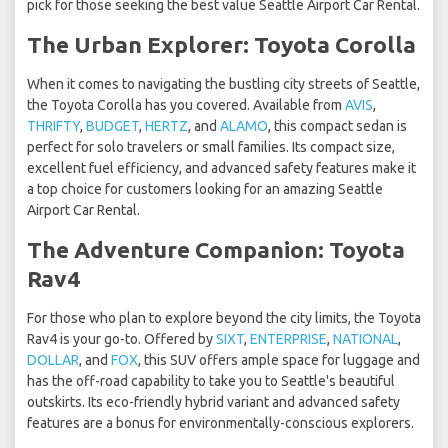
pick for those seeking the best value Seattle Airport Car Rental.
The Urban Explorer: Toyota Corolla
When it comes to navigating the bustling city streets of Seattle,
the Toyota Corolla has you covered. Available from
AVIS
,
THRIFTY
,
BUDGET
,
HERTZ
, and
ALAMO
, this compact sedan is
perfect for solo travelers or small families. Its compact size,
excellent fuel efficiency, and advanced safety features make it
a top choice for customers looking for an amazing Seattle
Airport Car Rental.
The Adventure Companion: Toyota
Rav4
For those who plan to explore beyond the city limits, the Toyota
Rav4 is your go-to. Offered by
SIXT
,
ENTERPRISE
,
NATIONAL
,
DOLLAR
, and
FOX
, this SUV offers ample space for luggage and
has the off-road capability to take you to Seattle's beautiful
outskirts. Its eco-friendly hybrid variant and advanced safety
features are a bonus for environmentally-conscious explorers.