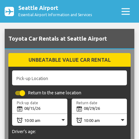
Seattle Airport
Essential Airport Information and Services
Toyota Car Rentals at Seattle Airport
UNBEATABLE VALUE CAR RENTAL
Pick-up Location
Return to the same location
Pick-up date
Return date
Driver's age: