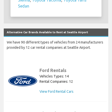
Sienna
,
Toyota Tacoma
,
Toyota Yaris
Sedan
Alternative Car Brands Available to Rent at Seattle Airport
We have 90 different types of vehicles from 24 manufacturers
provided by 12 car rental companies at Seattle Airport.
Ford Rentals
Vehicles Types: 14
Rental Companies: 12
View Ford Rental Cars