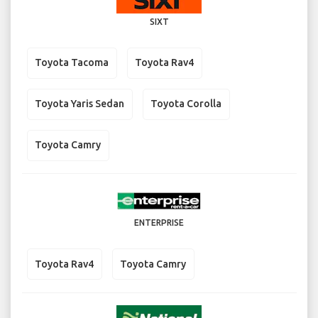
SIXT
Toyota Tacoma
Toyota Rav4
Toyota Yaris Sedan
Toyota Corolla
Toyota Camry
ENTERPRISE
Toyota Rav4
Toyota Camry