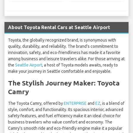
About Toyota Rental Cars at Seattle Airport
Toyota, the globally recognized brand, is synonymous with
quality, durability, and reliability. The brand's commitment to
innovation, safety, and eco-friendliness has made it a favorite
among business and leisure travelers alike. For those arriving at
the
Seattle Airport
, a host of Toyota models awaits, ready to
make your journey in Seattle comfortable and enjoyable.
The Stylish Journey Maker: Toyota
Camry
The Toyota Camry, offered by
ENTERPRISE
and
EZ
, is a blend of
style, comfort, and functionality. Its spacious interior, advanced
safety features, and fuel efficiency make it an ideal choice for
business travelers who value comfort and economy. The
Camry's smooth ride and eco-friendly engine make it a popular