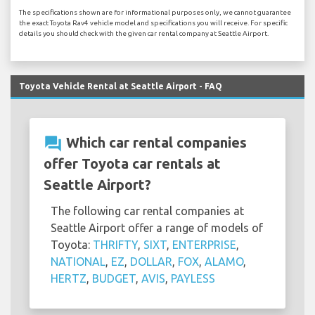
The specifications shown are for informational purposes only, we cannot guarantee
the exact Toyota Rav4 vehicle model and specifications you will receive. For specific
details you should check with the given car rental company at Seattle Airport.
Toyota Vehicle Rental at Seattle Airport - FAQ
question_answer
Which car rental companies
offer Toyota car rentals at
Seattle Airport?
The following car rental companies at
Seattle Airport offer a range of models of
Toyota:
THRIFTY
,
SIXT
,
ENTERPRISE
,
NATIONAL
,
EZ
,
DOLLAR
,
FOX
,
ALAMO
,
HERTZ
,
BUDGET
,
AVIS
,
PAYLESS