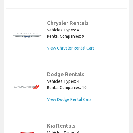
Chrysler Rentals
Vehicles Types: 4
Rental Companies: 9
View Chrysler Rental Cars
Dodge Rentals
Vehicles Types: 4
Rental Companies: 10
View Dodge Rental Cars
Kia Rentals
Vehicles Types: 4