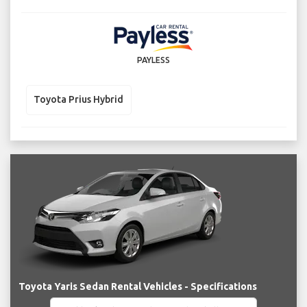
PAYLESS
Toyota Prius Hybrid
Toyota Yaris Sedan Rental Vehicles - Specifications