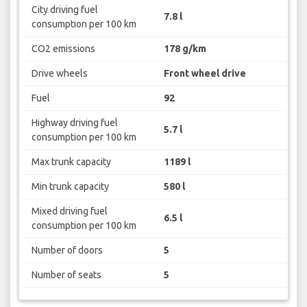
City driving fuel
7.8 l
consumption per 100 km
CO2 emissions
178 g/km
Drive wheels
Front wheel drive
Fuel
92
Highway driving fuel
5.7 l
consumption per 100 km
Max trunk capacity
1189 l
Min trunk capacity
580 l
Mixed driving fuel
6.5 l
consumption per 100 km
Number of doors
5
Number of seats
5