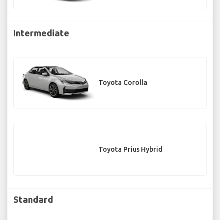
Intermediate
Toyota Corolla
Toyota Prius Hybrid
Standard