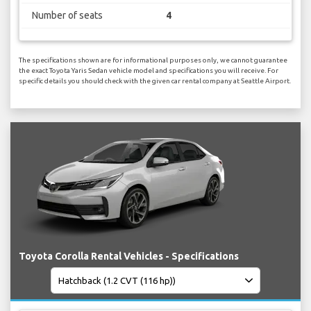
Number of seats
4
The specifications shown are for informational purposes only, we cannot guarantee
the exact Toyota Yaris Sedan vehicle model and specifications you will receive. For
specific details you should check with the given car rental company at Seattle Airport.
Toyota Corolla Rental Vehicles - Specifications