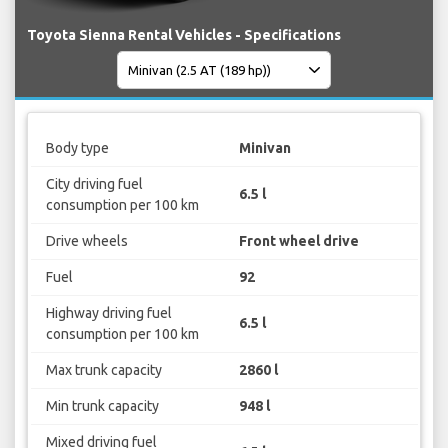
Toyota Sienna Rental Vehicles - Specifications
Body type
Minivan
City driving fuel
6.5 l
consumption per 100 km
Drive wheels
Front wheel drive
Fuel
92
Highway driving fuel
6.5 l
consumption per 100 km
Max trunk capacity
2860 l
Min trunk capacity
948 l
Mixed driving fuel