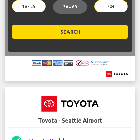
18 - 29
70+
30 - 69
SEARCH
Toyota - Seattle Airport