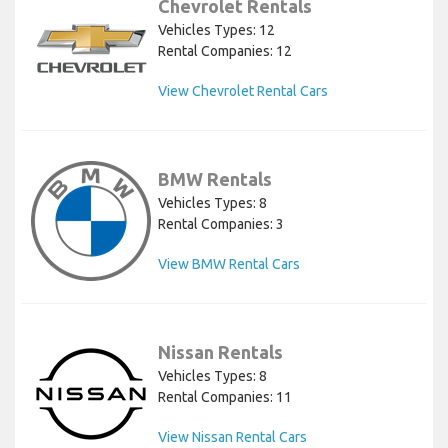
Chevrolet Rentals
Vehicles Types: 12
Rental Companies: 12
View Chevrolet Rental Cars
BMW Rentals
Vehicles Types: 8
Rental Companies: 3
View BMW Rental Cars
Nissan Rentals
Vehicles Types: 8
Rental Companies: 11
View Nissan Rental Cars