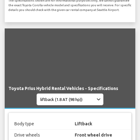
The specifications shown are for informational purposes only, we cannot guarantee
the exact Toyota Corolla vehicle model and specifications you will receive. For specific
details you should check with the given car rental company at Seattle Airport.
Toyota Prius Hybrid Rental Vehicles - Specifications
Body type
Liftback
Drive wheels
Front wheel drive