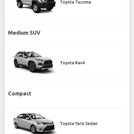
Toyota Tacoma
Medium SUV
Toyota Rav4
Compact
Toyota Yaris Sedan