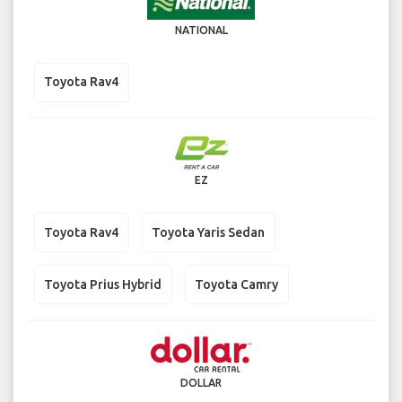
NATIONAL
Toyota Rav4
EZ
Toyota Rav4
Toyota Yaris Sedan
Toyota Prius Hybrid
Toyota Camry
DOLLAR