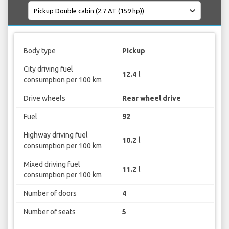
Body type
Pickup
City driving fuel
12.4 l
consumption per 100 km
Drive wheels
Rear wheel drive
Fuel
92
Highway driving fuel
10.2 l
consumption per 100 km
Mixed driving fuel
11.2 l
consumption per 100 km
Number of doors
4
Number of seats
5