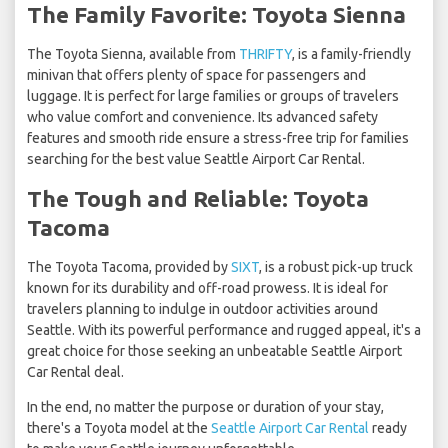
The Family Favorite: Toyota Sienna
The Toyota Sienna, available from
THRIFTY
, is a family-friendly
minivan that offers plenty of space for passengers and
luggage. It is perfect for large families or groups of travelers
who value comfort and convenience. Its advanced safety
features and smooth ride ensure a stress-free trip for families
searching for the best value Seattle Airport Car Rental.
The Tough and Reliable: Toyota
Tacoma
The Toyota Tacoma, provided by
SIXT
, is a robust pick-up truck
known for its durability and off-road prowess. It is ideal for
travelers planning to indulge in outdoor activities around
Seattle. With its powerful performance and rugged appeal, it's a
great choice for those seeking an unbeatable Seattle Airport
Car Rental deal.
In the end, no matter the purpose or duration of your stay,
there's a Toyota model at the
Seattle Airport Car Rental
ready