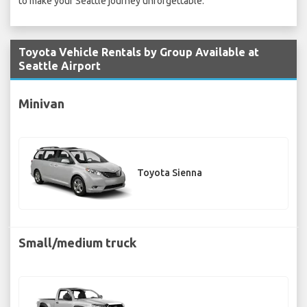
to make your Seattle journey unforgettable.
Toyota Vehicle Rentals by Group Available at
Seattle Airport
Minivan
Toyota Sienna
Small/medium truck