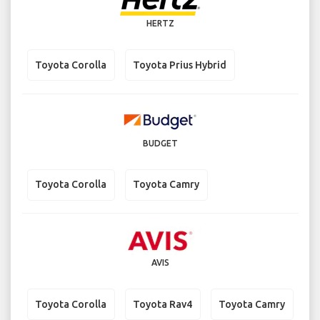
HERTZ
Toyota Corolla
Toyota Prius Hybrid
BUDGET
Toyota Corolla
Toyota Camry
AVIS
Toyota Corolla
Toyota Rav4
Toyota Camry