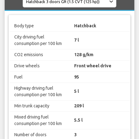
Body type
Hatchback
City driving fuel
7 l
consumption per 100 km
CO2 emissions
128 g/km
Drive wheels
Front wheel drive
Fuel
95
Highway driving fuel
5 l
consumption per 100 km
Min trunk capacity
209 l
Mixed driving fuel
5.5 l
consumption per 100 km
Number of doors
3