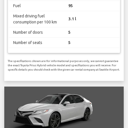
Fuel
95
Mixed driving fuel
3.1 l
consumption per 100 km
Number of doors
5
Number of seats
5
The specifications shown are for informational purposes only, we cannot guarantee
the exact Toyota Prius Hybrid vehicle model and specifications you will receive. For
specific details you should check with the given car rental company at Seattle Airport.