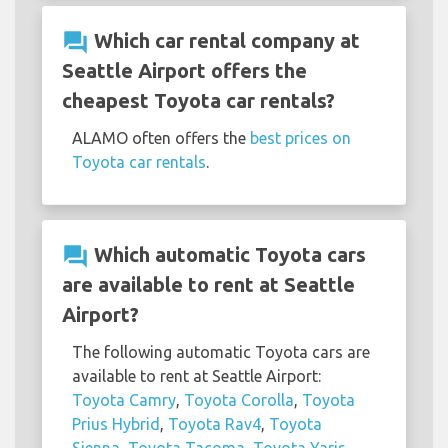
question_answer
Which car rental company at
Seattle Airport offers the
cheapest Toyota car rentals?
ALAMO often offers the
best prices on
Toyota car rentals
.
question_answer
Which automatic Toyota cars
are available to rent at Seattle
Airport?
The following automatic Toyota cars are
available to rent at Seattle Airport:
Toyota Camry
,
Toyota Corolla
,
Toyota
Prius Hybrid
,
Toyota Rav4
,
Toyota