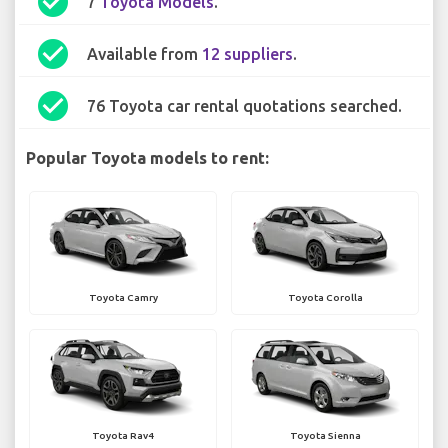
check_circle
7
Toyota Models
.
check_circle
Available from
12 suppliers
.
check_circle
76 Toyota car rental quotations searched.
Popular Toyota models to rent:
Toyota Camry
Toyota Corolla
Toyota Rav4
Toyota Sienna