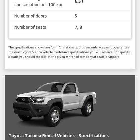
6.5 l
consumption per 100 km
Number of doors
5
Number of seats
7, 8
The specifications shown are for informational purposes only, we cannot guarantee
the exact Toyota Sienna vehicle model and specifications you will receive. For specific
details you should check with the given car rental company at Seattle Airport.
Toyota Tacoma Rental Vehicles - Specifications