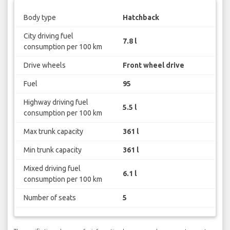
Body type
Hatchback
City driving fuel
7.8 l
consumption per 100 km
Drive wheels
Front wheel drive
Fuel
95
Highway driving fuel
5.5 l
consumption per 100 km
Max trunk capacity
361 l
Min trunk capacity
361 l
Mixed driving fuel
6.1 l
consumption per 100 km
Number of seats
5