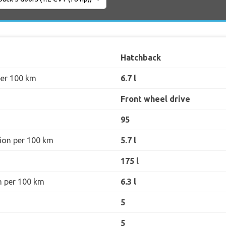
Hatchback
per 100 km
6.7 l
Front wheel drive
95
ion per 100 km
5.7 l
175 l
n per 100 km
6.3 l
5
5