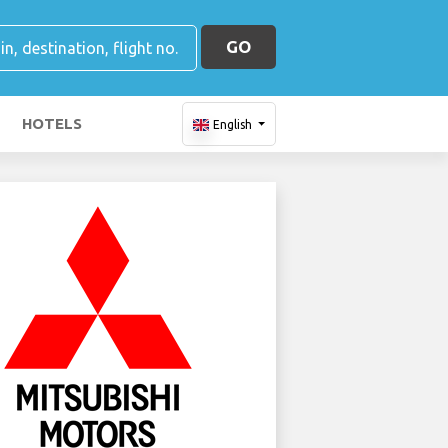
GO
HOTELS
English