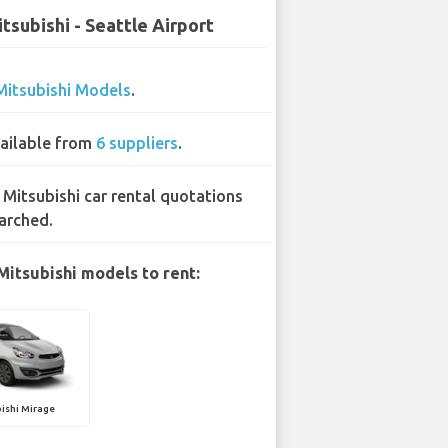
tsubishi - Seattle Airport
Mitsubishi Models
.
ailable from
6 suppliers
.
 Mitsubishi car rental quotations
arched.
Mitsubishi models to rent:
ishi Mirage