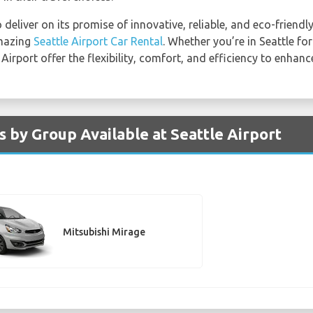
deliver on its promise of innovative, reliable, and eco-friendly
amazing
Seattle Airport Car Rental
. Whether you’re in Seattle for
 Airport offer the flexibility, comfort, and efficiency to enhanc
s by Group Available at Seattle Airport
Mitsubishi Mirage