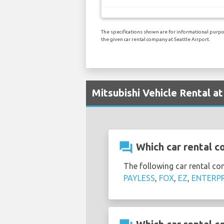
The specifications shown are for informational purpos
the given car rental company at Seattle Airport.
Mitsubishi Vehicle Rental at
question_answer
Which car rental co
The following car rental co
PAYLESS
,
FOX
,
EZ
,
ENTERPR