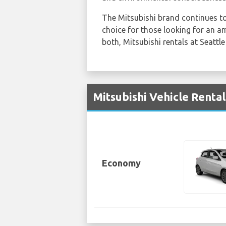
The Mitsubishi brand continues to 
choice for those looking for an 
both, Mitsubishi rentals at Seattle
Mitsubishi Vehicle Rental
Economy