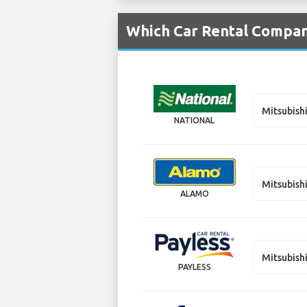
Which Car Rental Compani
Mitsubish
NATIONAL
Mitsubish
ALAMO
Mitsubish
PAYLESS