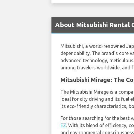
About Mitsubishi Rental C
Mitsubishi, a world-renowned Jap
dependability. The brand's core va
advanced technology, meticulous 
among travelers worldwide, and fo
Mitsubishi Mirage: The C
The Mitsubishi Mirage is a compact
ideal for city driving and its fuel
its eco-friendly characteristics, b
For those searching for the best 
EZ
. With its blend of efficiency,
and environmental consciousness i