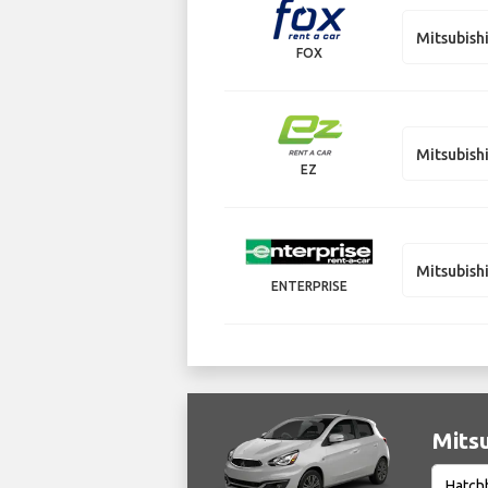
Mitsubish
FOX
Mitsubish
EZ
Mitsubish
ENTERPRISE
Mitsu