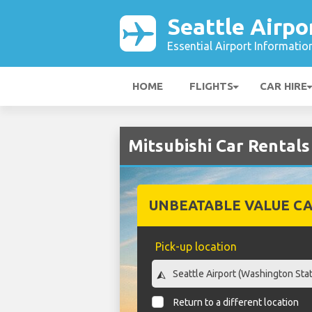
Seattle Airpo
Essential Airport Informatio
HOME
FLIGHTS
CAR HIRE
Mitsubishi Car Rentals
UNBEATABLE VALUE CA
Pick-up location
Return to a different location