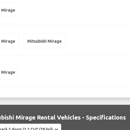
i Mirage
i Mirage
Mitsubishi Mirage
i Mirage
bishi Mirage Rental Vehicles - Specifications