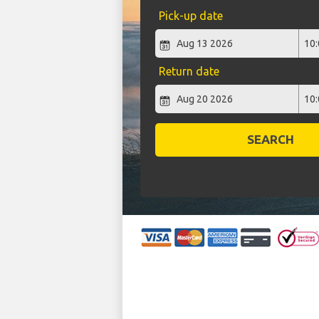
Pick-up date
Return date
SEARCH