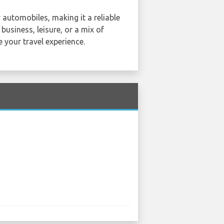
 automobiles, making it a reliable
 business, leisure, or a mix of
e your travel experience.