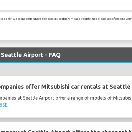
es only, we cannot guarantee the exact Mitsubishi Mirage vehicle model and specifications you wil
 Seattle Airport - FAQ
mpanies offer Mitsubishi car rentals at Seattle
mpanies at Seattle Airport offer a range of models of Mitsubis
ISE