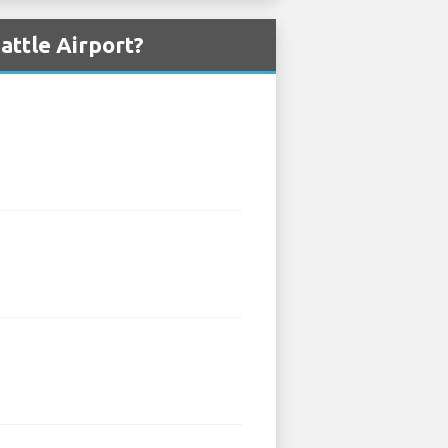
attle Airport?