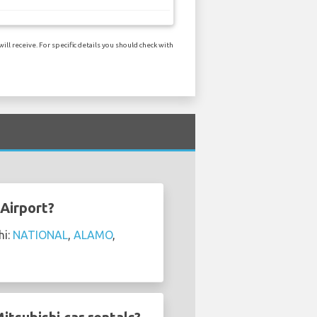
l receive. For specific details you should check with
 Airport?
hi:
NATIONAL
,
ALAMO
,