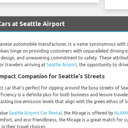
ars at Seattle Airport
anese automobile manufacturer, is a name synonymous with i
lues hinge on providing customers with unparalleled driving e
design, and unwavering commitment to safety. These attribut
r travelers arriving at
Seattle Airport
, the opportunity to drive
ompact Companion for Seattle's Streets
 car that's perfect for zipping around the busy streets of Seat
 efficiency is a definite plus for both business and leisure trave
oasting low emission levels that align with the green ethos of S
value
Seattle Airport Car Rental
, the Mirage is offered by
ALAM
 comfort, and eco-friendliness, the Mirage is a great match for
n their travel choices.