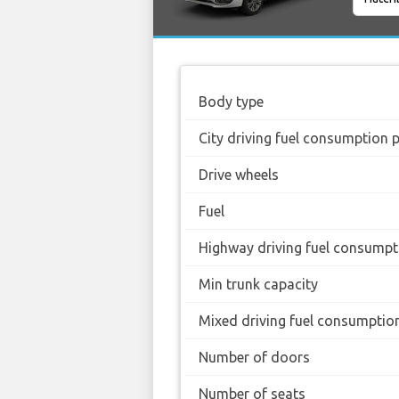
Body type
City driving fuel consumption 
Drive wheels
Fuel
Highway driving fuel consumpt
Min trunk capacity
Mixed driving fuel consumptio
Number of doors
Number of seats