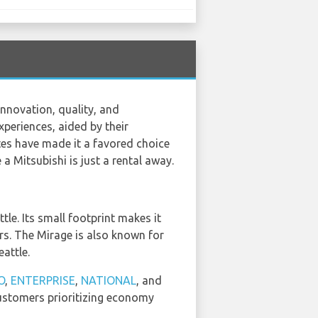
nnovation, quality, and
xperiences, aided by their
es have made it a favored choice
 a Mitsubishi is just a rental away.
tle. Its small footprint makes it
lers. The Mirage is also known for
eattle.
O
,
ENTERPRISE
,
NATIONAL
, and
 customers prioritizing economy