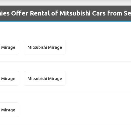
es Offer Rental of Mitsubishi Cars from Se
i Mirage
Mitsubishi Mirage
i Mirage
Mitsubishi Mirage
i Mirage