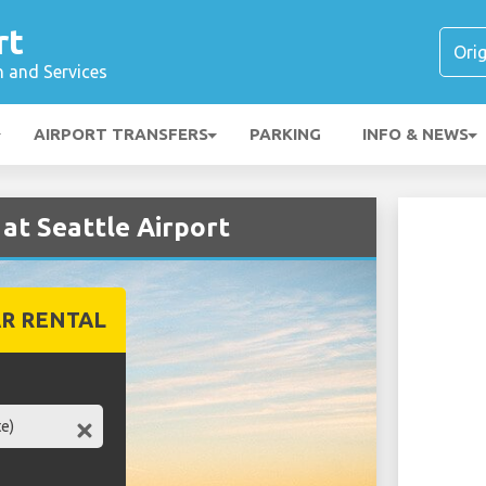
rt
n and Services
AIRPORT TRANSFERS
PARKING
INFO & NEWS
 at Seattle Airport
R RENTAL