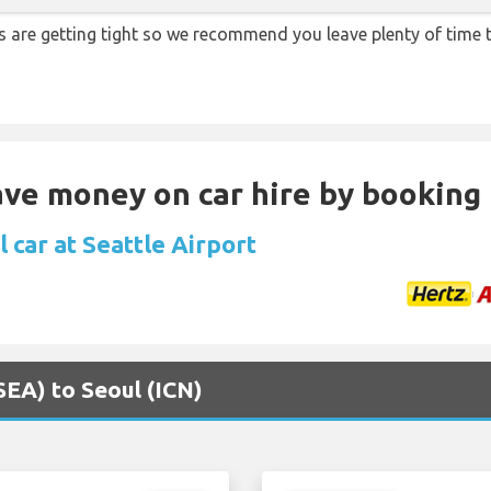
ns are getting tight so we recommend you leave plenty of time
Save money on car hire by booking
 car at Seattle Airport
(SEA) to Seoul (ICN)