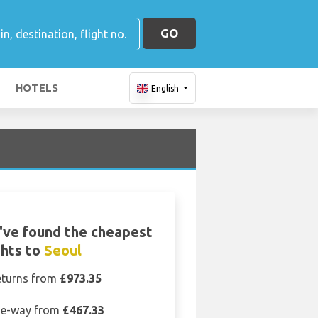
GO
HOTELS
English
ve found the cheapest
ghts to
Seoul
eturns from
£973.35
e-way from
£467.33