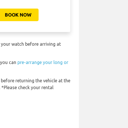
BOOK NOW
 your watch before arriving at
t you can
pre-arrange your long or
 before returning the vehicle at the
. *Please check your rental