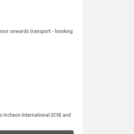
g your onwards transport - booking
o Incheon International (ICN) and