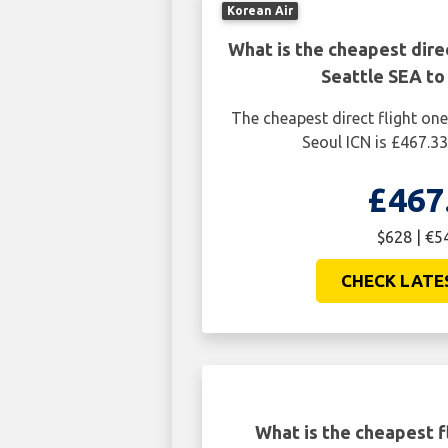
Korean Air
What is the cheapest dire
Seattle SEA to
The cheapest direct flight on
Seoul ICN is £467.33
£467
$628 | €5
CHECK LATE
What is the cheapest f