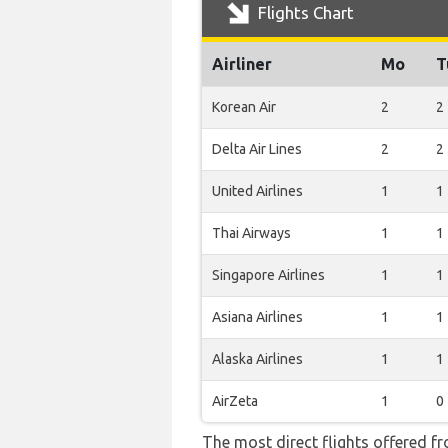
Flights Chart
Airliner
Mo
T
Korean Air
2
2
Delta Air Lines
2
2
United Airlines
1
1
Thai Airways
1
1
Singapore Airlines
1
1
Asiana Airlines
1
1
Alaska Airlines
1
1
AirZeta
1
0
The most direct flights offered f