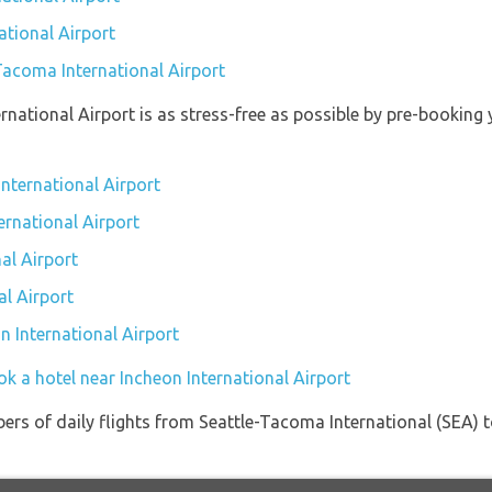
ational Airport
-Tacoma International Airport
ernational Airport is as stress-free as possible by pre-bookin
International Airport
ernational Airport
al Airport
al Airport
on International Airport
k a hotel near Incheon International Airport
ers of daily flights from Seattle-Tacoma International (SEA) t