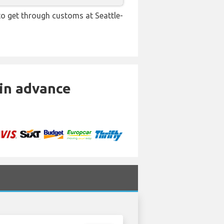
 to get through customs at Seattle-
 in advance