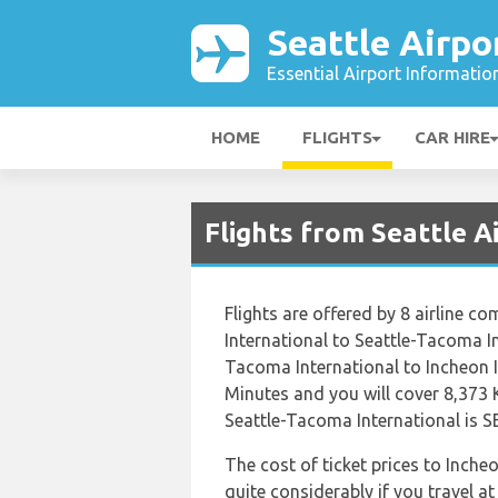
Seattle Airpo
Essential Airport Informatio
HOME
FLIGHTS
CAR HIRE
Flights from Seattle A
Flights are offered by 8 airline co
International to Seattle-Tacoma In
Tacoma International to Incheon 
Minutes and you will cover 8,373 
Seattle-Tacoma International is SE
The cost of ticket prices to Inche
quite considerably if you travel at