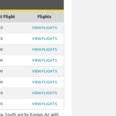
t Flight
Flights
20
VIEW FLIGHTS
20
VIEW FLIGHTS
00
VIEW FLIGHTS
00
VIEW FLIGHTS
00
VIEW FLIGHTS
00
VIEW FLIGHTS
30
VIEW FLIGHTS
05
VIEW FLIGHTS
ea, South are by Korean Air with