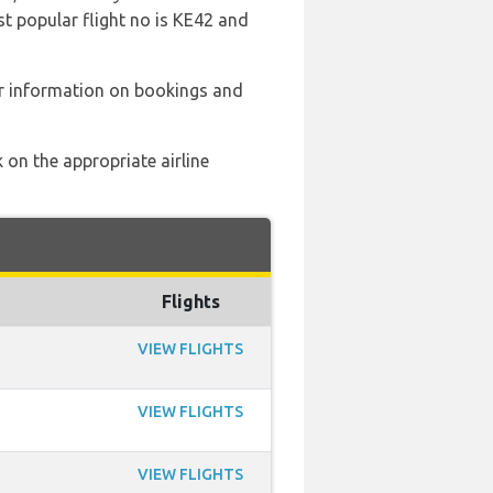
st popular flight no is KE42 and
er information on bookings and
 on the appropriate airline
Flights
VIEW FLIGHTS
VIEW FLIGHTS
VIEW FLIGHTS