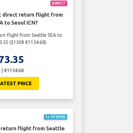
DIRECT
 direct return flight from
A to Seoul ICN?
urn flight from Seattle SEA to
3.35 ($1308 €1134.68)
73.35
 | €1134.68
ATEST PRICE
1+ STOP(S)
return flight from Seattle