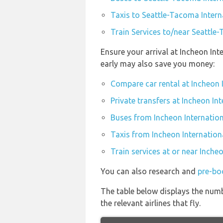
Taxis to Seattle-Tacoma Intern
Train Services to/near Seattle
Ensure your arrival at Incheon Int
early may also save you money:
Compare car rental at Incheon 
Private transfers at Incheon Int
Buses from Incheon Internation
Taxis from Incheon Internation
Train services at or near Inche
You can also research and
pre-boo
The table below displays the numb
the relevant airlines that fly.