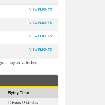
VIEW FLIGHTS
VIEW FLIGHTS
VIEW FLIGHTS
VIEW FLIGHTS
, you may arrive Incheon
Flying Time
10 Hours 27 Minutes