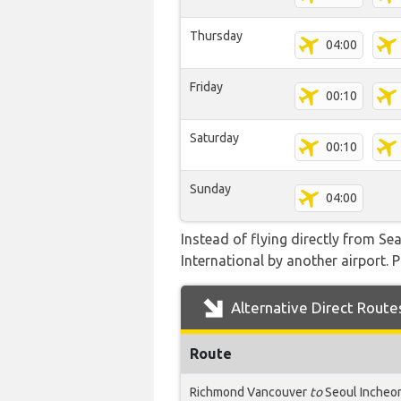
Thursday
04:00
Friday
00:10
Saturday
00:10
Sunday
04:00
Instead of flying directly from Se
International by another airport. P
Alternative Direct Route
Route
Richmond Vancouver
to
Seoul Incheo