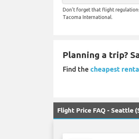
Don’t forget that flight regulatio
Tacoma International.
Planning a trip? 
Find the
cheapest rental
Flight Price FAQ - Seattle 