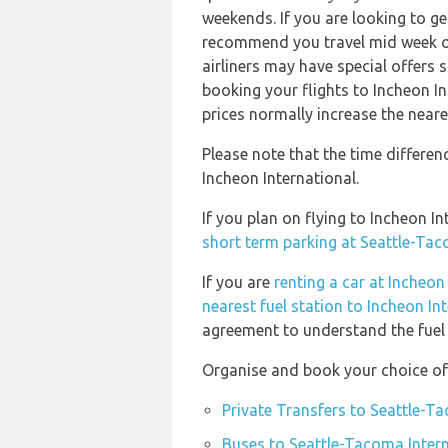
weekends. If you are looking to ge
recommend you travel mid week or 
airliners may have special offers
booking your flights to Incheon I
prices normally increase the neare
Please note that the time differe
Incheon International.
If you plan on flying to Incheon 
short term parking at Seattle-Tac
If you are
renting a car at Incheon
nearest fuel station to Incheon In
agreement to understand the fuel p
Organise and book your choice of 
Private Transfers to Seattle-T
Buses to Seattle-Tacoma Intern