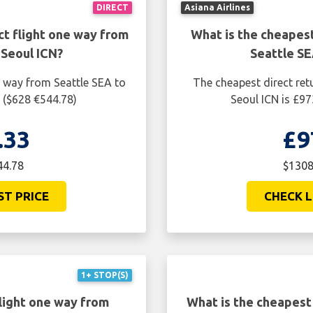
DIRECT
Asiana Airlines
ct flight one way from
What is the cheapest
 Seoul ICN?
Seattle SE
e way from Seattle SEA to
The cheapest direct ret
 ($628 €544.78)
Seoul ICN is £97
.33
£9
44.78
$1308
ST PRICE
CHECK L
1+ STOP(S)
light one way from
What is the cheapest 