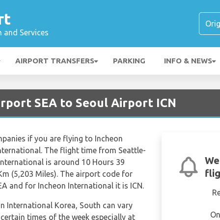
rt
n and Services
AIRPORT TRANSFERS
PARKING
INFO & NEWS
irport SEA to Seoul Airport ICN
mpanies if you are flying to Incheon
ternational. The flight time from Seattle-
We'
International is around 10 Hours 39
fli
Km (5,203 Miles). The airport code for
A and for Incheon International it is ICN.
R
on International Korea, South can vary
On
 certain times of the week especially at