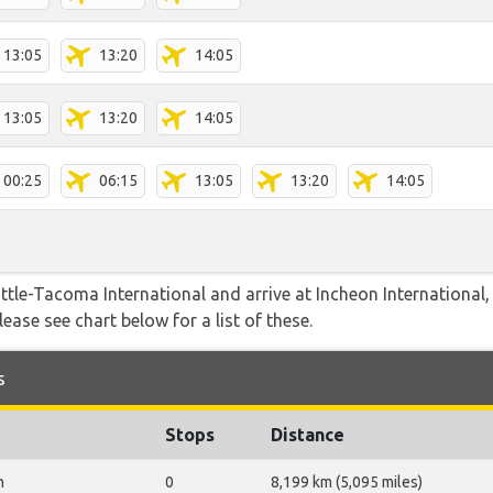
13:05
13:20
14:05
13:05
13:20
14:05
00:25
06:15
13:05
13:20
14:05
attle-Tacoma International and arrive at Incheon International
lease see chart below for a list of these.
s
Stops
Distance
n
0
8,199 km (5,095 miles)