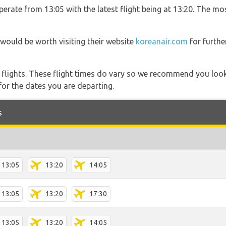
erate from 13:05 with the latest flight being at 13:20. The mo
 would be worth visiting their website
koreanair.com
for furth
l flights. These flight times do vary so we recommend you look
for the dates you are departing.
s
13:05
13:20
14:05
13:05
13:20
17:30
13:05
13:20
14:05