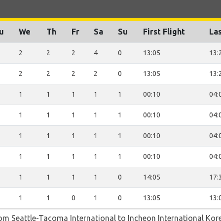
u
We
Th
Fr
Sa
Su
First Flight
Las
2
2
2
4
0
13:05
13:
2
2
2
2
0
13:05
13:
1
1
1
1
1
00:10
04:
1
1
1
1
1
00:10
04:
1
1
1
1
1
00:10
04:
1
1
1
1
1
00:10
04:
1
1
1
1
0
14:05
17:
1
1
0
1
0
13:05
13:
rom Seattle-Tacoma International to Incheon International Kor