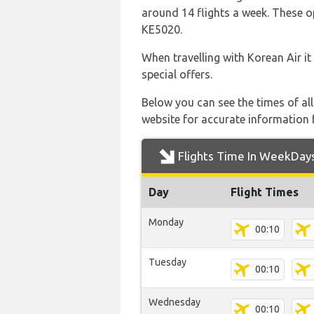
around 14 flights a week. These op
KE5020.
When travelling with Korean Air it
special offers.
Below you can see the times of al
website for accurate information 
Flights Time In WeekDay
Day
Flight Times
Monday
00:10
Tuesday
00:10
Wednesday
00:10