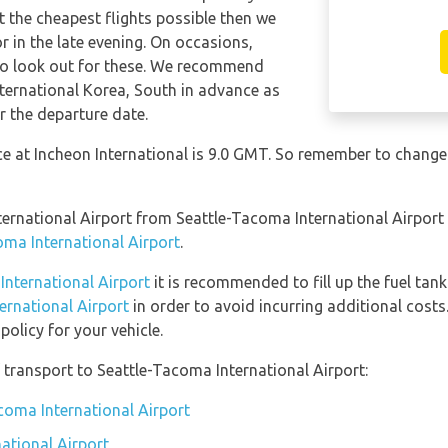
t the cheapest flights possible then we
in the late evening. On occasions,
 so look out for these. We recommend
nternational Korea, South in advance as
r the departure date.
nce at Incheon International is 9.0 GMT. So remember to change
International Airport from Seattle-Tacoma International Airpor
oma International Airport
.
 International Airport
it is recommended to fill up the fuel tank
ternational Airport
in order to avoid incurring additional costs
olicy for your vehicle.
transport to Seattle-Tacoma International Airport:
acoma International Airport
ational Airport